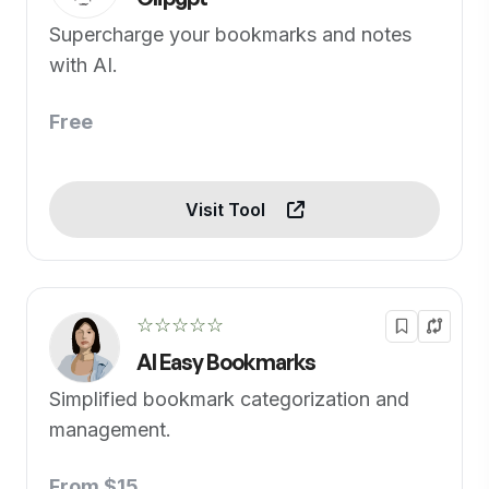
Supercharge your bookmarks and notes
with AI.
Free
Visit Tool
☆☆☆☆☆
AI Easy Bookmarks
Simplified bookmark categorization and
management.
From $15