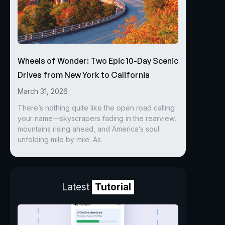
Wheels of Wonder: Two Epic 10-Day Scenic
Drives from New York to California
March 31, 2026
There’s nothing quite like the open road calling
your name—skyscrapers fading in the rearview,
mountains rising ahead, and America’s soul
unfolding mile by mile. As
Latest
Tutorial