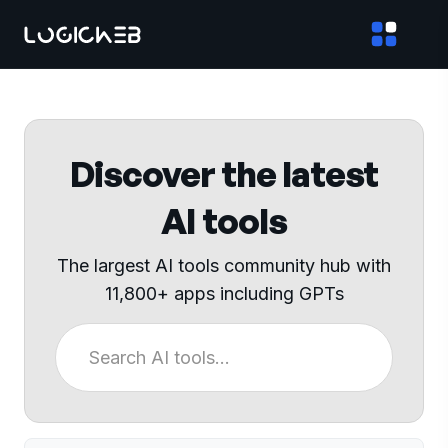
Discover the latest
AI tools
The largest AI tools community hub with
11,800+ apps including GPTs