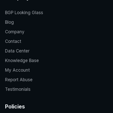
BGP Looking Glass
Blog
Company
Contact
Data Center
Knowledge Base
My Account
Report Abuse
Testimonials
Policies