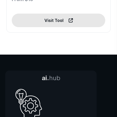
Visit Tool
ai.
hub