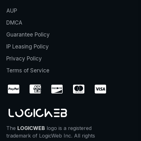
AUP
DMCA
Guarantee Policy
IP Leasing Policy
Privacy Policy
Terms of Service
The
LOGICWEB
logo is a registered
trademark of LogicWeb Inc. All rights