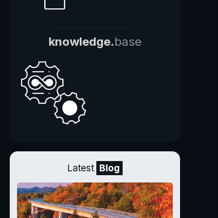
knowledge.
base
Latest
Blog