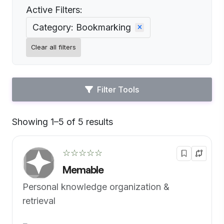
Active Filters:
Category: Bookmarking
Clear all filters
Filter Tools
Showing 1–5 of 5 results
Default
☆☆☆☆☆
Memable
Personal knowledge organization &
retrieval