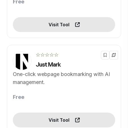
Free
Visit Tool
☆☆☆☆☆
Just Mark
One-click webpage bookmarking with AI
management.
Free
Visit Tool