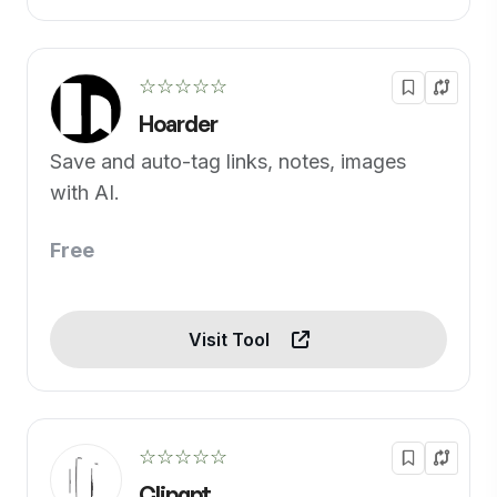
☆☆☆☆☆
Hoarder
Save and auto-tag links, notes, images
with AI.
Free
Visit Tool
☆☆☆☆☆
Clipgpt