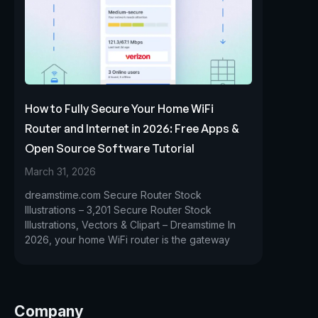
How to Fully Secure Your Home WiFi
Router and Internet in 2026: Free Apps &
Open Source Software Tutorial
March 31, 2026
dreamstime.com Secure Router Stock
Illustrations – 3,201 Secure Router Stock
Illustrations, Vectors & Clipart – Dreamstime In
2026, your home WiFi router is the gateway
Company