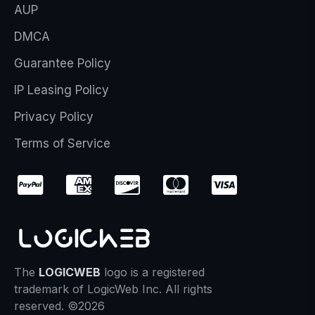
AUP
DMCA
Guarantee Policy
IP Leasing Policy
Privacy Policy
Terms of Service
The
LOGICWEB
logo is a registered
trademark of LogicWeb Inc. All rights
reserved. ©2026