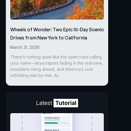
Wheels of Wonder: Two Epic 10-Day Scenic
Drives from New York to California
March 31, 2026
There’s nothing quite like the open road calling
your name—skyscrapers fading in the rearview,
mountains rising ahead, and America’s soul
unfolding mile by mile. As
Latest
Tutorial