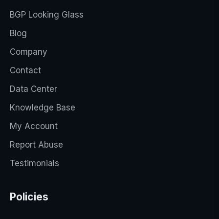
BGP Looking Glass
Blog
Company
Contact
Data Center
Knowledge Base
My Account
Report Abuse
Testimonials
Policies