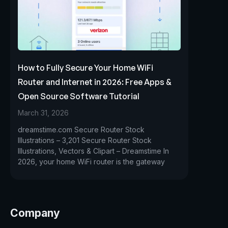
How to Fully Secure Your Home WiFi
Router and Internet in 2026: Free Apps &
Open Source Software Tutorial
March 31, 2026
dreamstime.com Secure Router Stock
Illustrations – 3,201 Secure Router Stock
Illustrations, Vectors & Clipart – Dreamstime In
2026, your home WiFi router is the gateway
Company