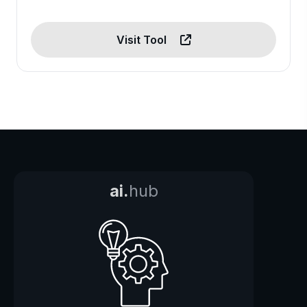
Visit Tool
ai.
hub