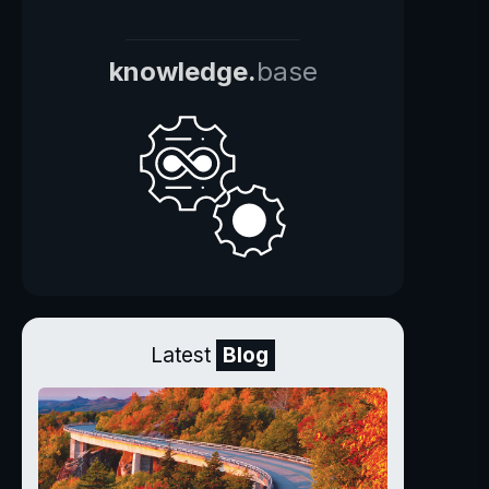
knowledge.
base
Latest
Blog