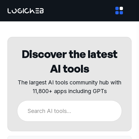
Discover the latest
AI tools
The largest AI tools community hub with
11,800+ apps including GPTs