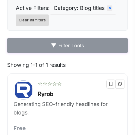
Active Filters:
Category: Blog titles
Clear all filters
Filter Tools
Showing 1–1 of 1 results
Default
☆☆☆☆☆
Ryrob
Generating SEO-friendly headlines for
blogs.
Free