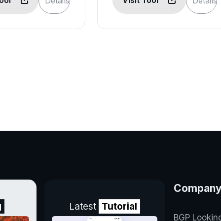
Tool
Visit Tool
Details
Details
Compan
g
Latest
Tutorial
BGP Lookin