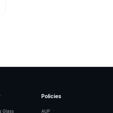
y
Policies
g Glass
AUP