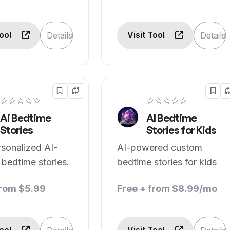
Tool
Visit Tool
Details
Details
☆☆☆☆☆
☆☆☆☆☆
Ai Bedtime
AI Bedtime
Stories
Stories for Kids
rsonalized AI-
AI-powered custom
 bedtime stories.
bedtime stories for kids
from $5.99
Free + from $8.99/mo