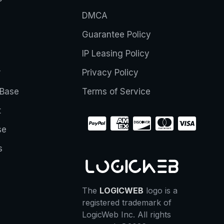
DMCA
Guarantee Policy
IP Leasing Policy
r
Privacy Policy
Base
Terms of Service
t
se
s
The
LOGICWEB
logo is a
registered trademark of
LogicWeb Inc. All rights