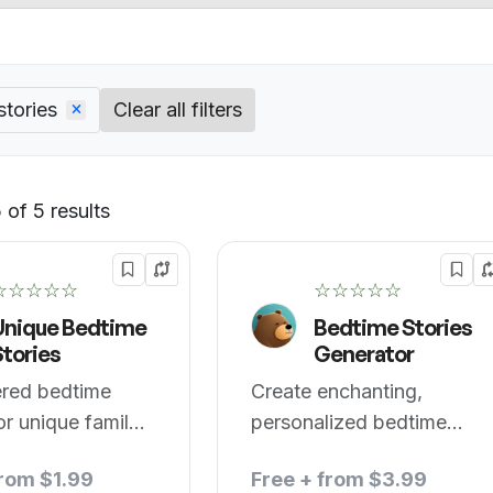
stories
Clear all filters
of 5 results
Default
☆☆☆☆☆
☆☆☆☆☆
Unique Bedtime
Bedtime Stories
Stories
Generator
red bedtime
Create enchanting,
for unique family
personalized bedtime
.
stories for kids.
from $1.99
Free + from $3.99