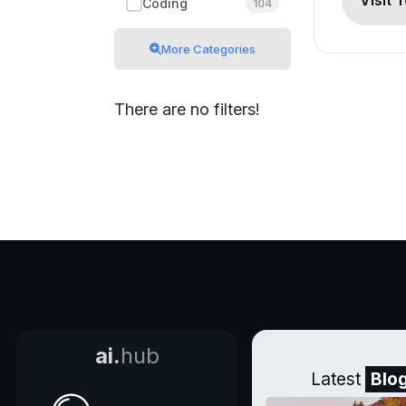
Visit 
Coding
104
More Categories
There are no filters!
ai.
hub
Latest
Blo