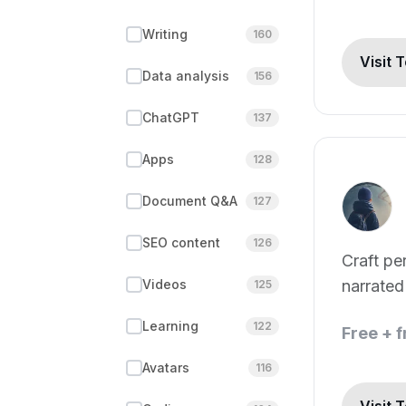
Writing
160
Visit 
Data analysis
156
ChatGPT
137
Apps
128
Document Q&A
127
SEO content
126
Craft pe
Videos
narrated
125
Learning
122
Free + 
Avatars
116