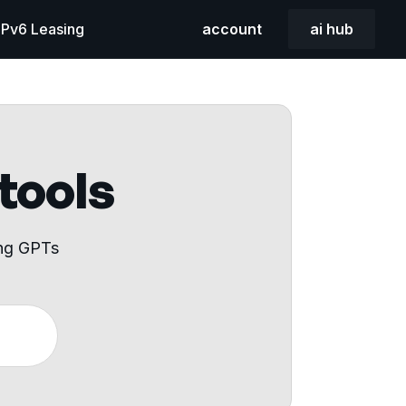
 IPv6 Leasing
account
ai hub
 tools
ing GPTs