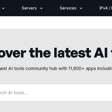
Servers
Services
IPv4 /
ver the latest AI
gest AI tools community hub with 11,800+ apps includ