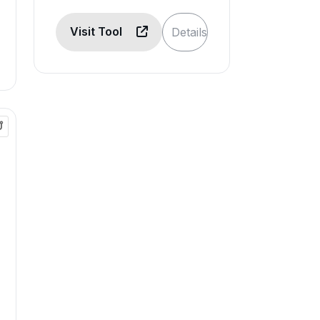
Visit Tool
Details