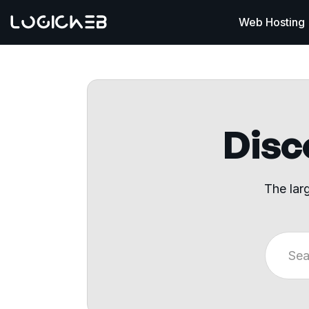
Web Hosting
Disco
The lar