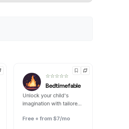
☆☆☆☆☆
Bedtimefable
Unlock your child's
imagination with tailored
bedtime stories.
Free + from $7/mo