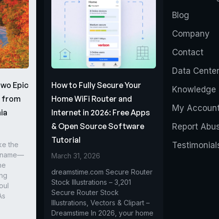
Blog
Company
Contact
Data Cente
Two Epic
How to Fully Secure Your
Knowledge 
s from
Home WiFi Router and
My Accoun
ia
Internet in 2026: Free Apps
& Open Source Software
Report Abu
Tutorial
ke the
Testimonial
r name—
March 31, 2026
he
dreamstime.com Secure Router
ing
Stock Illustrations – 3,201
oul
Secure Router Stock
As
Illustrations, Vectors & Clipart –
Dreamstime In 2026, your home