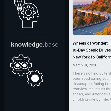
Wheels of Wonder: 
knowledge.
base
10-Day Scenic Drive
New York to Californ
March 31, 2026
There’s nothing quite li
open road calling you
skyscrapers fading in t
rearview, mountains ris
ahead, and America’s s
unfolding mile by mile. 