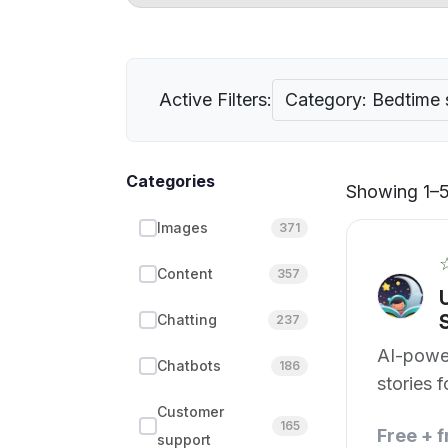
Active Filters:
Category: Bedtime 
Categories
Showing 1–5 
Images
371
Content
357
Chatting
237
AI-powe
Chatbots
186
stories 
moments
Customer
165
Free + 
support