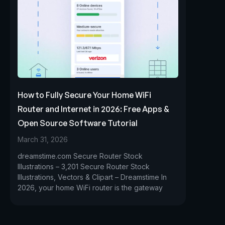
How to Fully Secure Your Home WiFi
Router and Internet in 2026: Free Apps &
Open Source Software Tutorial
March 31, 2026
dreamstime.com Secure Router Stock
Illustrations – 3,201 Secure Router Stock
Illustrations, Vectors & Clipart – Dreamstime In
2026, your home WiFi router is the gateway