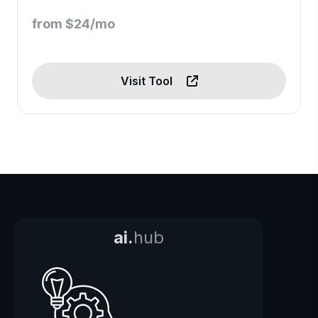
from $24/mo
Visit Tool
ai.
hub