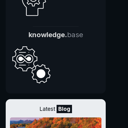
knowledge.
base
Latest
Blog