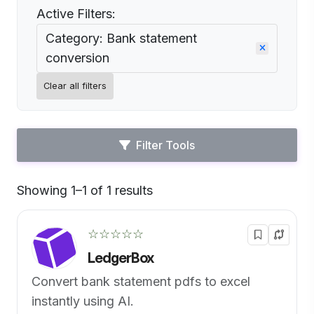
Active Filters:
Category: Bank statement
conversion
Clear all filters
Filter Tools
Showing 1–1 of 1 results
Default
☆☆☆☆☆
LedgerBox
Convert bank statement pdfs to excel
instantly using AI.