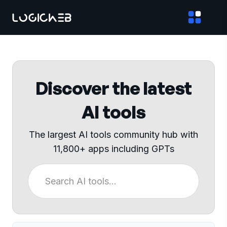
Discover the latest
AI tools
The largest AI tools community hub with
11,800+ apps including GPTs