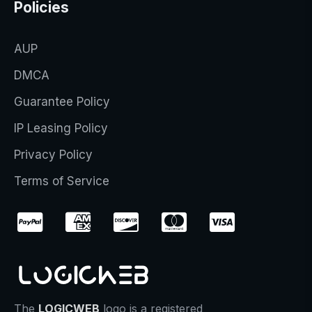
Policies
AUP
DMCA
Guarantee Policy
IP Leasing Policy
Privacy Policy
Terms of Service
The
LOGICWEB
logo is a registered