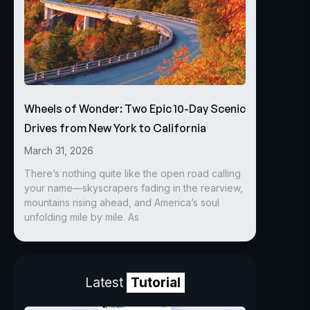
Wheels of Wonder: Two Epic 10-Day Scenic
Drives from New York to California
March 31, 2026
There’s nothing quite like the open road calling
your name—skyscrapers fading in the rearview,
mountains rising ahead, and America’s soul
unfolding mile by mile. As
Latest
Tutorial