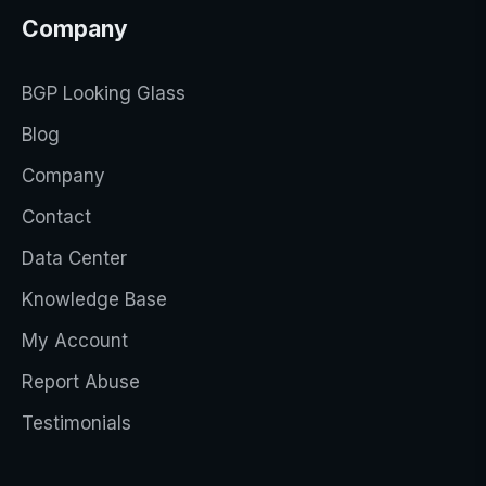
Company
BGP Looking Glass
Blog
Company
Contact
Data Center
Knowledge Base
My Account
Report Abuse
Testimonials