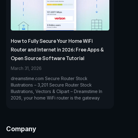
How to Fully Secure Your Home WiFi
Router and Internet in 2026: Free Apps &
Open Source Software Tutorial
March 31, 2026
dreamstime.com Secure Router Stock
Illustrations – 3,201 Secure Router Stock
Illustrations, Vectors & Clipart – Dreamstime In
2026, your home WiFi router is the gateway
Company