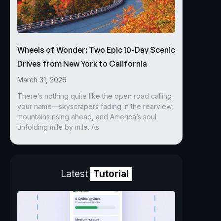
Wheels of Wonder: Two Epic 10-Day Scenic
Drives from New York to California
March 31, 2026
There’s nothing quite like the open road calling
your name—skyscrapers fading in the rearview,
mountains rising ahead, and America’s soul
unfolding mile by mile. As
Latest
Tutorial