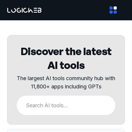
Discover the latest
AI tools
The largest AI tools community hub with
11,800+ apps including GPTs