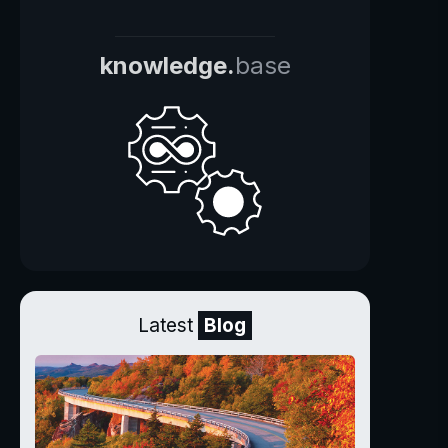
knowledge.
base
Latest
Blog