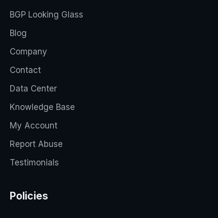
BGP Looking Glass
Blog
Company
Contact
Data Center
Knowledge Base
My Account
Report Abuse
Testimonials
Policies