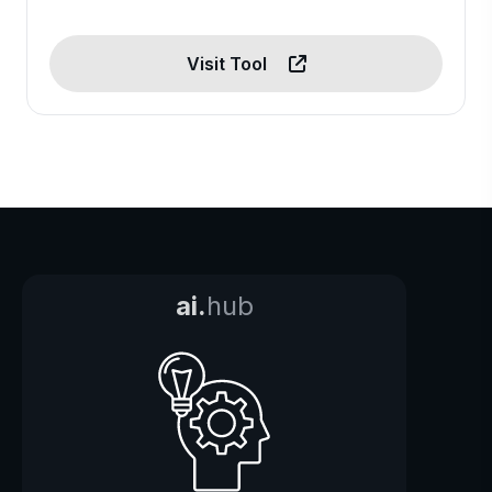
Visit Tool
ai.
hub