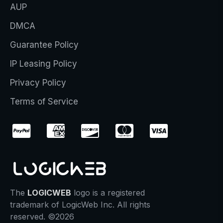
AUP
DMCA
Guarantee Policy
IP Leasing Policy
Privacy Policy
Terms of Service
The
LOGICWEB
logo is a registered
trademark of LogicWeb Inc. All rights
reserved. ©2026