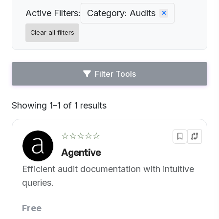
Active Filters:
Category: Audits
Clear all filters
Filter Tools
Showing 1–1 of 1 results
Default
☆☆☆☆☆
Agentive
Efficient audit documentation with intuitive
queries.
Free