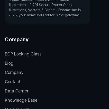
Illustrations – 3,201 Secure Router Stock
Illustrations, Vectors & Clipart – Dreamstime In
2026, your home WiFi router is the gateway
Company
BGP Looking Glass
Blog
Company
Contact
Data Center
Knowledge Base