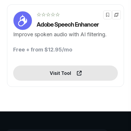
☆☆☆☆☆
Adobe Speech Enhancer
Improve spoken audio with AI filtering.
Free + from $12.95/mo
Visit Tool