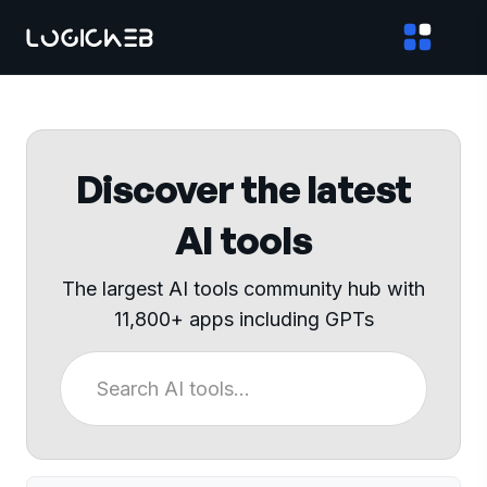
Discover the latest
AI tools
The largest AI tools community hub with
11,800+ apps including GPTs