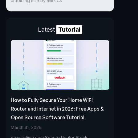
unfolding mile by mile. As
Latest
Tutorial
How to Fully Secure Your Home WiFi
Router and Internet in 2026: Free Apps &
Open Source Software Tutorial
March 31, 2026
dreamstime.com Secure Router Stock