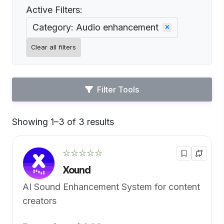
Active Filters:
Category: Audio enhancement
Clear all filters
Filter Tools
Showing 1–3 of 3 results
Default
☆☆☆☆☆
Xound
AI Sound Enhancement System for content
creators