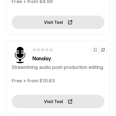
Free + from $4.99
Visit Tool
☆☆☆☆☆
Nonoisy
Streamlining audio post-production editing.
Free + from $10.83
Visit Tool