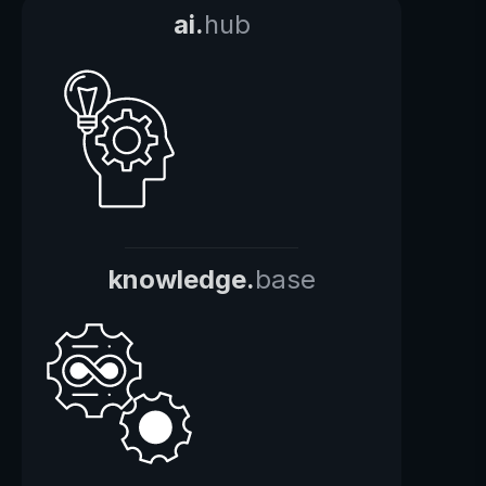
ai.
hub
knowledge.
base