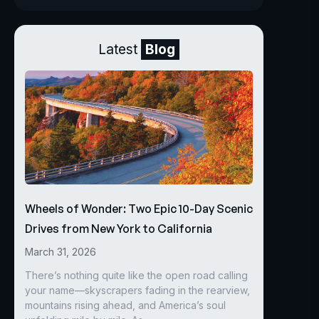
Latest
Blog
Wheels of Wonder: Two Epic 10-Day Scenic
Drives from New York to California
March 31, 2026
There’s nothing quite like the open road calling
your name—skyscrapers fading in the rearview,
mountains rising ahead, and America’s soul