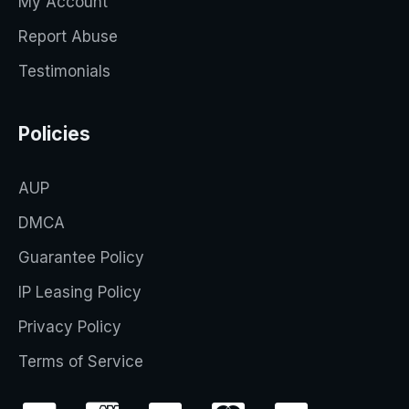
My Account
Report Abuse
Testimonials
Policies
AUP
DMCA
Guarantee Policy
IP Leasing Policy
Privacy Policy
Terms of Service