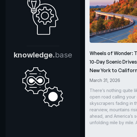
Wheels of Wonder: 
knowledge.
base
10-Day Scenic Drive
New York to Californ
March 31, 2026
There’s nothing quite li
open road calling you
skyscrapers fading in t
rearview, mountains ris
ahead, and America’s s
unfolding mile by mile. 