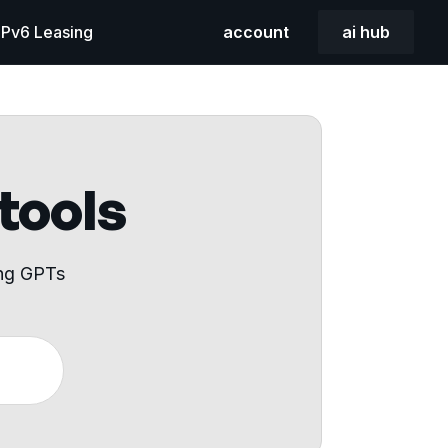
 IPv6 Leasing
account
ai hub
 tools
ing GPTs