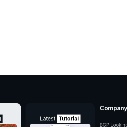
Compan
g
Latest
Tutorial
BGP Lookin