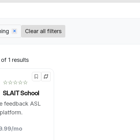
ning
Clear all filters
of 1 results
Default
☆☆☆☆☆
SLAIT School
me feedback ASL
 platform.
19.99/mo