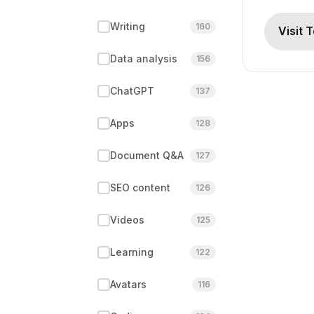
Writing
160
Visit 
Data analysis
156
ChatGPT
137
Apps
128
Document Q&A
127
SEO content
126
Videos
125
Learning
122
Avatars
116