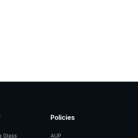
y
Policies
g Glass
AUP