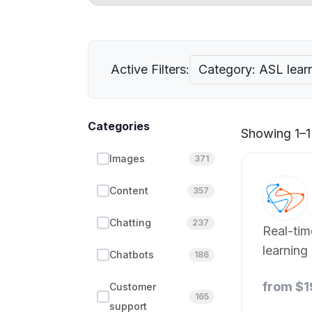
Active Filters:
Category: ASL lear
Categories
Showing 1–1 
Images
371
Content
357
Chatting
237
Real-ti
learning
Chatbots
186
from $
Customer
165
support