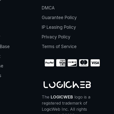
DMCA
Guarantee Policy
IP Leasing Policy
r
Privacy Policy
Base
Terms of Service
t
se
s
The
LOGICWEB
logo is a
registered trademark of
LogicWeb Inc. All rights