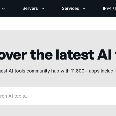
Servers
Services
IPv4 /
ver the latest AI
gest AI tools community hub with 11,800+ apps includ