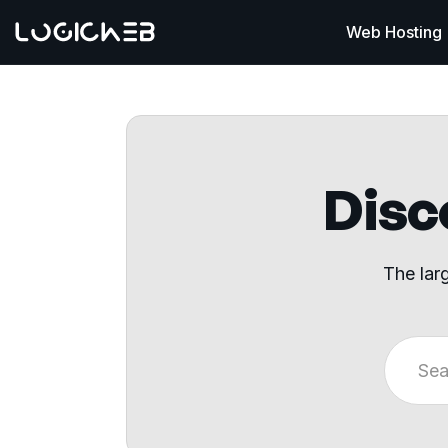
Web Hosting
Disco
The lar