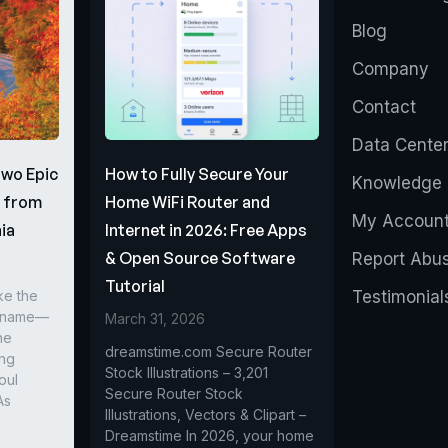
Blog
Company
Contact
Data Cente
Two Epic
How to Fully Secure Your
Knowledge 
s from
Home WiFi Router and
My Accoun
ia
Internet in 2026: Free Apps
& Open Source Software
Report Abu
Tutorial
ke the
Testimonial
r name—
March 31, 2026
he
dreamstime.com Secure Router
ing
Stock Illustrations – 3,201
oul
Secure Router Stock
As
Illustrations, Vectors & Clipart –
Dreamstime In 2026, your home