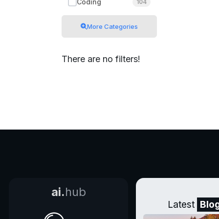
Coding
104
More Categories
There are no filters!
ai.
hub
Latest
Blo