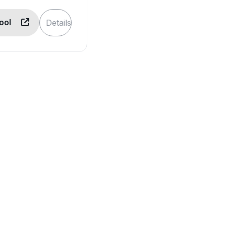
Tool
Details