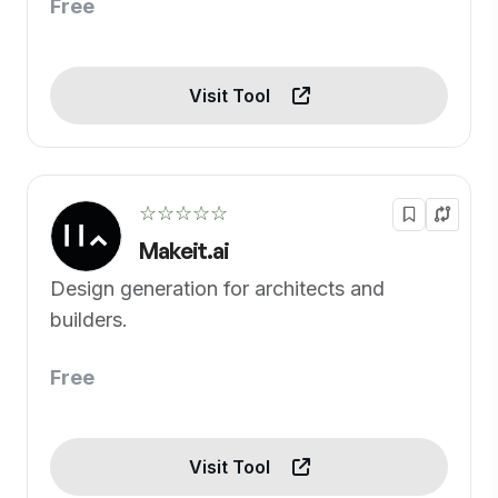
Free
Visit Tool
☆☆☆☆☆
Makeit.ai
Design generation for architects and
builders.
Free
Visit Tool