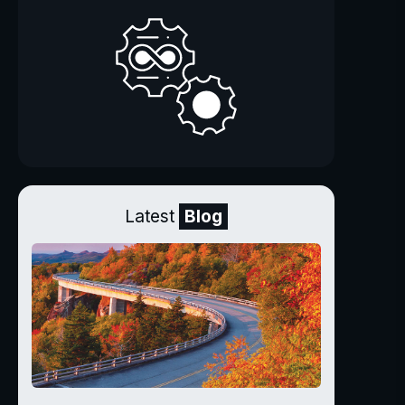
Latest
Blog