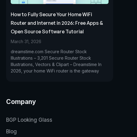
How to Fully Secure Your Home WiFi
Router and Internet in 2026: Free Apps &
Open Source Software Tutorial
March 31, 2026
dreamstime.com Secure Router Stock
Illustrations – 3,201 Secure Router Stock
Illustrations, Vectors & Clipart – Dreamstime In
2026, your home WiFi router is the gateway
Company
BGP Looking Glass
Blog