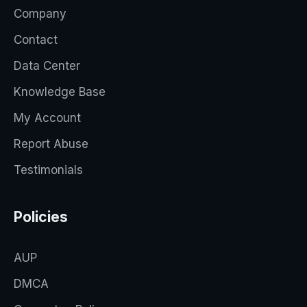
Company
Contact
Data Center
Knowledge Base
My Account
Report Abuse
Testimonials
Policies
AUP
DMCA