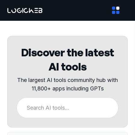
Discover the latest
AI tools
The largest AI tools community hub with
11,800+ apps including GPTs