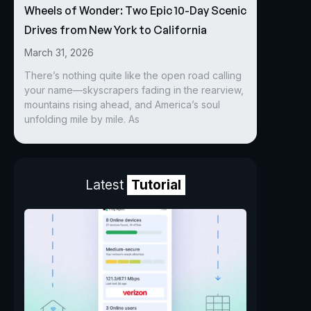
Wheels of Wonder: Two Epic 10-Day Scenic
Drives from New York to California
March 31, 2026
There’s nothing quite like the open road calling
your name—skyscrapers fading in the rearview,
mountains rising ahead, and America’s soul
unfolding mile by mile. As
Latest
Tutorial