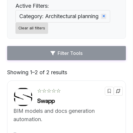
Active Filters:
Category: Architectural planning
Clear all filters
Filter Tools
Showing 1–2 of 2 results
Default
☆☆☆☆☆
Swapp
BIM models and docs generation
automation.