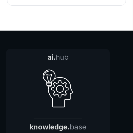
ai.
hub
knowledge.
base