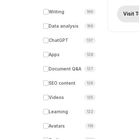
Writing
160
Visit 
Data analysis
156
ChatGPT
137
Apps
128
Document Q&A
127
SEO content
126
Videos
125
Learning
122
Avatars
116