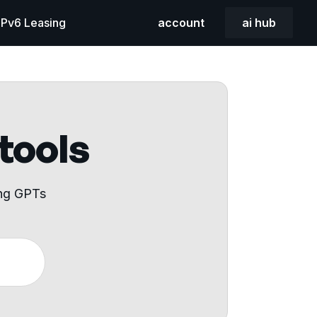
 IPv6 Leasing
account
ai hub
 tools
ing GPTs