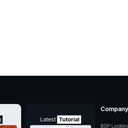
Compan
g
Latest
Tutorial
BGP Lookin