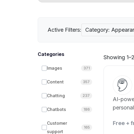
Active Filters:
Category: Appeara
Categories
Showing 1–2 
Images
371
Content
357
Chatting
237
AI-powe
persona
Chatbots
186
appeara
Free + 
Customer
165
support