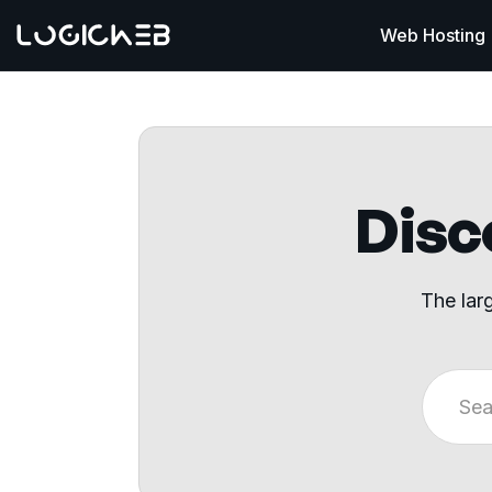
Web Hosting
Disco
The lar