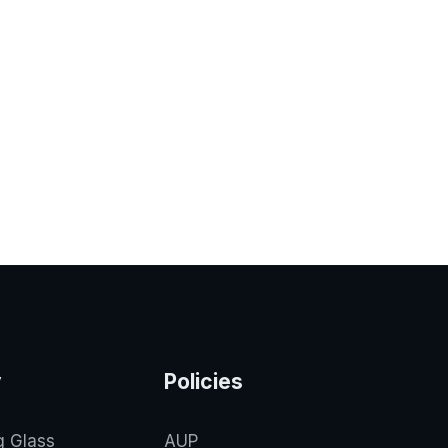
y
Policies
g Glass
AUP