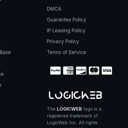
DMCA
Guarantee Policy
IP Leasing Policy
r
Privacy Policy
Base
Terms of Service
t
se
s
The
LOGICWEB
logo is a
registered trademark of
LogicWeb Inc. All rights