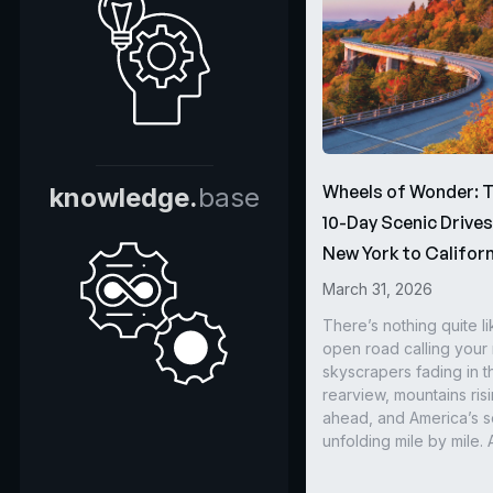
Wheels of Wonder: 
knowledge.
base
10-Day Scenic Drive
New York to Californ
March 31, 2026
There’s nothing quite li
open road calling you
skyscrapers fading in t
rearview, mountains ris
ahead, and America’s s
unfolding mile by mile. 