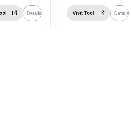
Tool
Visit Tool
Details
Details