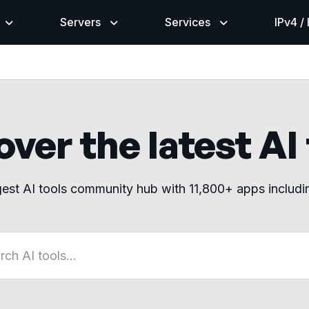
Servers
Services
IPv4 /
ver the latest AI
gest AI tools community hub with 11,800+ apps includ