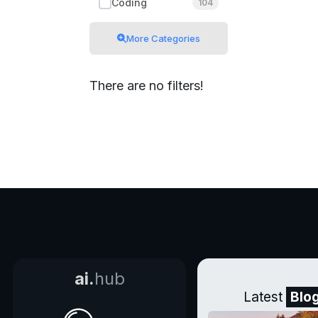
Coding
104
More Categories
There are no filters!
ai.
hub
Latest
Blo