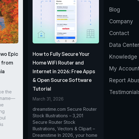
Blog
Company
Contact
Data Cente
Two Epic
How to Fully Secure Your
Knowledge 
s from
Home WiFi Router and
My Accoun
ia
Internet in 2026: Free Apps
& Open Source Software
Report Abu
Tutorial
ke the
Testimonial
r name—
March 31, 2026
he
dreamstime.com Secure Router
ing
Stock Illustrations – 3,201
oul
Secure Router Stock
As
Illustrations, Vectors & Clipart –
Dreamstime In 2026, your home