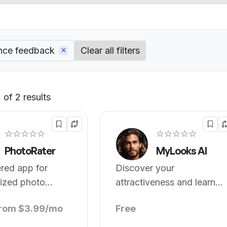
nce feedback
Clear all filters
of 2 results
Default
☆☆☆☆☆
☆☆☆☆☆
PhotoRater
MyLooks AI
red app for
Discover your
lized photo
attractiveness and learn
nce feedback.
how to enhance it!
from $3.99/mo
Free