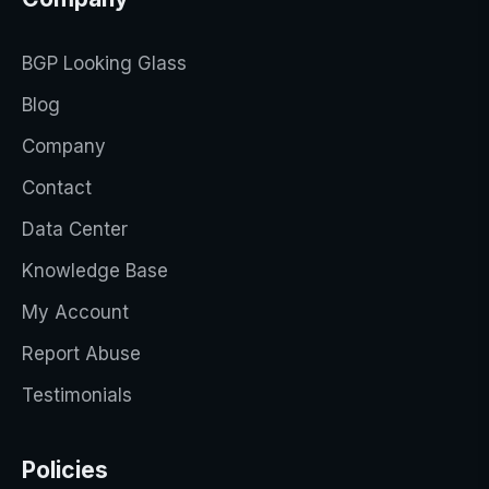
BGP Looking Glass
Blog
Company
Contact
Data Center
Knowledge Base
My Account
Report Abuse
Testimonials
Policies