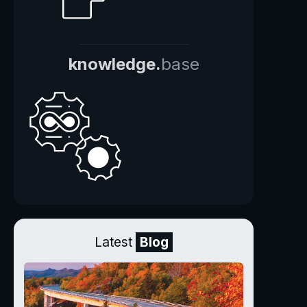
knowledge.
base
Latest
Blog