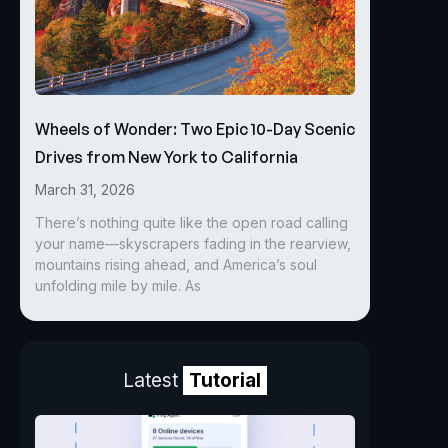
Wheels of Wonder: Two Epic 10-Day Scenic
Drives from New York to California
March 31, 2026
There’s nothing quite like the open road calling
your name—skyscrapers fading in the rearview,
mountains rising ahead, and America’s soul
unfolding mile by mile. As
Latest
Tutorial