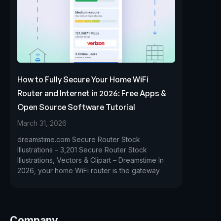
How to Fully Secure Your Home WiFi
Router and Internet in 2026: Free Apps &
Open Source Software Tutorial
March 31, 2026
dreamstime.com Secure Router Stock
Illustrations – 3,201 Secure Router Stock
Illustrations, Vectors & Clipart – Dreamstime In
2026, your home WiFi router is the gateway
Company