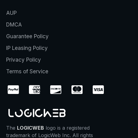
AUP
DMCA
Guarantee Policy
IP Leasing Policy
Privacy Policy
Terms of Service
The
LOGICWEB
logo is a registered
trademark of LogicWeb Inc. All rights