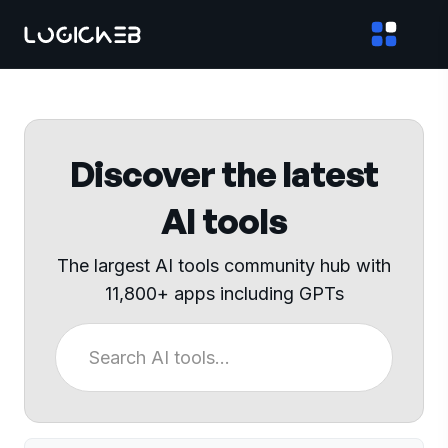
Discover the latest
AI tools
The largest AI tools community hub with
11,800+ apps including GPTs