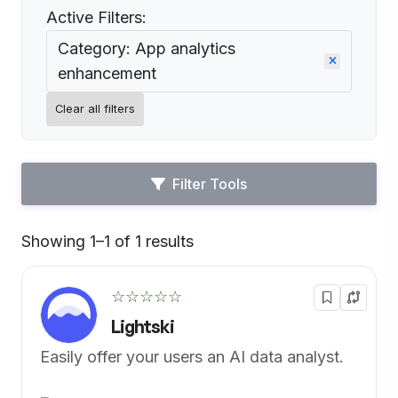
Active Filters:
Category: App analytics
enhancement
Clear all filters
Filter Tools
Showing 1–1 of 1 results
Default
☆☆☆☆☆
Lightski
Easily offer your users an AI data analyst.