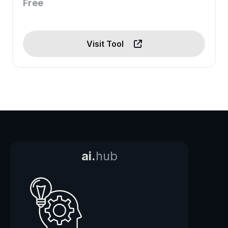
Free
Visit Tool
ai.
hub