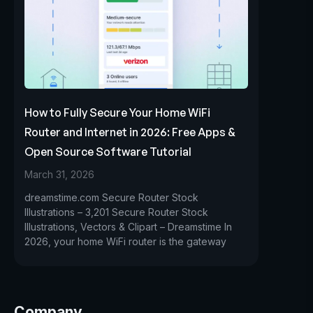
How to Fully Secure Your Home WiFi
Router and Internet in 2026: Free Apps &
Open Source Software Tutorial
March 31, 2026
dreamstime.com Secure Router Stock
Illustrations – 3,201 Secure Router Stock
Illustrations, Vectors & Clipart – Dreamstime In
2026, your home WiFi router is the gateway
Company