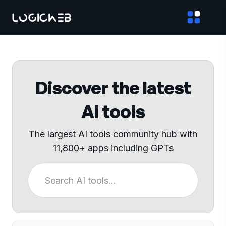
Discover the latest
AI tools
The largest AI tools community hub with
11,800+ apps including GPTs