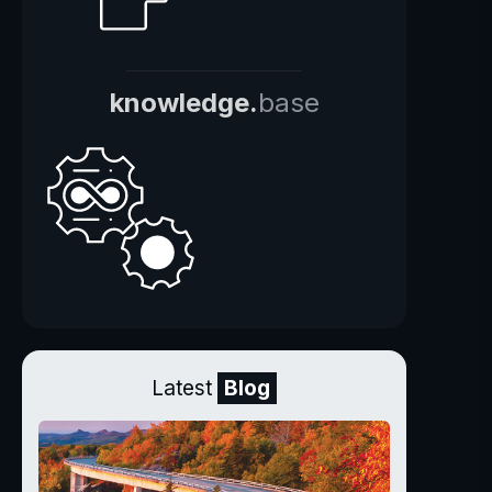
knowledge.
base
Latest
Blog