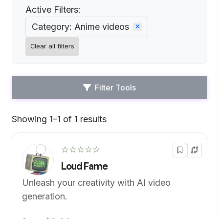
Active Filters:
Category: Anime videos
Clear all filters
Filter Tools
Showing 1–1 of 1 results
Default
☆☆☆☆☆
Loud Fame
Unleash your creativity with AI video
generation.