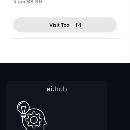
from $8.99
Visit Tool
ai.
hub