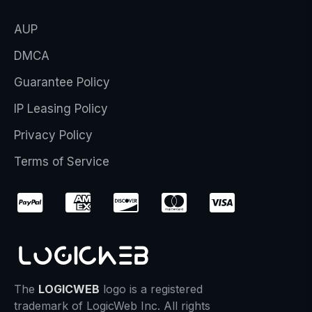
AUP
DMCA
Guarantee Policy
IP Leasing Policy
Privacy Policy
Terms of Service
The
LOGICWEB
logo is a registered
trademark of LogicWeb Inc. All rights