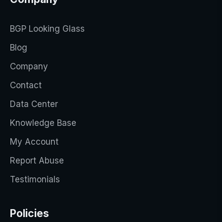
BGP Looking Glass
Blog
Company
Contact
Data Center
Knowledge Base
My Account
Report Abuse
Testimonials
Policies