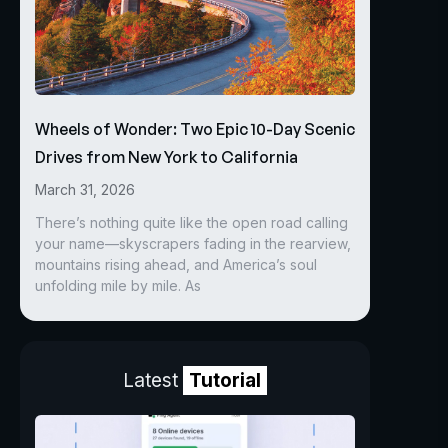
Wheels of Wonder: Two Epic 10-Day Scenic
Drives from New York to California
March 31, 2026
There’s nothing quite like the open road calling
your name—skyscrapers fading in the rearview,
mountains rising ahead, and America’s soul
unfolding mile by mile. As
Latest
Tutorial