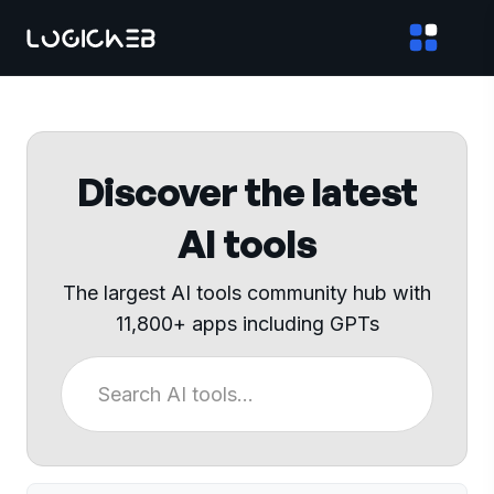
Discover the latest
AI tools
The largest AI tools community hub with
11,800+ apps including GPTs