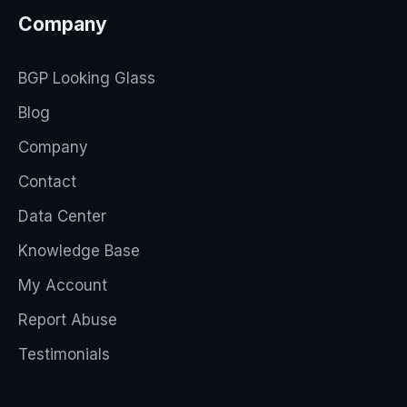
Company
BGP Looking Glass
Blog
Company
Contact
Data Center
Knowledge Base
My Account
Report Abuse
Testimonials