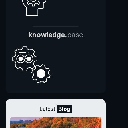
knowledge.
base
Latest
Blog