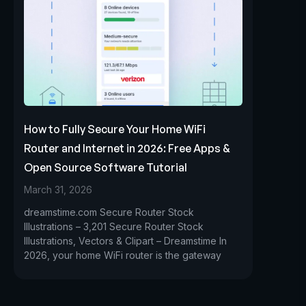
How to Fully Secure Your Home WiFi
Router and Internet in 2026: Free Apps &
Open Source Software Tutorial
March 31, 2026
dreamstime.com Secure Router Stock
Illustrations – 3,201 Secure Router Stock
Illustrations, Vectors & Clipart – Dreamstime In
2026, your home WiFi router is the gateway