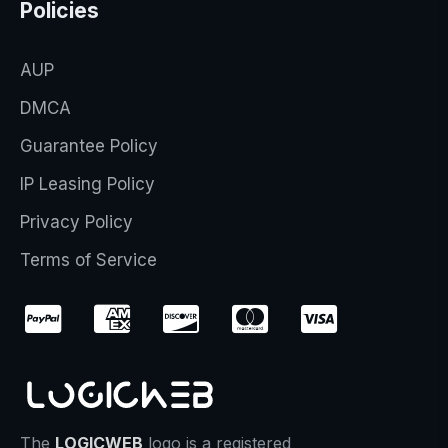
Policies
AUP
DMCA
Guarantee Policy
IP Leasing Policy
Privacy Policy
Terms of Service
The
LOGICWEB
logo is a registered