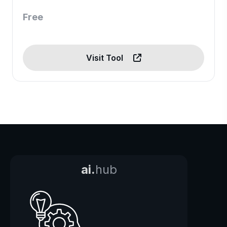
Free
Visit Tool
ai.
hub