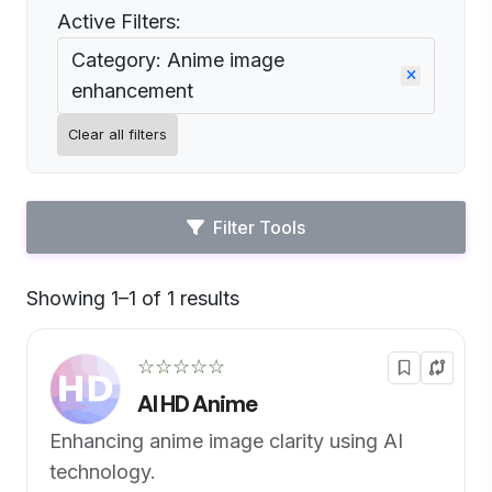
Active Filters:
Category: Anime image
enhancement
Clear all filters
Filter Tools
Showing 1–1 of 1 results
Default
☆☆☆☆☆
AI HD Anime
Enhancing anime image clarity using AI
technology.