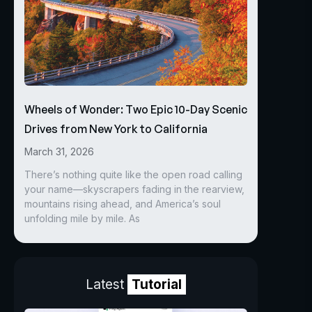
Wheels of Wonder: Two Epic 10-Day Scenic
Drives from New York to California
March 31, 2026
There’s nothing quite like the open road calling
your name—skyscrapers fading in the rearview,
mountains rising ahead, and America’s soul
unfolding mile by mile. As
Latest
Tutorial