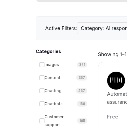
Active Filters:
Category: Ai respon
Categories
Showing 1–1 
Images
371
Content
357
Chatting
237
Automate
assuran
Chatbots
186
Free
Customer
165
support