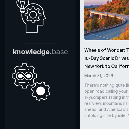
Wheels of Wonder: 
knowledge.
base
10-Day Scenic Drive
New York to Californ
March 31, 2026
There’s nothing quite li
open road calling you
skyscrapers fading in t
rearview, mountains ris
ahead, and America’s s
unfolding mile by mile. 