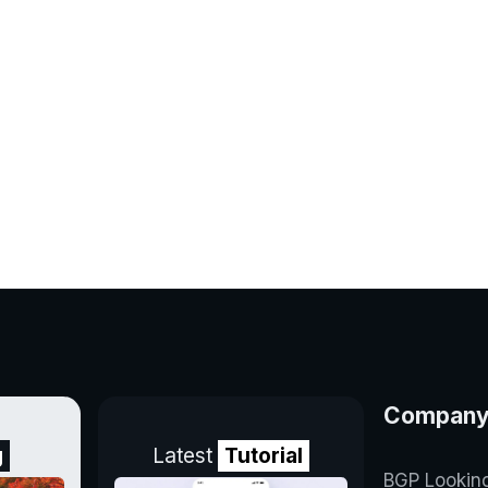
Compan
g
Latest
Tutorial
BGP Lookin