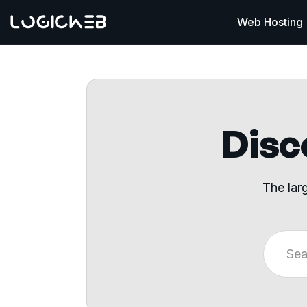
Web Hosting
Disco
The lar