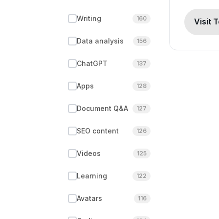
Writing
160
Visit 
Data analysis
156
ChatGPT
137
Apps
128
Document Q&A
127
SEO content
126
Videos
125
Learning
122
Avatars
116