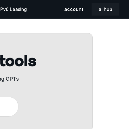
 IPv6 Leasing
account
ai hub
 tools
ing GPTs