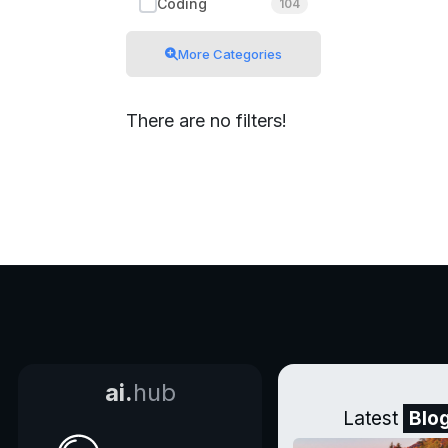
Coding
104
More Categories
There are no filters!
ai.
hub
Latest
Blo