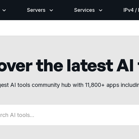
Servers
Services
IPv4 /
ver the latest AI
gest AI tools community hub with 11,800+ apps includ