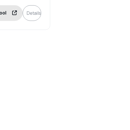
Tool
Details