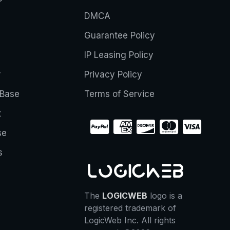
DMCA
Guarantee Policy
IP Leasing Policy
r
Privacy Policy
Base
Terms of Service
t
se
s
The
LOGICWEB
logo is a
registered trademark of
LogicWeb Inc. All rights