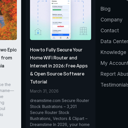
Blog
Company
Contact
Data Cente
Two Epic
How to Fully Secure Your
Knowledge 
s from
Home WiFi Router and
My Accoun
ia
Internet in 2026: Free Apps
& Open Source Software
Report Abu
Tutorial
ke the
Testimonial
r name—
March 31, 2026
he
dreamstime.com Secure Router
ing
Stock Illustrations – 3,201
oul
Secure Router Stock
As
Illustrations, Vectors & Clipart –
Dreamstime In 2026, your home