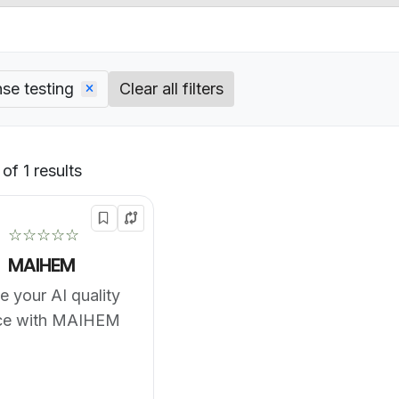
se testing
Clear all filters
of 1 results
Default
☆☆☆☆☆
MAIHEM
 your AI quality
ce with MAIHEM