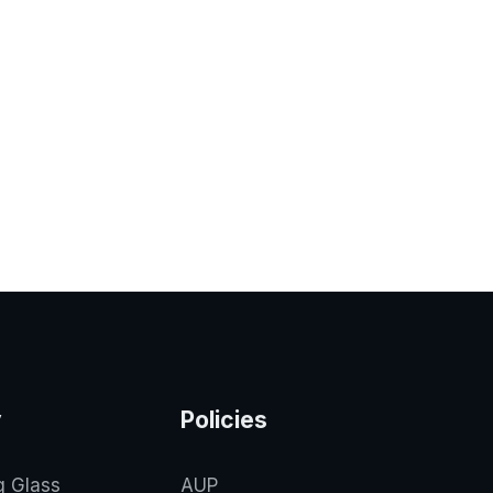
y
Policies
g Glass
AUP