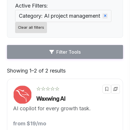
Active Filters:
Category: AI project management
Clear all filters
Filter Tools
Showing 1–2 of 2 results
Default
☆☆☆☆☆
Waxwing AI
AI copilot for every growth task.
from $19/mo