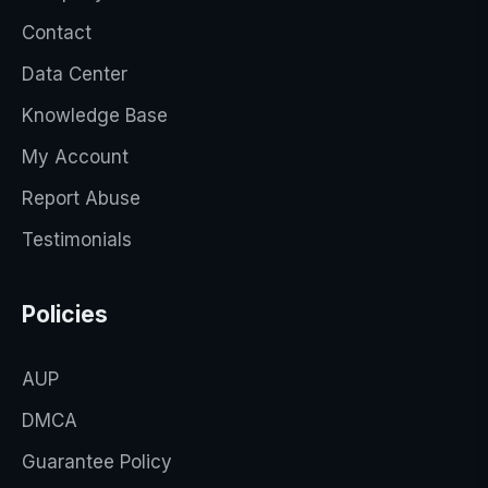
Contact
Data Center
Knowledge Base
My Account
Report Abuse
Testimonials
Policies
AUP
DMCA
Guarantee Policy