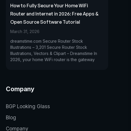
How to Fully Secure Your Home WiFi
Router and Internet in 2026: Free Apps &
Open Source Software Tutorial
March 31, 2026
dreamstime.com Secure Router Stock
Illustrations – 3,201 Secure Router Stock
Illustrations, Vectors & Clipart – Dreamstime In
2026, your home WiFi router is the gateway
Company
BGP Looking Glass
Blog
Company