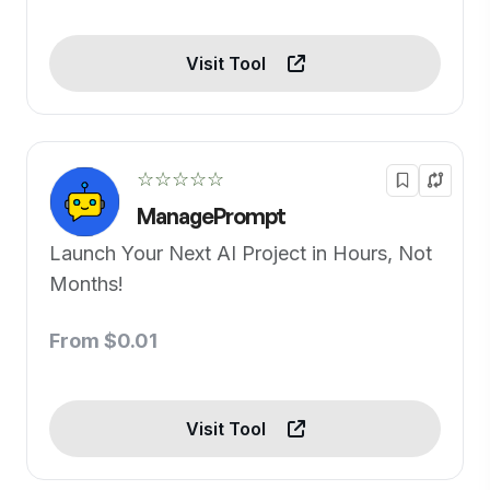
Visit Tool
☆☆☆☆☆
ManagePrompt
Launch Your Next AI Project in Hours, Not
Months!
From $0.01
Visit Tool