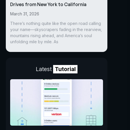
Drives from New York to California
March 31, 2026
There’s nothing quite like the open road calling
your name—skyscrapers fading in the rearview,
mountains rising ahead, and America’s soul
unfolding mile by mile. As
Latest
Tutorial