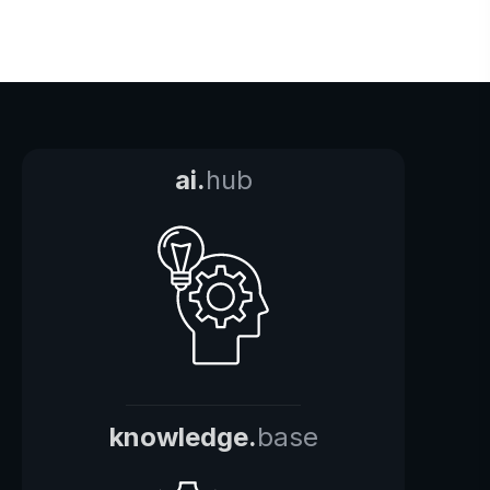
ai.
hub
knowledge.
base