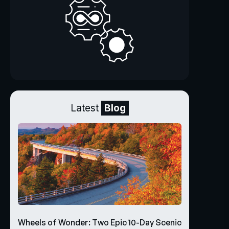
Latest
Blog
Wheels of Wonder: Two Epic 10-Day Scenic