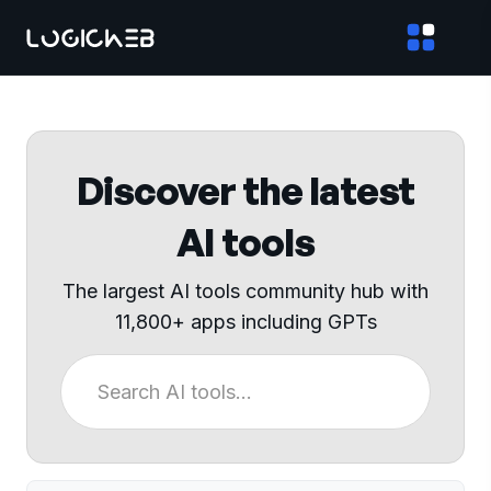
Discover the latest
AI tools
The largest AI tools community hub with
11,800+ apps including GPTs