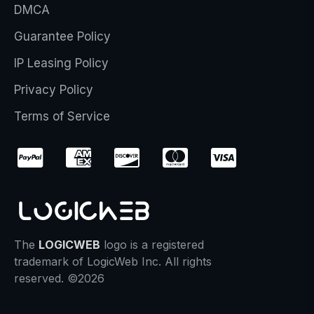
DMCA
Guarantee Policy
IP Leasing Policy
Privacy Policy
Terms of Service
The
LOGICWEB
logo is a registered
trademark of LogicWeb Inc. All rights
reserved. ©2026