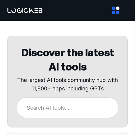
Discover the latest
AI tools
The largest AI tools community hub with
11,800+ apps including GPTs