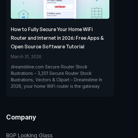
How to Fully Secure Your Home WiFi
Router and Internet in 2026: Free Apps &
Open Source Software Tutorial
March 31, 2026
dreamstime.com Secure Router Stock
Illustrations – 3,201 Secure Router Stock
Illustrations, Vectors & Clipart – Dreamstime In
2026, your home WiFi router is the gateway
Company
BGP Looking Glass