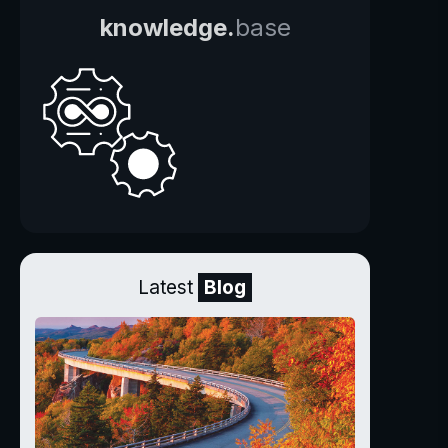
knowledge.
base
Latest
Blog