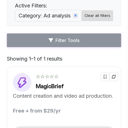
Active Filters:
Category: Ad analysis
Clear all filters
Filter Tools
Showing 1–1 of 1 results
Default
☆☆☆☆☆
MagicBrief
Content creation and video ad production.
Free + from $29/yr