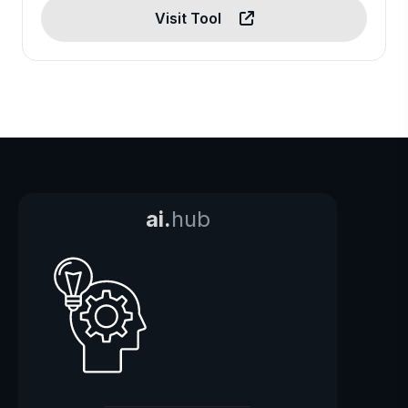
Visit Tool
ai.
hub