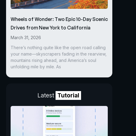
Wheels of Wonder: Two Epic 10-Day Scenic
Drives from New York to California
March 31, 2026
There’s nothing quite like the open road calling
your name—skyscrapers fading in the rearview,
mountains rising ahead, and America’s soul
unfolding mile by mile. As
Latest
Tutorial