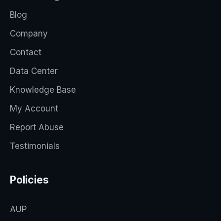
Blog
Company
Contact
Data Center
Knowledge Base
My Account
Report Abuse
Testimonials
Policies
AUP