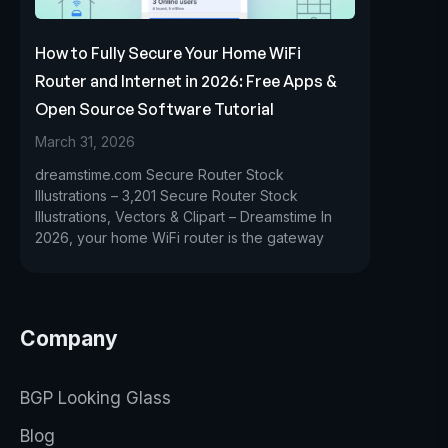
How to Fully Secure Your Home WiFi
Router and Internet in 2026: Free Apps &
Open Source Software Tutorial
March 31, 2026
dreamstime.com Secure Router Stock
Illustrations – 3,201 Secure Router Stock
Illustrations, Vectors & Clipart – Dreamstime In
2026, your home WiFi router is the gateway
Company
BGP Looking Glass
Blog