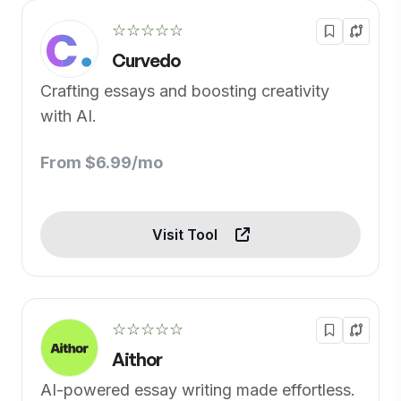
☆☆☆☆☆
Curvedo
Crafting essays and boosting creativity
with AI.
From $6.99/mo
Visit Tool
☆☆☆☆☆
Aithor
AI-powered essay writing made effortless.