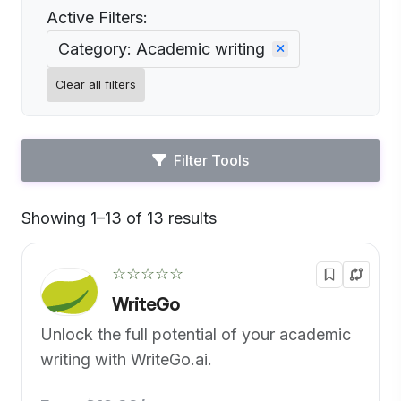
Active Filters:
Category: Academic writing
Clear all filters
Filter Tools
Showing 1–13 of 13 results
Default
☆☆☆☆☆
WriteGo
Unlock the full potential of your academic
writing with WriteGo.ai.