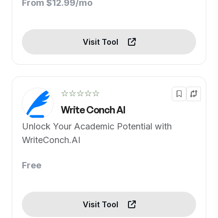
From $12.99/mo
Visit Tool
☆☆☆☆☆
Write Conch AI
Unlock Your Academic Potential with
WriteConch.AI
Free
Visit Tool