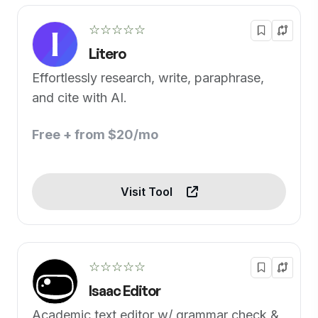
☆☆☆☆☆
Litero
Effortlessly research, write, paraphrase,
and cite with AI.
Free + from $20/mo
Visit Tool
☆☆☆☆☆
Isaac Editor
Academic text editor w/ grammar check &