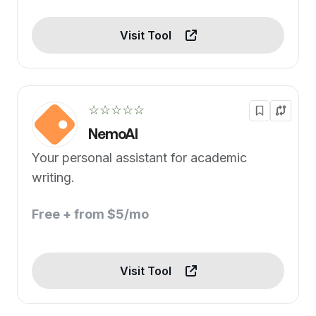
Visit Tool
☆☆☆☆☆
NemoAI
Your personal assistant for academic
writing.
Free + from $5/mo
Visit Tool