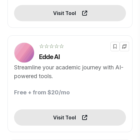
Visit Tool
☆☆☆☆☆
Edde AI
Streamline your academic journey with AI-
powered tools.
Free + from $20/mo
Visit Tool