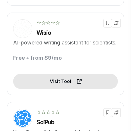
☆☆☆☆☆
Wisio
AI-powered writing assistant for scientists.
Free + from $9/mo
Visit Tool
☆☆☆☆☆
SciPub