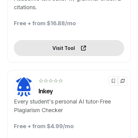
citations.
Free + from $16.88/mo
Visit Tool
☆☆☆☆☆
Inkey
Every student's personal AI tutor-Free
Plagiarism Checker
Free + from $4.99/mo