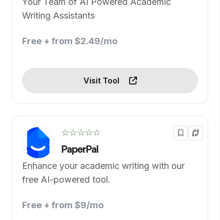
Your Team of AI Powered Academic
Writing Assistants
Free + from $2.49/mo
Visit Tool
☆☆☆☆☆
PaperPal
Enhance your academic writing with our
free AI-powered tool.
Free + from $9/mo