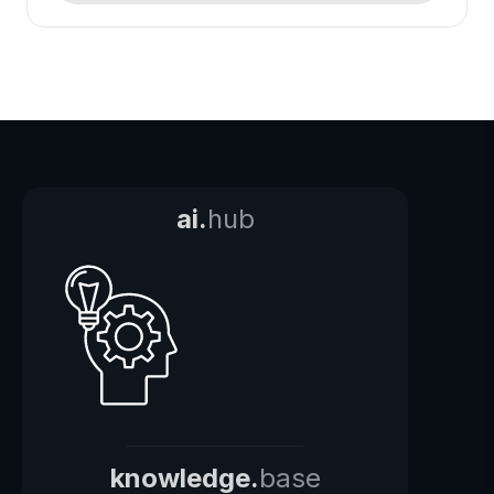
ai.
hub
knowledge.
base