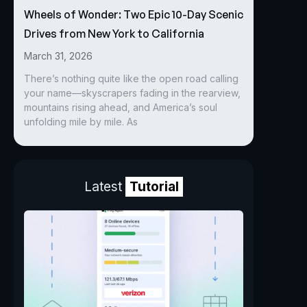
Wheels of Wonder: Two Epic 10-Day Scenic
Drives from New York to California
March 31, 2026
There’s nothing quite like the open road calling
your name—skyscrapers fading in the rearview,
mountains rising ahead, and America’s soul
unfolding mile by mile. As
Latest
Tutorial