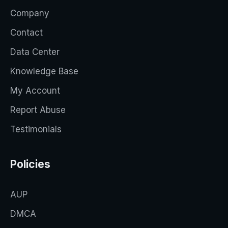
Company
Contact
Data Center
Knowledge Base
My Account
Report Abuse
Testimonials
Policies
AUP
DMCA