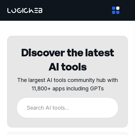
Discover the latest
AI tools
The largest AI tools community hub with
11,800+ apps including GPTs