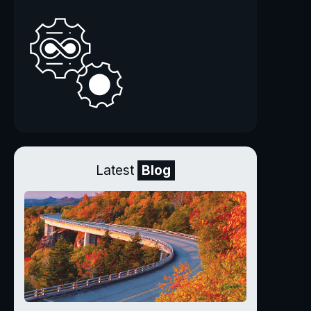
Latest
Blog