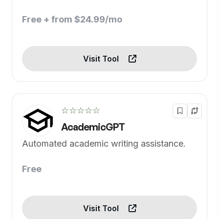
Free + from $24.99/mo
Visit Tool
☆☆☆☆☆
AcademicGPT
Automated academic writing assistance.
Free
Visit Tool