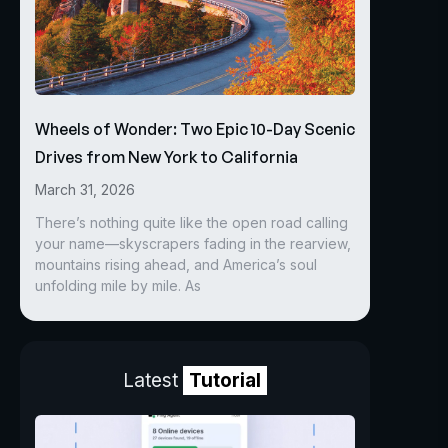
Wheels of Wonder: Two Epic 10-Day Scenic
Drives from New York to California
March 31, 2026
There’s nothing quite like the open road calling
your name—skyscrapers fading in the rearview,
mountains rising ahead, and America’s soul
unfolding mile by mile. As
Latest
Tutorial