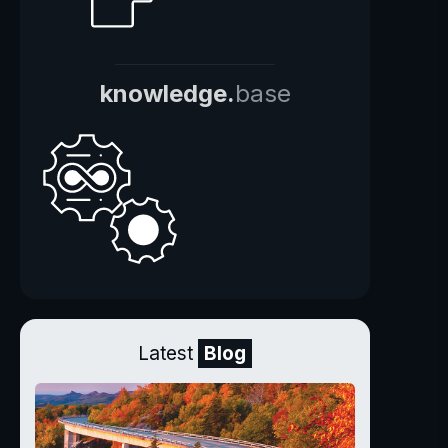
knowledge.
base
Latest
Blog