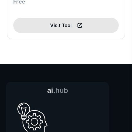
Free
Visit Tool
ai.
hub