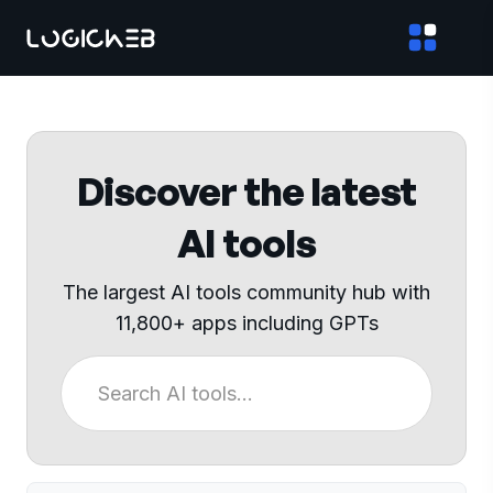
Discover the latest
AI tools
The largest AI tools community hub with
11,800+ apps including GPTs