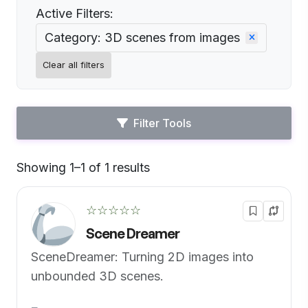
Active Filters:
Category: 3D scenes from images
Clear all filters
Filter Tools
Showing 1–1 of 1 results
Default
☆☆☆☆☆
Scene Dreamer
SceneDreamer: Turning 2D images into
unbounded 3D scenes.