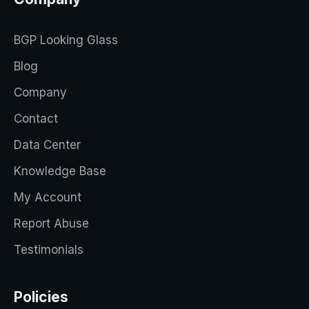
BGP Looking Glass
Blog
Company
Contact
Data Center
Knowledge Base
My Account
Report Abuse
Testimonials
Policies