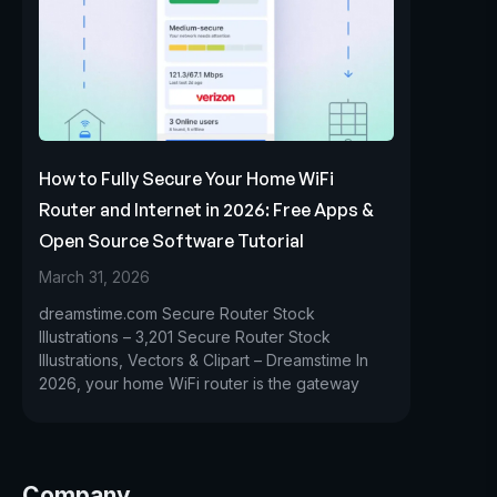
How to Fully Secure Your Home WiFi
Router and Internet in 2026: Free Apps &
Open Source Software Tutorial
March 31, 2026
dreamstime.com Secure Router Stock
Illustrations – 3,201 Secure Router Stock
Illustrations, Vectors & Clipart – Dreamstime In
2026, your home WiFi router is the gateway
Company