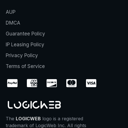
AUP
DMCA
Guarantee Policy
IP Leasing Policy
Privacy Policy
Terms of Service
The
LOGICWEB
logo is a registered
trademark of LogicWeb Inc. All rights