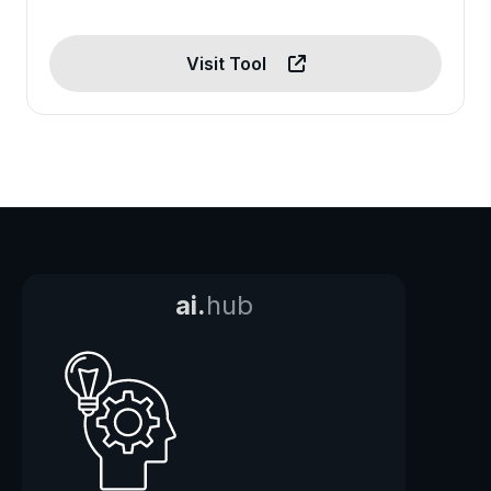
Visit Tool
ai.
hub