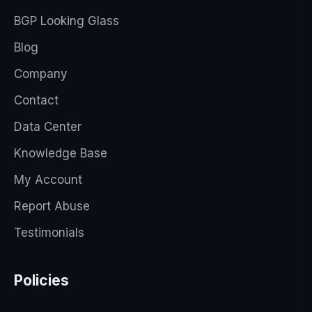
BGP Looking Glass
Blog
Company
Contact
Data Center
Knowledge Base
My Account
Report Abuse
Testimonials
Policies