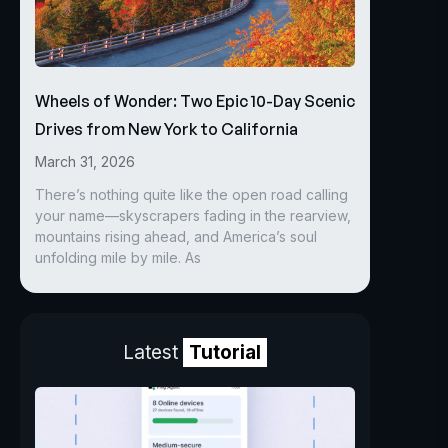
Wheels of Wonder: Two Epic 10-Day Scenic
Drives from New York to California
March 31, 2026
There’s nothing quite like the open road calling
your name—skyscrapers fading in the rearview,
mountains rising ahead, and America’s soul
unfolding mile by mile. As
Latest
Tutorial