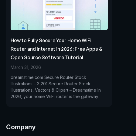
How to Fully Secure Your Home WiFi
Router and Internet in 2026: Free Apps &
Open Source Software Tutorial
March 31, 2026
dreamstime.com Secure Router Stock
Illustrations – 3,201 Secure Router Stock
Illustrations, Vectors & Clipart – Dreamstime In
2026, your home WiFi router is the gateway
Company