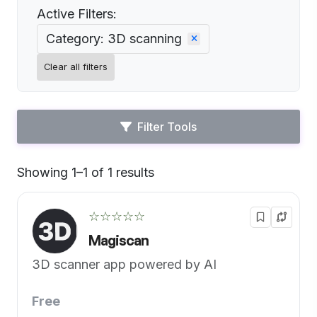
Active Filters:
Category: 3D scanning
Clear all filters
Filter Tools
Showing 1–1 of 1 results
Default
☆☆☆☆☆
Magiscan
3D scanner app powered by AI
Free