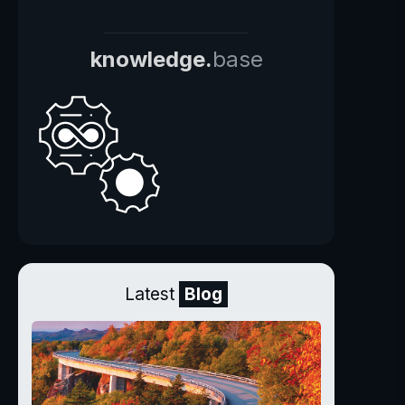
knowledge.
base
Latest
Blog