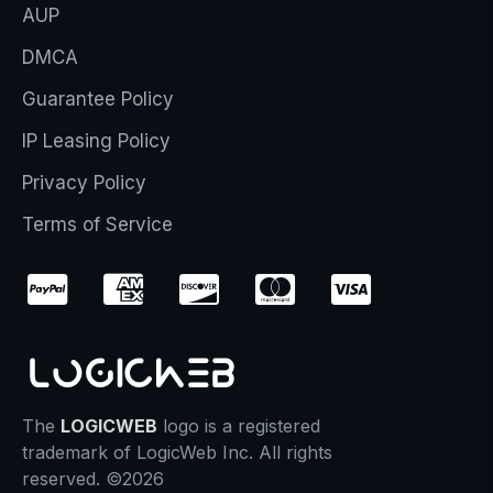
AUP
DMCA
Guarantee Policy
IP Leasing Policy
Privacy Policy
Terms of Service
The
LOGICWEB
logo is a registered
trademark of LogicWeb Inc. All rights
reserved. ©2026