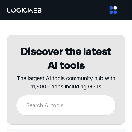
Discover the latest
AI tools
The largest AI tools community hub with
11,800+ apps including GPTs