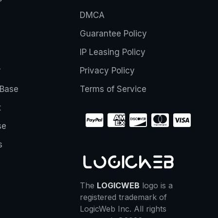
DMCA
Guarantee Policy
IP Leasing Policy
r
Privacy Policy
Base
Terms of Service
t
se
s
The
LOGICWEB
logo is a
registered trademark of
LogicWeb Inc. All rights