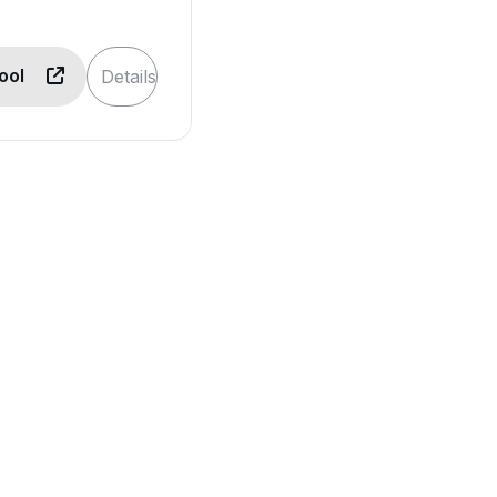
Tool
Details