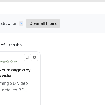
struction
Clear all filters
of 1 results
Default
☆☆☆☆☆
Neuralangelo by
Nvidia
rming 2D video
to detailed 3D
es.