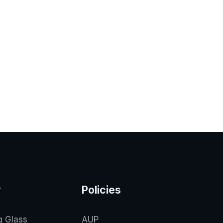
y
Policies
g Glass
AUP