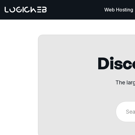
Web Hosting
Disco
The lar