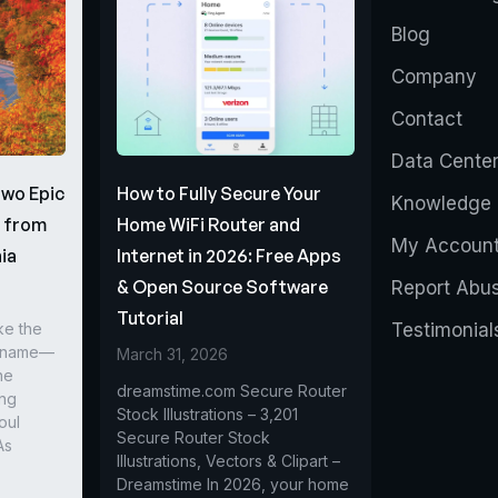
Blog
Company
Contact
Data Cente
Two Epic
How to Fully Secure Your
Knowledge 
s from
Home WiFi Router and
My Accoun
ia
Internet in 2026: Free Apps
& Open Source Software
Report Abu
Tutorial
ke the
Testimonial
r name—
March 31, 2026
he
dreamstime.com Secure Router
ing
Stock Illustrations – 3,201
oul
Secure Router Stock
As
Illustrations, Vectors & Clipart –
Dreamstime In 2026, your home