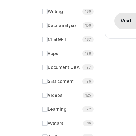
Writing
160
Visit 
Data analysis
156
ChatGPT
137
Apps
128
Document Q&A
127
SEO content
126
Videos
125
Learning
122
Avatars
116