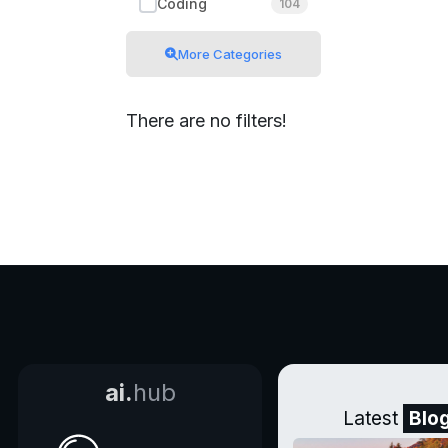
Coding
104
More Categories
There are no filters!
ai.
hub
Latest
Blo