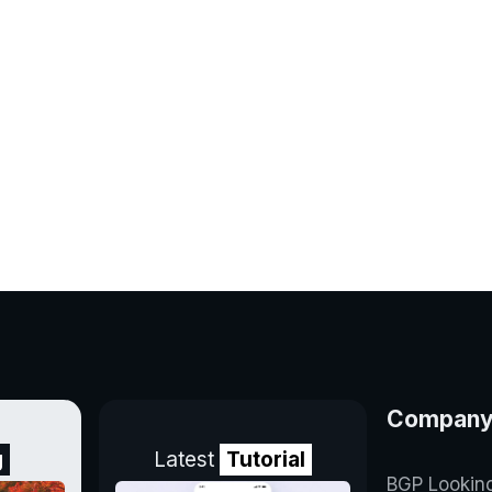
Compan
g
Latest
Tutorial
BGP Lookin