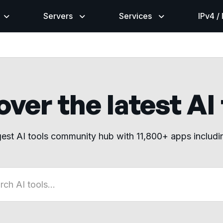
Servers
Services
IPv4 /
ver the latest AI
gest AI tools community hub with 11,800+ apps includ