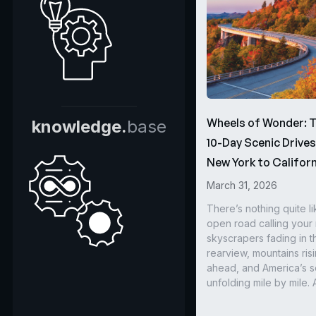
Wheels of Wonder: 
knowledge.
base
10-Day Scenic Drive
New York to Californ
March 31, 2026
There’s nothing quite li
open road calling you
skyscrapers fading in t
rearview, mountains ris
ahead, and America’s s
unfolding mile by mile. 