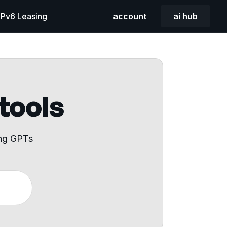
 IPv6 Leasing
account
ai hub
 tools
ing GPTs