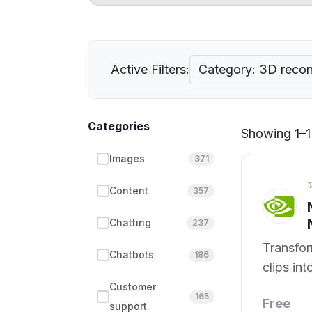
Active Filters:
Category: 3D recon
Categories
Showing 1–1 
Images
371
Content
357
Chatting
237
Transfo
Chatbots
186
clips in
structur
Customer
165
Free
support