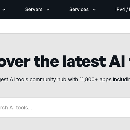
Servers
Services
IPv4 /
ver the latest AI
gest AI tools community hub with 11,800+ apps includ