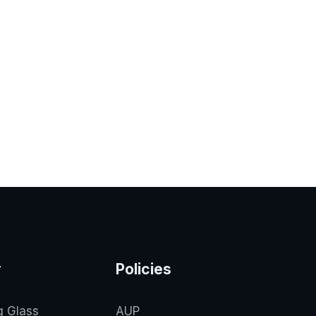
y
Policies
g Glass
AUP