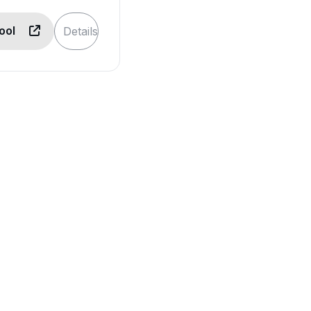
Tool
Details