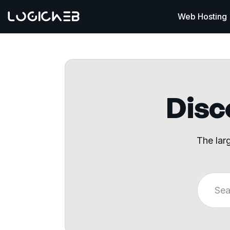
Web Hosting
Disco
The lar