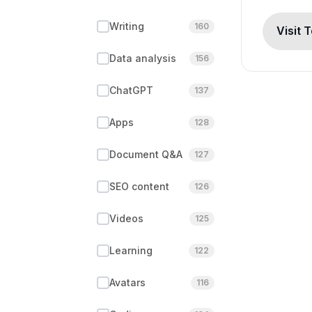
Writing
160
Visit 
Data analysis
156
ChatGPT
137
Apps
128
Document Q&A
127
SEO content
126
Videos
125
Learning
122
Avatars
116