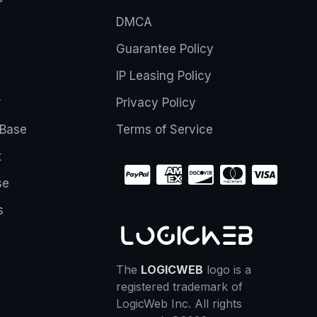
DMCA
Guarantee Policy
IP Leasing Policy
r
Privacy Policy
Base
Terms of Service
t
se
s
The
LOGICWEB
logo is a
registered trademark of
LogicWeb Inc. All rights