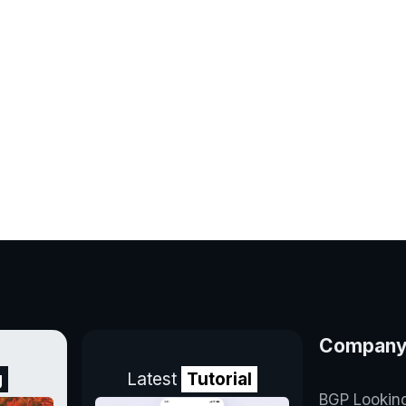
Compan
g
Latest
Tutorial
BGP Lookin