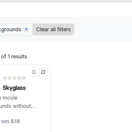
kgrounds
Clear all filters
of 1 results
Default
☆☆☆☆☆
Skyglass
e movie
unds without
reen.
from $18