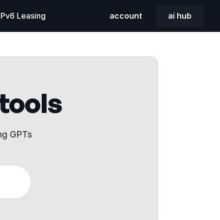
 IPv6 Leasing
account
ai hub
 tools
ing GPTs