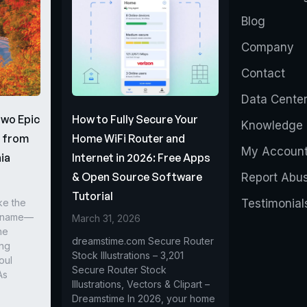
Blog
Company
Contact
Data Cente
Two Epic
How to Fully Secure Your
Knowledge 
s from
Home WiFi Router and
My Accoun
ia
Internet in 2026: Free Apps
& Open Source Software
Report Abu
Tutorial
ke the
Testimonial
r name—
March 31, 2026
he
dreamstime.com Secure Router
ing
Stock Illustrations – 3,201
oul
Secure Router Stock
As
Illustrations, Vectors & Clipart –
Dreamstime In 2026, your home