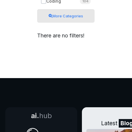
Coding
104
More Categories
There are no filters!
ai.
hub
Latest
Blo