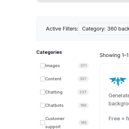
Active Filters:
Category: 360 bac
Categories
Showing 1–1 
Images
371
Content
357
Chatting
237
Generat
backgro
Chatbots
186
green sc
Free + 
Customer
165
support