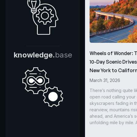
Wheels of Wonder: 
knowledge.
base
10-Day Scenic Drive
New York to Californ
March 31, 2026
There’s nothing quite li
open road calling you
skyscrapers fading in t
rearview, mountains ris
ahead, and America’s s
unfolding mile by mile. 