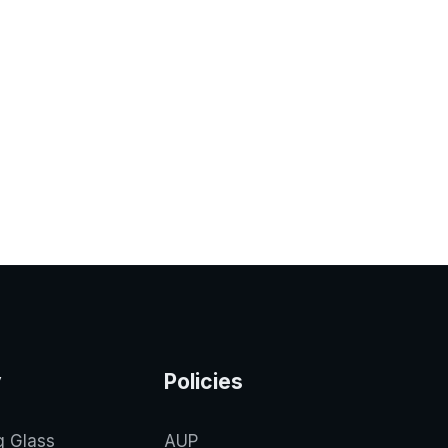
y
Policies
g Glass
AUP