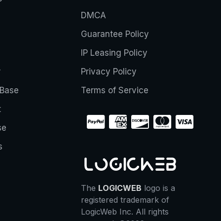
DMCA
Guarantee Policy
IP Leasing Policy
r
Privacy Policy
Base
Terms of Service
t
se
s
The
LOGICWEB
logo is a
registered trademark of
LogicWeb Inc. All rights