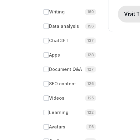
Writing
160
Visit 
Data analysis
156
ChatGPT
137
Apps
128
Document Q&A
127
SEO content
126
Videos
125
Learning
122
Avatars
116