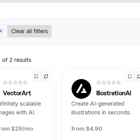
Clear all filters
of 2 results
Default
☆☆☆☆☆
☆☆☆☆☆
VectorArt
IllostrationAI
finitely scalable
Create AI-generated
mages with AI.
illustrations in seconds.
from $29/mo
from $4.90