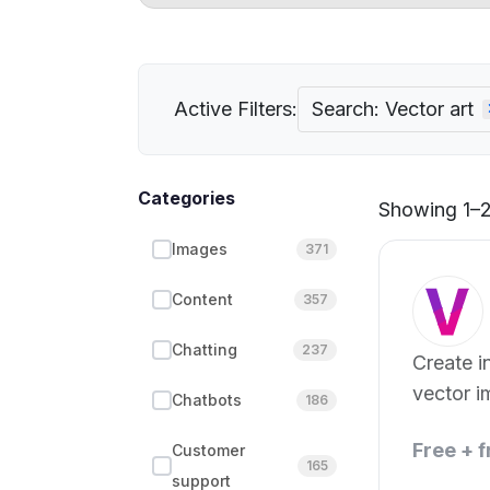
Active Filters:
Search: Vector art
Categories
Showing 1–2 
Images
371
Content
357
Chatting
237
Create in
vector i
Chatbots
186
Free + 
Customer
165
support