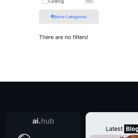
Coding
104
More Categories
There are no filters!
ai.
hub
Latest
Blo