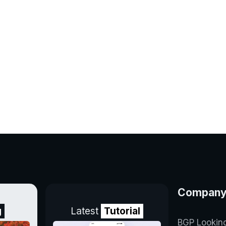
Compan
g
Latest
Tutorial
BGP Lookin