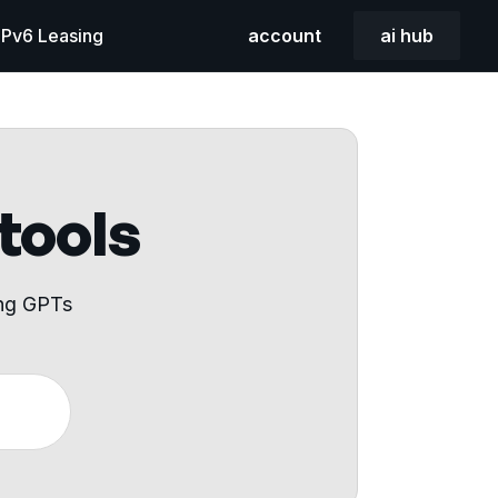
 IPv6 Leasing
account
ai hub
 tools
ing GPTs