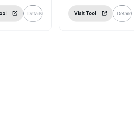
Tool
Visit Tool
Details
Details