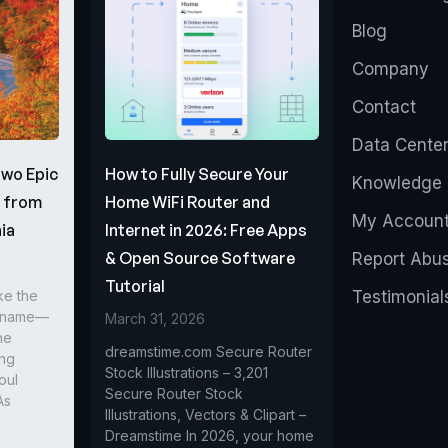
Blog
Company
Contact
Data Cente
Two Epic
How to Fully Secure Your
Knowledge 
s from
Home WiFi Router and
My Accoun
ia
Internet in 2026: Free Apps
& Open Source Software
Report Abu
Tutorial
ke the
Testimonial
r name—
March 31, 2026
he
dreamstime.com Secure Router
ing
Stock Illustrations – 3,201
oul
Secure Router Stock
As
Illustrations, Vectors & Clipart –
Dreamstime In 2026, your home