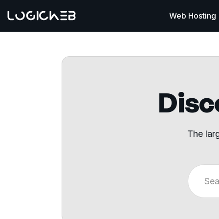
Web Hosting
Disco
The lar