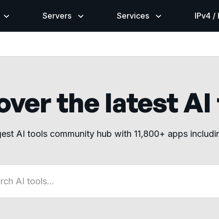
Servers
Services
IPv4 /
ver the latest AI
gest AI tools community hub with 11,800+ apps includ