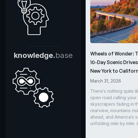
Wheels of Wonder: 
knowledge.
base
10-Day Scenic Drive
New York to Californ
March 31, 2026
There’s nothing quite li
open road calling you
skyscrapers fading in t
rearview, mountains ris
ahead, and America’s s
unfolding mile by mile. 