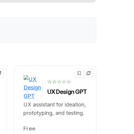
☆☆☆☆☆
UX Design GPT
UX assistant for ideation,
prototyping, and testing.
Free