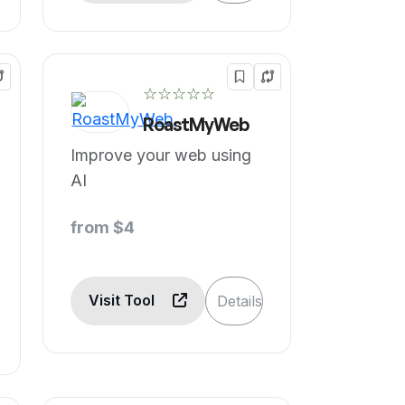
☆☆☆☆☆
RoastMyWeb
Improve your web using
AI
from $4
Visit Tool
Details