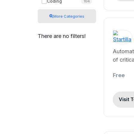
Coding
104
More Categories
There are no filters!
Automati
of critic
documen
Free
Visit 