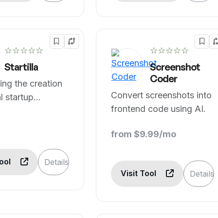
☆☆☆☆☆
☆☆☆☆☆
Startilla
Screenshot
Coder
ng the creation
Convert screenshots into
al startup
frontend code using AI.
ts.
from $9.99/mo
Tool
Details
Visit Tool
Details