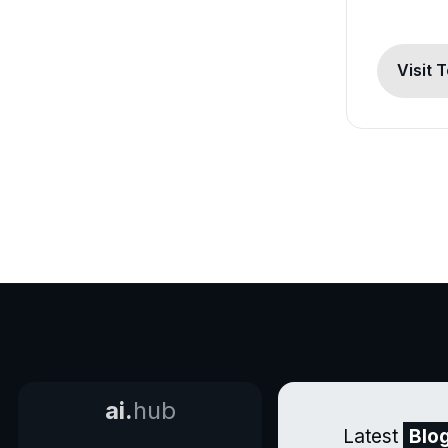
Visit 
ai.
hub
Latest
Blo