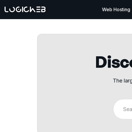
Web Hosting
Disco
The lar