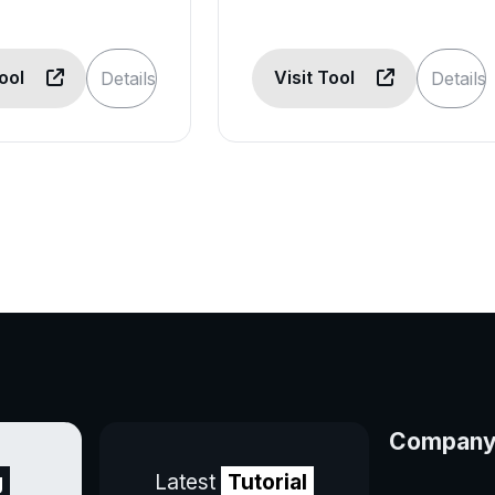
Tool
Visit Tool
Details
Details
Compan
g
Latest
Tutorial