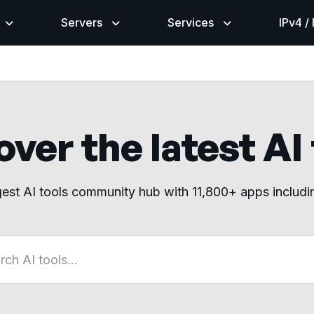
Servers
Services
IPv4 /
ver the latest AI
gest AI tools community hub with 11,800+ apps includ