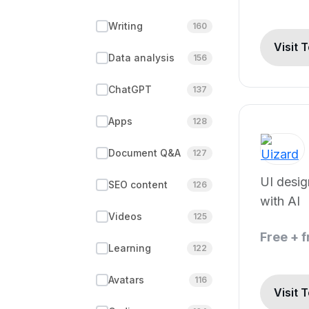
Writing
160
Visit 
Data analysis
156
ChatGPT
137
Apps
128
Document Q&A
127
UI desi
SEO content
126
with AI
Videos
125
Free + 
Learning
122
Avatars
116
Visit 