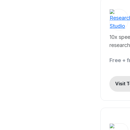
10x spee
research
Free + 
Visit 