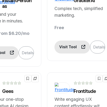
InstantPerson
GrackerAI
as
Complex tech, simplified
and your
marketing.
 in minutes.
Free
from $6.20/mo
Visit Tool
Details
Tool
Details
☆☆☆☆☆
☆☆☆☆☆
Gees
Frontitude
our one-stop
Write engaging UX
ative AI design
content effortlessly with