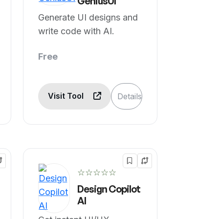
GeniusUI
Generate UI designs and
write code with AI.
Free
Visit Tool
Details
☆☆☆☆☆
Design Copilot
AI