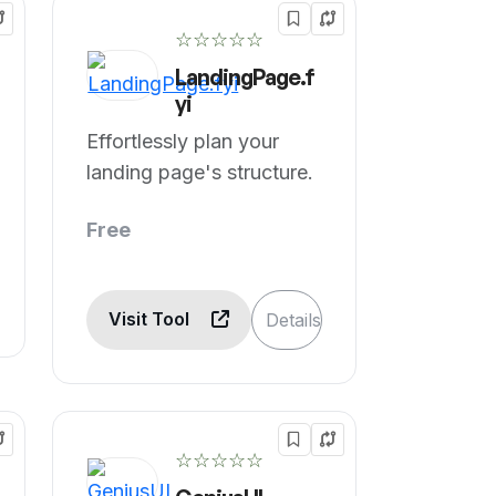
☆☆☆☆☆
LandingPage.f
yi
Effortlessly plan your
landing page's structure.
Free
Visit Tool
Details
☆☆☆☆☆