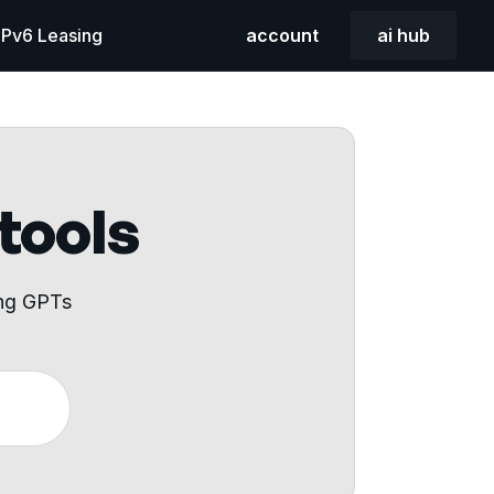
 IPv6 Leasing
account
ai hub
 tools
ing GPTs