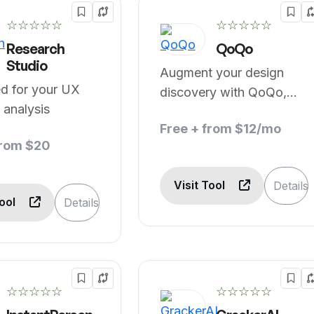
☆☆☆☆☆
☆☆☆☆☆
Research
QoQo
Studio
Augment your design
d for your UX
discovery with QoQo,
 analysis
Your AI Companion
Free + from $12/mo
from $20
Visit Tool
Details
Tool
Details
☆☆☆☆☆
☆☆☆☆☆