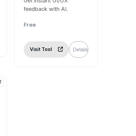
Get instant UI/UX
feedback with AI.
Free
Visit Tool
Details