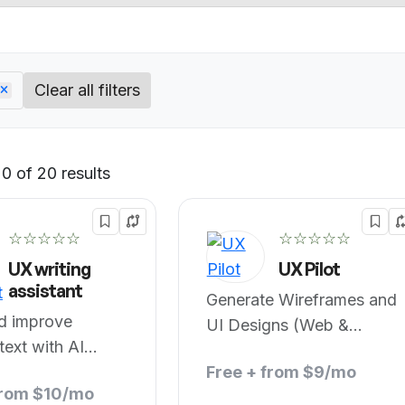
Clear all filters
0 of 20 results
Default
☆☆☆☆☆
☆☆☆☆☆
UX writing
UX Pilot
assistant
Generate Wireframes and
nd improve
UI Designs (Web &
text with AI
Figma)
Free + from $9/mo
from $10/mo