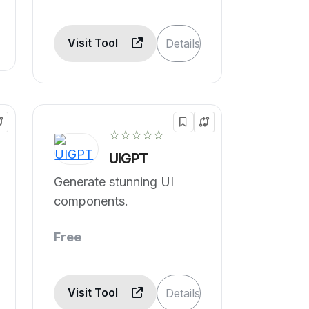
Visit Tool
Details
☆☆☆☆☆
UIGPT
Generate stunning UI
components.
Free
Visit Tool
Details