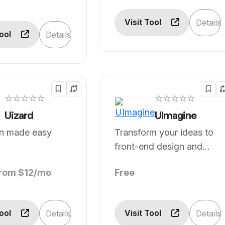
Visit Tool
Details
Tool
Details
☆☆☆☆☆
☆☆☆☆☆
Uizard
UImagine
gn made easy
Transform your ideas to
front-end design and
code in seconds.
from $12/mo
Free
Tool
Visit Tool
Details
Details