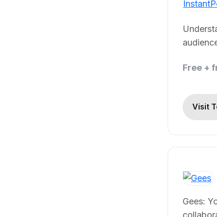
Underst
audience
Free + 
Visit 
Gees: Y
collabor