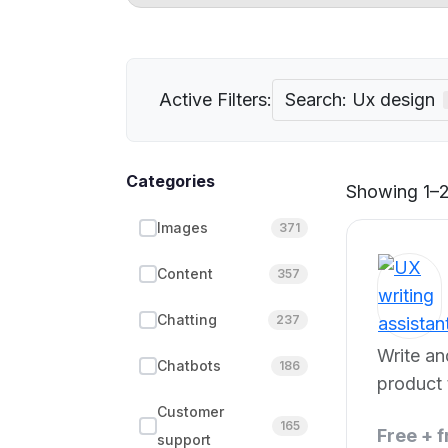
Active Filters:
Search: Ux design
Categories
Showing 1–2
Images
371
Content
357
Chatting
237
Write a
Chatbots
186
product 
power.
Customer
165
Free + 
support