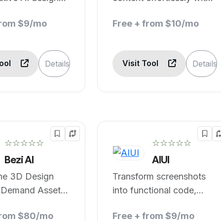
AI.
from $9/mo
Free + from $10/mo
Tool
Visit Tool
Details
Details
☆☆☆☆☆
☆☆☆☆☆
Bezi AI
AIUI
ine 3D Design
Transform screenshots
-Demand Asset
into functional code,
n and Real-Time
instantly.
from $80/mo
Free + from $9/mo
ation