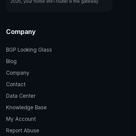
2026, your home WiFi router is the gateway
Company
BGP Looking Glass
Blog
Company
Contact
Data Center
Knowledge Base
My Account
Report Abuse