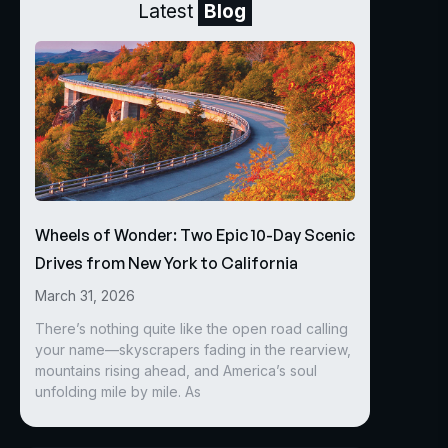
Latest
Blog
Wheels of Wonder: Two Epic 10-Day Scenic
Drives from New York to California
March 31, 2026
There’s nothing quite like the open road calling
your name—skyscrapers fading in the rearview,
mountains rising ahead, and America’s soul
unfolding mile by mile. As