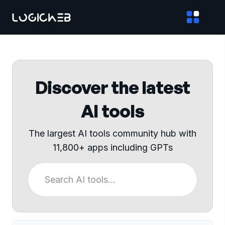
Discover the latest
AI tools
The largest AI tools community hub with
11,800+ apps including GPTs