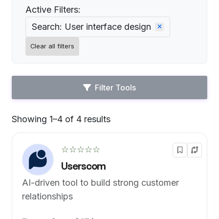
Active Filters:
Search: User interface design
Clear all filters
Filter Tools
Showing 1–4 of 4 results
Default
☆☆☆☆☆
Userscom
AI-driven tool to build strong customer
relationships