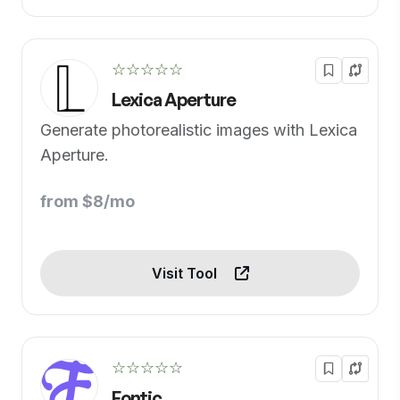
☆☆☆☆☆
Lexica Aperture
Generate photorealistic images with Lexica
Aperture.
from $8/mo
Visit Tool
☆☆☆☆☆
Fontic