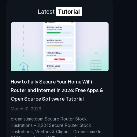
Latest
Tutorial
How to Fully Secure Your Home WiFi
Router and Internet in 2026: Free Apps &
Open Source Software Tutorial
March 31, 2026
dreamstime.com Secure Router Stock
Illustrations – 3,201 Secure Router Stock
Illustrations, Vectors & Clipart – Dreamstime In