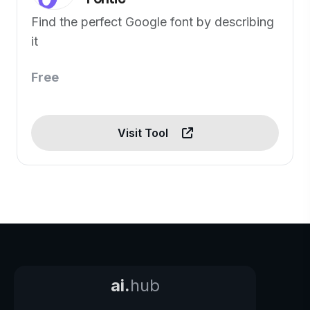
Find the perfect Google font by describing
it
Free
Visit Tool
ai.
hub