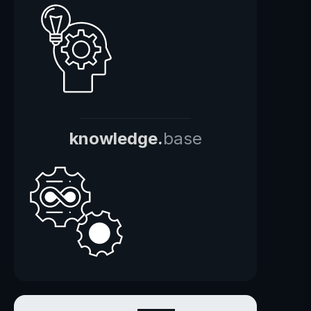
knowledge.
base