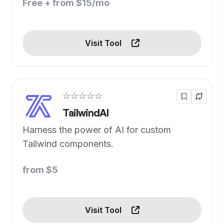
Free + from $15/mo
Visit Tool
☆☆☆☆☆
TailwindAI
Harness the power of AI for custom
Tailwind components.
from $5
Visit Tool