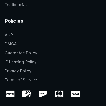
Testimonials
Policies
AUP
DMCA
Guarantee Policy
IP Leasing Policy
Privacy Policy
Terms of Service