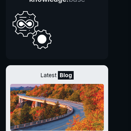
Latest
Blog