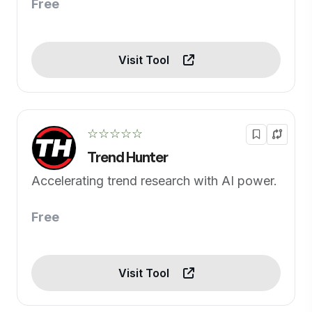
Free
Visit Tool
☆☆☆☆☆
Trend Hunter
Accelerating trend research with AI power.
Free
Visit Tool