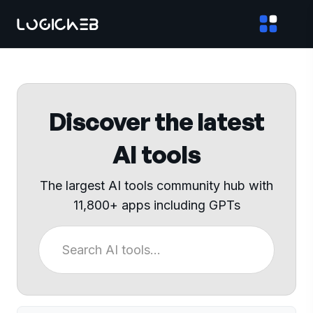
Discover the latest
AI tools
The largest AI tools community hub with
11,800+ apps including GPTs