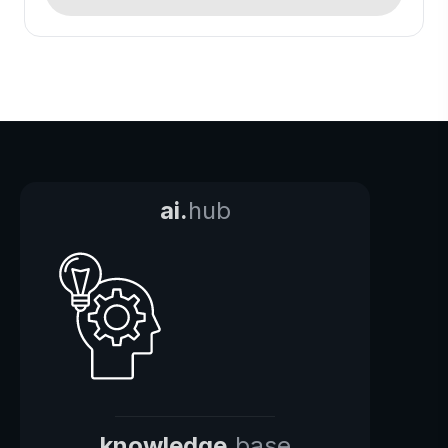
ai.
hub
knowledge.
base