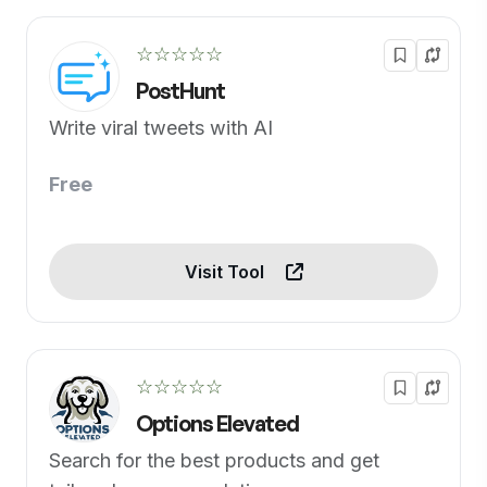
☆☆☆☆☆
PostHunt
Write viral tweets with AI
Free
Visit Tool
☆☆☆☆☆
Options Elevated
Search for the best products and get