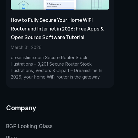
How to Fully Secure Your Home WiFi
Router and Internet in 2026: Free Apps &
Open Source Software Tutorial
March 31, 2026
dreamstime.com Secure Router Stock
Illustrations – 3,201 Secure Router Stock
Illustrations, Vectors & Clipart – Dreamstime In
2026, your home WiFi router is the gateway
Company
BGP Looking Glass
Blog