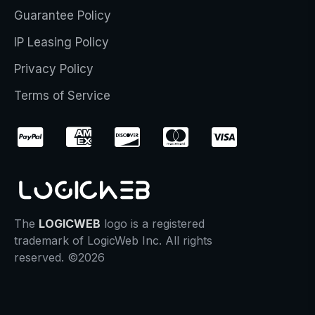
Guarantee Policy
IP Leasing Policy
Privacy Policy
Terms of Service
The
LOGICWEB
logo is a registered
trademark of LogicWeb Inc. All rights
reserved. ©2026