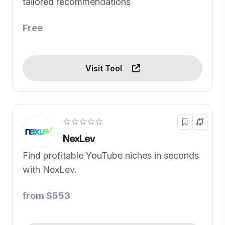
tailored recommendations
Free
Visit Tool
☆☆☆☆☆
NexLev
Find profitable YouTube niches in seconds
with NexLev.
from $553