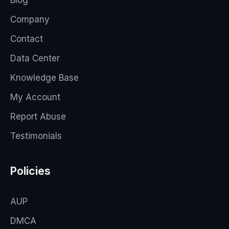
Company
Contact
Data Center
Knowledge Base
My Account
Report Abuse
Testimonials
Policies
AUP
DMCA