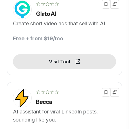
☆☆☆☆☆
Glato AI
Create short video ads that sell with AI.
Free + from $19/mo
Visit Tool
☆☆☆☆☆
Becca
AI assistant for viral LinkedIn posts,
sounding like you.