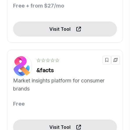
Free + from $27/mo
Visit Tool
☆☆☆☆☆
&facts
Market insights platform for consumer
brands
Free
Visit Tool