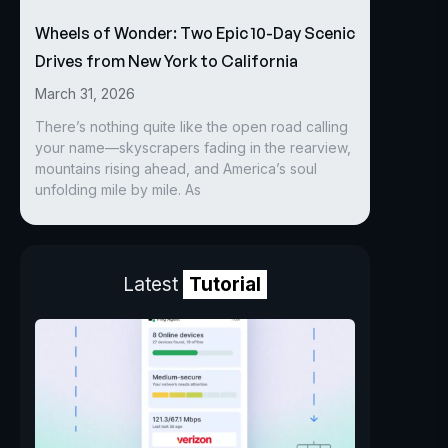
Wheels of Wonder: Two Epic 10-Day Scenic
Drives from New York to California
March 31, 2026
There’s nothing quite like the open road calling
your name—skyscrapers fading in the rearview,
mountains rising ahead, and America’s soul
unfolding mile by mile. As
Latest
Tutorial