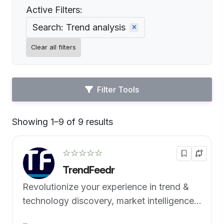
Active Filters:
Search: Trend analysis
Clear all filters
Filter Tools
Showing 1–9 of 9 results
Default
☆☆☆☆☆
TrendFeedr
Revolutionize your experience in trend &
technology discovery, market intelligence
& foresight management.