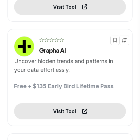
Visit Tool
☆☆☆☆☆
Grapha AI
Uncover hidden trends and patterns in
your data effortlessly.
Free + $135 Early Bird Lifetime Pass
Visit Tool