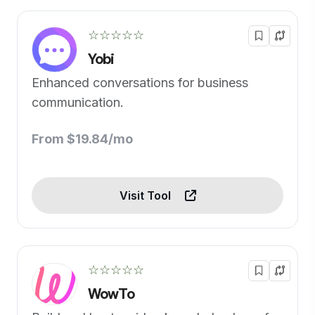
☆☆☆☆☆
Yobi
Enhanced conversations for business
communication.
From $19.84/mo
Visit Tool
☆☆☆☆☆
WowTo