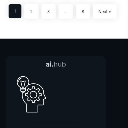
1
2
3
…
8
Next »
ai.
hub