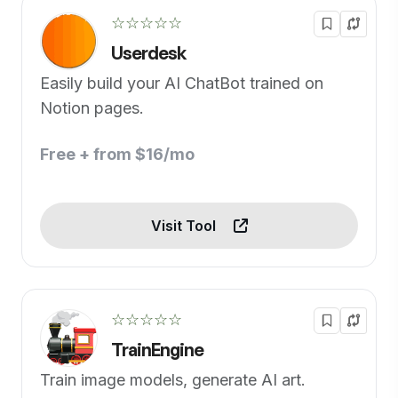
☆☆☆☆☆
Userdesk
Easily build your AI ChatBot trained on
Notion pages.
Free + from $16/mo
Visit Tool
☆☆☆☆☆
TrainEngine
Train image models, generate AI art.