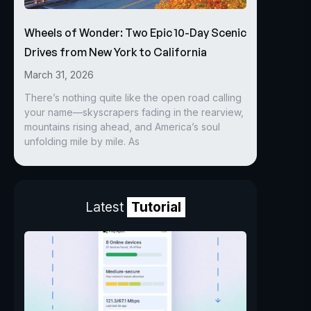
Wheels of Wonder: Two Epic 10-Day Scenic
Drives from New York to California
March 31, 2026
There’s nothing quite like the open road calling
your name—skyscrapers fading in the rearview,
mountains rising ahead, and America’s soul
unfolding mile by mile. As
Latest
Tutorial