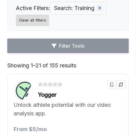
Active Filters:
Search: Training
Clear all filters
Filter Tools
Showing 1–21 of 155 results
Default
☆☆☆☆☆
Yogger
Unlock athlete potential with our video
analysis app.
From $5/mo