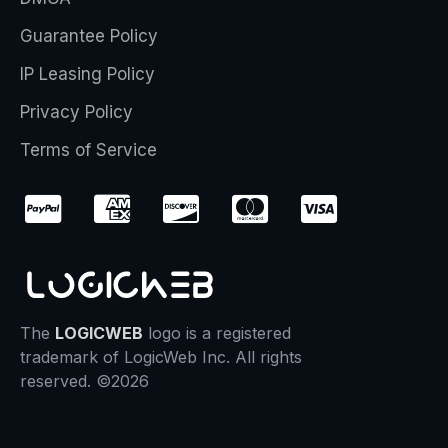
Guarantee Policy
IP Leasing Policy
Privacy Policy
Terms of Service
The
LOGICWEB
logo is a registered
trademark of LogicWeb Inc. All rights
reserved. ©2026