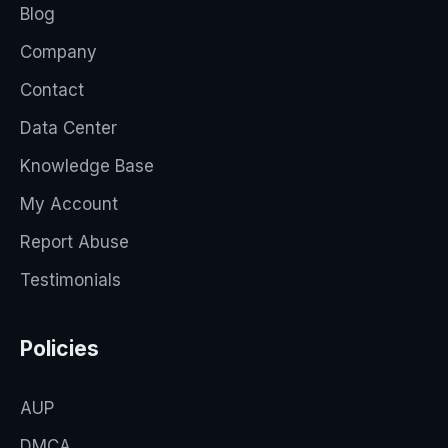
Blog
Company
Contact
Data Center
Knowledge Base
My Account
Report Abuse
Testimonials
Policies
AUP
DMCA