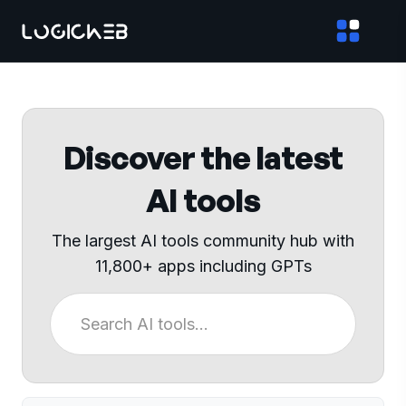
Discover the latest
AI tools
The largest AI tools community hub with
11,800+ apps including GPTs