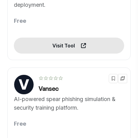
deployment.
Free
Visit Tool
☆☆☆☆☆
Vansec
AI-powered spear phishing simulation &
security training platform.
Free