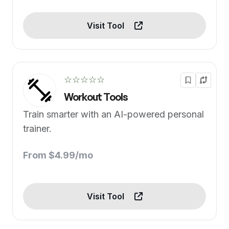
Visit Tool
☆☆☆☆☆
Workout Tools
Train smarter with an AI-powered personal
trainer.
From $4.99/mo
Visit Tool