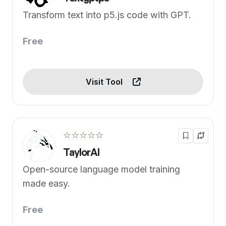
Transform text into p5.js code with GPT.
Free
Visit Tool
☆☆☆☆☆
TaylorAI
Open-source language model training
made easy.
Free