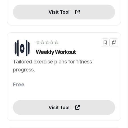
Visit Tool
☆☆☆☆☆
Weekly Workout
Tailored exercise plans for fitness
progress.
Free
Visit Tool