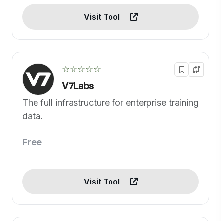
Visit Tool
☆☆☆☆☆
V7Labs
The full infrastructure for enterprise training
data.
Free
Visit Tool