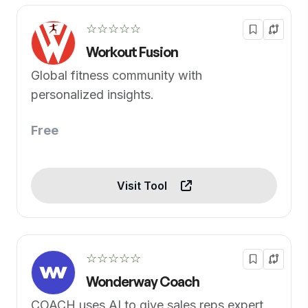
☆☆☆☆☆
Workout Fusion
Global fitness community with
personalized insights.
Free
Visit Tool
☆☆☆☆☆
Wonderway Coach
COACH uses AI to give sales reps expert