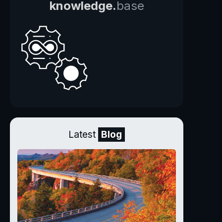
knowledge.
base
Latest
Blog