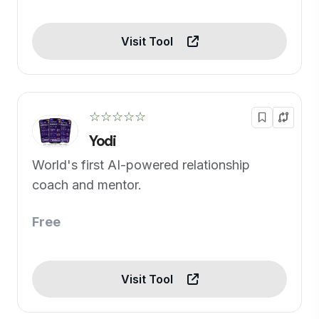
Visit Tool
☆☆☆☆☆
Yodi
World's first AI-powered relationship
coach and mentor.
Free
Visit Tool