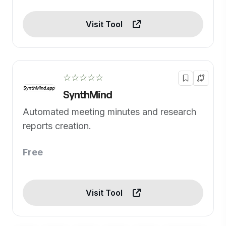
Visit Tool
☆☆☆☆☆
SynthMind
Automated meeting minutes and research
reports creation.
Free
Visit Tool