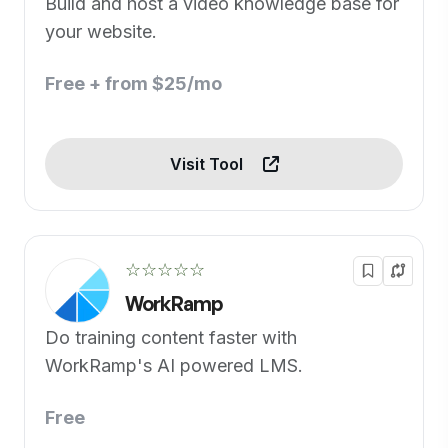
Build and host a video knowledge base for
your website.
Free + from $25/mo
Visit Tool
☆☆☆☆☆
WorkRamp
Do training content faster with
WorkRamp's AI powered LMS.
Free