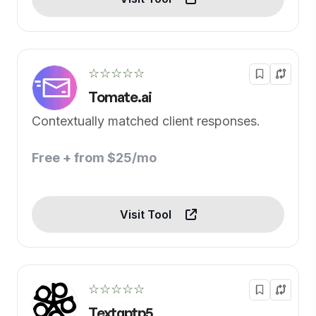
☆☆☆☆☆
Tomate.ai
Contextually matched client responses.
Free + from $25/mo
Visit Tool
☆☆☆☆☆
Textgptp5