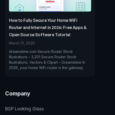
How to Fully Secure Your Home WiFi
Router and Internet in 2026: Free Apps &
Open Source Software Tutorial
March 31, 2026
dreamstime.com Secure Router Stock
Illustrations – 3,201 Secure Router Stock
Illustrations, Vectors & Clipart – Dreamstime In
2026, your home WiFi router is the gateway
Company
BGP Looking Glass