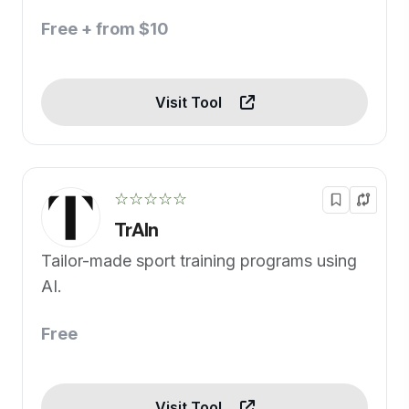
Free + from $10
Visit Tool
☆☆☆☆☆
TrAIn
Tailor-made sport training programs using
AI.
Free
Visit Tool