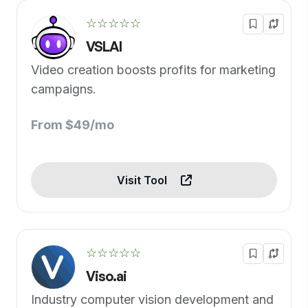
☆☆☆☆☆
VSLAI
Video creation boosts profits for marketing
campaigns.
From $49/mo
Visit Tool
☆☆☆☆☆
Viso.ai
Industry computer vision development and