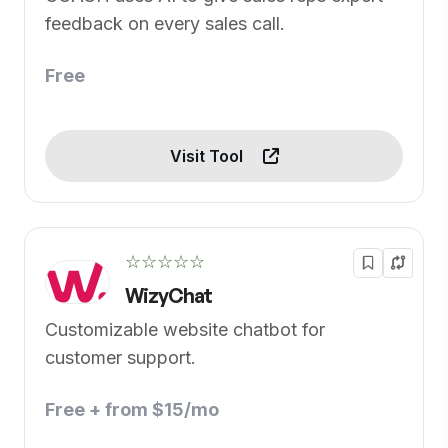
feedback on every sales call.
Free
Visit Tool
☆☆☆☆☆
WizyChat
Customizable website chatbot for
customer support.
Free + from $15/mo