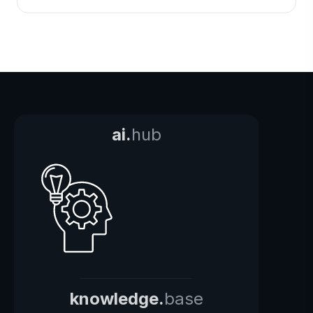
ai.
hub
knowledge.
base