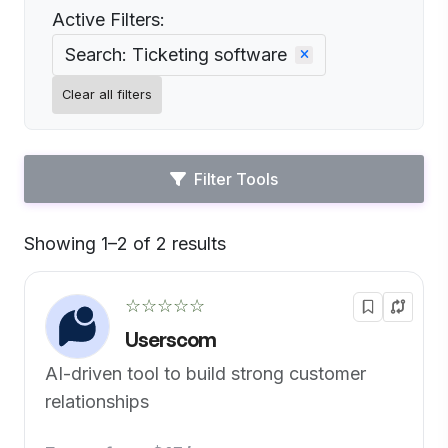
Active Filters:
Search: Ticketing software
Clear all filters
Filter Tools
Showing 1–2 of 2 results
Default
☆☆☆☆☆
Userscom
AI-driven tool to build strong customer
relationships