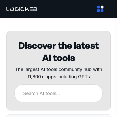
Discover the latest
AI tools
The largest AI tools community hub with
11,800+ apps including GPTs