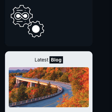
Latest
Blog