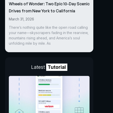
Wheels of Wonder: Two Epic 10-Day Scenic
Drives from New York to California
March 31, 2026
There’s nothing quite like the open road calling
your name—skyscrapers fading in the rearview,
mountains rising ahead, and America’s soul
unfolding mile by mile. As
Latest
Tutorial