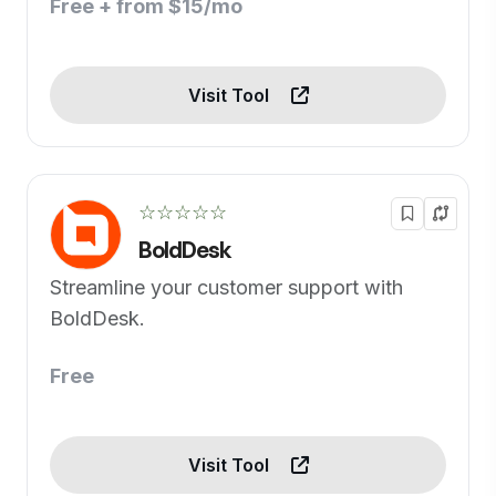
Free + from $15/mo
Visit Tool
☆☆☆☆☆
BoldDesk
Streamline your customer support with
BoldDesk.
Free
Visit Tool