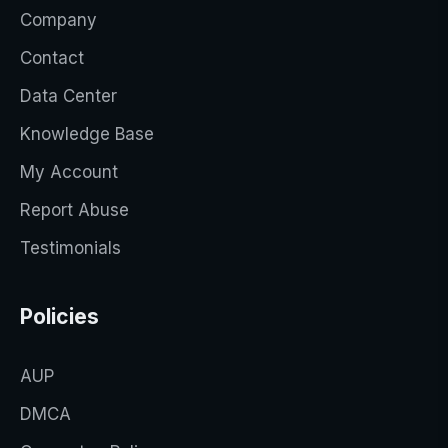
Company
Contact
Data Center
Knowledge Base
My Account
Report Abuse
Testimonials
Policies
AUP
DMCA