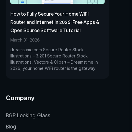
How to Fully Secure Your Home WiFi
Router and Internet in 2026: Free Apps &
Open Source Software Tutorial
March 31, 2026
dreamstime.com Secure Router Stock
Illustrations – 3,201 Secure Router Stock
Illustrations, Vectors & Clipart – Dreamstime In
2026, your home WiFi router is the gateway
Company
BGP Looking Glass
Blog