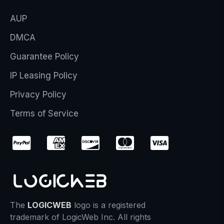
AUP
DMCA
Guarantee Policy
IP Leasing Policy
Privacy Policy
Terms of Service
The
LOGICWEB
logo is a registered
trademark of LogicWeb Inc. All rights