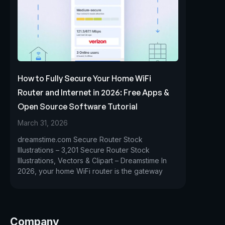
How to Fully Secure Your Home WiFi
Router and Internet in 2026: Free Apps &
Open Source Software Tutorial
March 31, 2026
dreamstime.com Secure Router Stock
Illustrations – 3,201 Secure Router Stock
Illustrations, Vectors & Clipart – Dreamstime In
2026, your home WiFi router is the gateway
Company