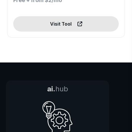
Free + from $2/mo
Visit Tool
ai.
hub