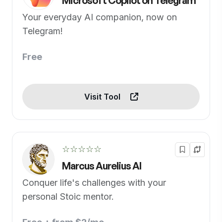
Microsoft Copilot on Telegram
Your everyday AI companion, now on
Telegram!
Free
Visit Tool
☆☆☆☆☆
Marcus Aurelius AI
Conquer life's challenges with your
personal Stoic mentor.