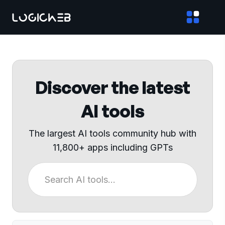
Discover the latest
AI tools
The largest AI tools community hub with
11,800+ apps including GPTs