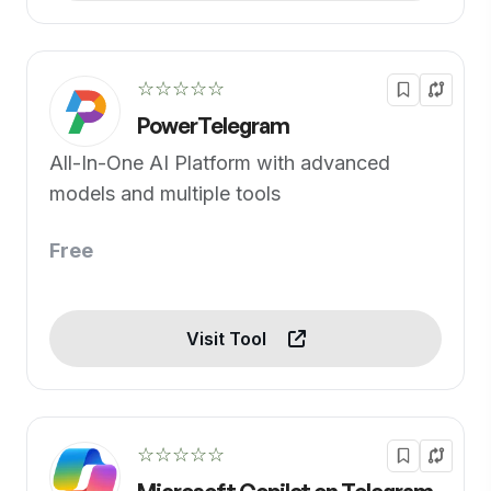
☆☆☆☆☆
PowerTelegram
All-In-One AI Platform with advanced
models and multiple tools
Free
Visit Tool
☆☆☆☆☆