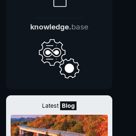
knowledge.
base
Latest
Blog