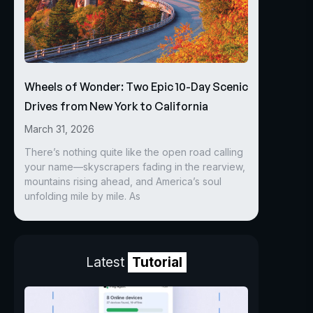
Wheels of Wonder: Two Epic 10-Day Scenic
Drives from New York to California
March 31, 2026
There’s nothing quite like the open road calling
your name—skyscrapers fading in the rearview,
mountains rising ahead, and America’s soul
unfolding mile by mile. As
Latest
Tutorial