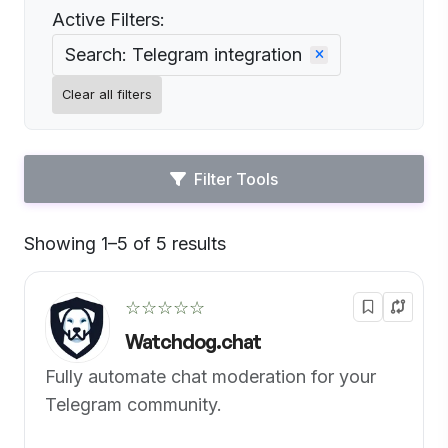
Active Filters:
Search: Telegram integration
Clear all filters
Filter Tools
Showing 1–5 of 5 results
Default
☆☆☆☆☆
Watchdog.chat
Fully automate chat moderation for your
Telegram community.