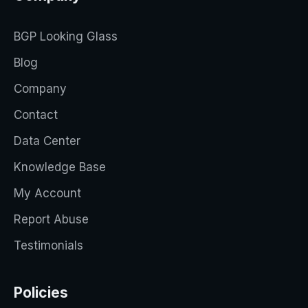
BGP Looking Glass
Blog
Company
Contact
Data Center
Knowledge Base
My Account
Report Abuse
Testimonials
Policies