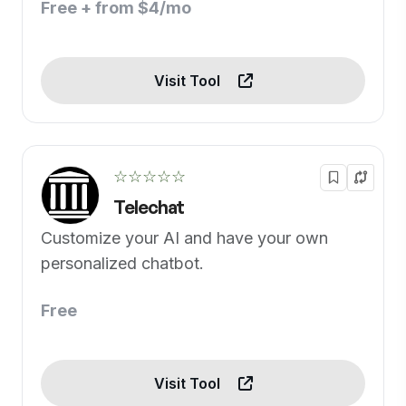
Free + from $4/mo
Visit Tool
☆☆☆☆☆
Telechat
Customize your AI and have your own
personalized chatbot.
Free
Visit Tool