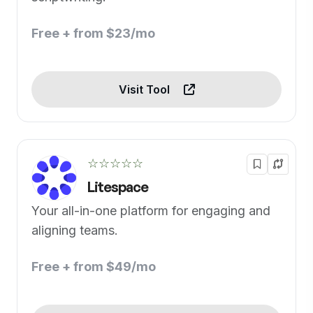
Free + from $23/mo
Visit Tool
☆☆☆☆☆
Litespace
Your all-in-one platform for engaging and
aligning teams.
Free + from $49/mo