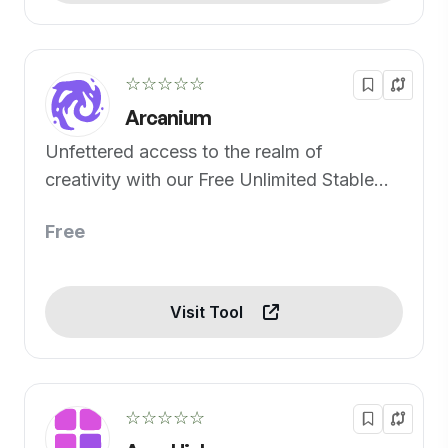
☆☆☆☆☆
Arcanium
Unfettered access to the realm of
creativity with our Free Unlimited Stable
Diffusion Generator.
Free
Visit Tool
☆☆☆☆☆