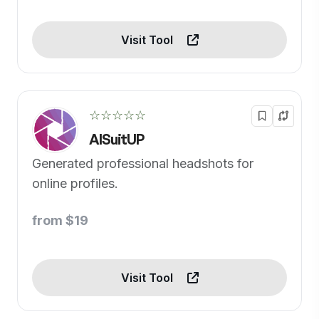
Visit Tool
☆☆☆☆☆
AISuitUP
Generated professional headshots for
online profiles.
from $19
Visit Tool