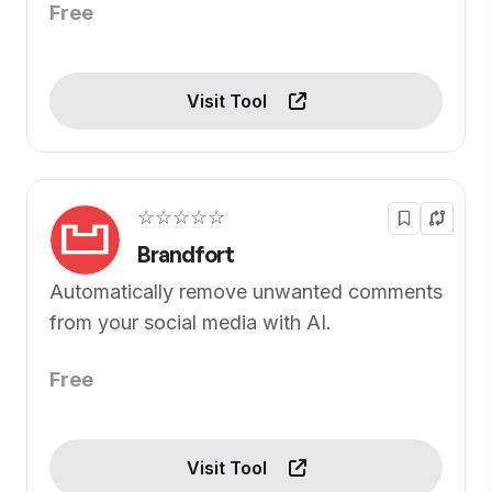
Free
Visit Tool
☆☆☆☆☆
Brandfort
Automatically remove unwanted comments
from your social media with AI.
Free
Visit Tool