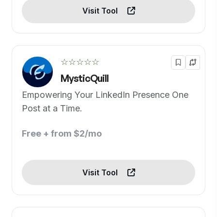
Visit Tool
☆☆☆☆☆
MysticQuill
Empowering Your LinkedIn Presence One
Post at a Time.
Free + from $2/mo
Visit Tool