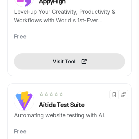
AppyHigh
Level-up Your Creativity, Productivity &
Workflows with World's 1st-Ever
Generative AI Apps Pack
Free
Visit Tool
☆☆☆☆☆
Aitida Test Suite
Automating website testing with AI.
Free