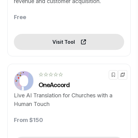
revenue and customer acquisition.
Free
Visit Tool
☆☆☆☆☆
OneAccord
Live AI Translation for Churches with a
Human Touch
From $150