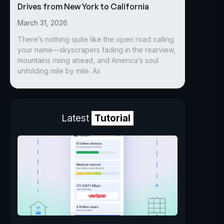
Drives from New York to California
March 31, 2026
There’s nothing quite like the open road calling
your name—skyscrapers fading in the rearview,
mountains rising ahead, and America’s soul
unfolding mile by mile. As
Latest
Tutorial