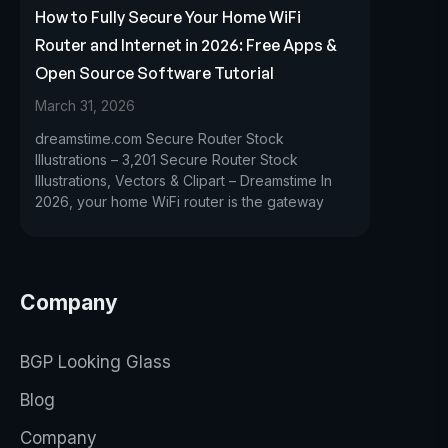
How to Fully Secure Your Home WiFi
Router and Internet in 2026: Free Apps &
Open Source Software Tutorial
March 31, 2026
dreamstime.com Secure Router Stock
Illustrations – 3,201 Secure Router Stock
Illustrations, Vectors & Clipart – Dreamstime In
2026, your home WiFi router is the gateway
Company
BGP Looking Glass
Blog
Company