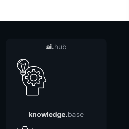
ai.
hub
knowledge.
base