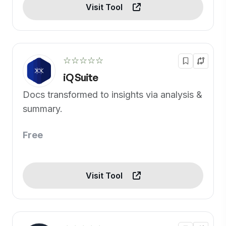
Visit Tool
☆☆☆☆☆
iQ Suite
Docs transformed to insights via analysis &
summary.
Free
Visit Tool