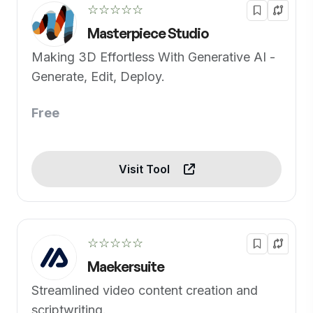
☆☆☆☆☆
Masterpiece Studio
Making 3D Effortless With Generative AI -
Generate, Edit, Deploy.
Free
Visit Tool
☆☆☆☆☆
Maekersuite
Streamlined video content creation and
scriptwriting.