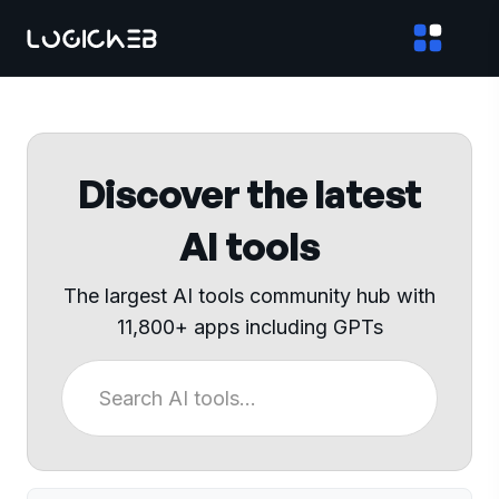
Discover the latest
AI tools
The largest AI tools community hub with
11,800+ apps including GPTs