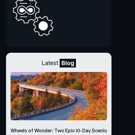
Latest
Blog
Wheels of Wonder: Two Epic 10-Day Scenic