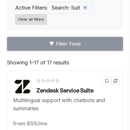
Active Filters:
Search: Suit
Clear all filters
Filter Tools
Showing 1–17 of 17 results
Default
☆☆☆☆☆
Zendesk Service Suite
Multilingual support with chatbots and
summaries
from $55/mo