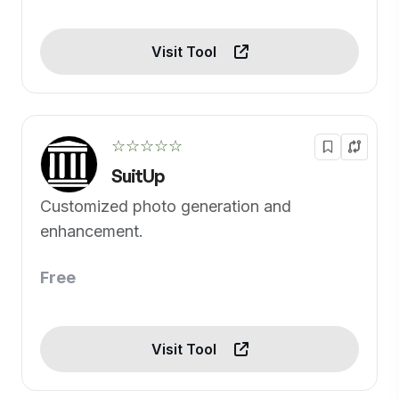
Visit Tool
☆☆☆☆☆
SuitUp
Customized photo generation and
enhancement.
Free
Visit Tool