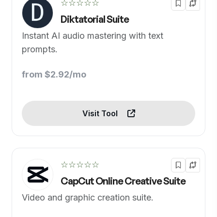
☆☆☆☆☆
Diktatorial Suite
Instant AI audio mastering with text
prompts.
from $2.92/mo
Visit Tool
☆☆☆☆☆
CapCut Online Creative Suite
Video and graphic creation suite.