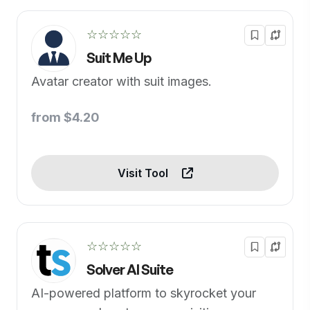
☆☆☆☆☆
Suit Me Up
Avatar creator with suit images.
from $4.20
Visit Tool
☆☆☆☆☆
Solver AI Suite
AI-powered platform to skyrocket your