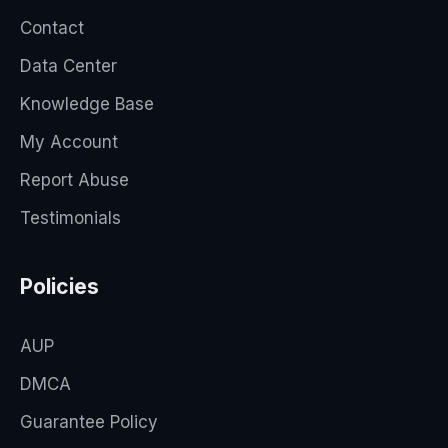
Contact
Data Center
Knowledge Base
My Account
Report Abuse
Testimonials
Policies
AUP
DMCA
Guarantee Policy