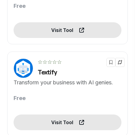
Free
Visit Tool
☆☆☆☆☆
Textify
Transform your business with AI genies.
Free
Visit Tool