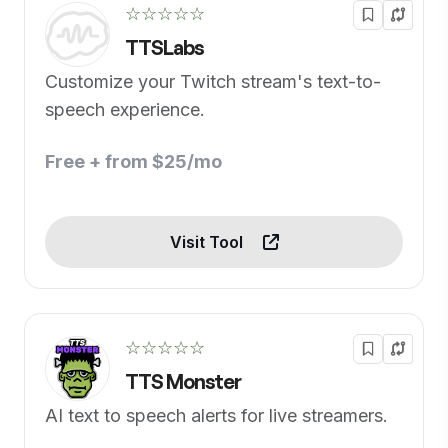
☆☆☆☆☆
TTSLabs
Customize your Twitch stream's text-to-
speech experience.
Free + from $25/mo
Visit Tool
☆☆☆☆☆
TTS Monster
AI text to speech alerts for live streamers.