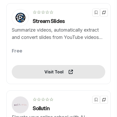
☆☆☆☆☆
Stream Slides
Summarize videos, automatically extract
and convert slides from YouTube videos
into a PDF
Free
Visit Tool
☆☆☆☆☆
Sollutin