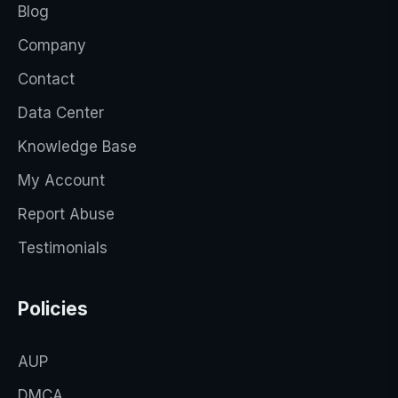
Blog
Company
Contact
Data Center
Knowledge Base
My Account
Report Abuse
Testimonials
Policies
AUP
DMCA