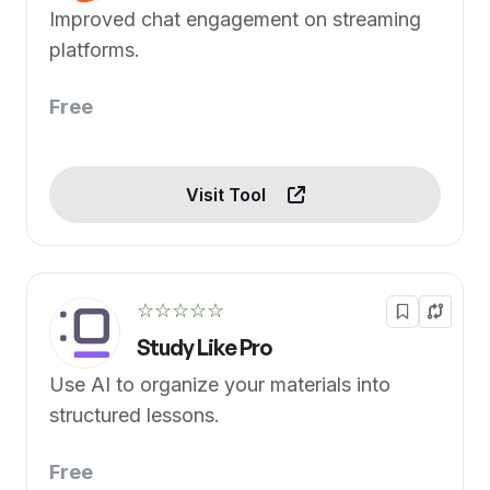
Improved chat engagement on streaming
platforms.
Free
Visit Tool
☆☆☆☆☆
Study Like Pro
Use AI to organize your materials into
structured lessons.
Free