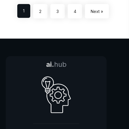
1
2
3
4
Next »
ai.
hub