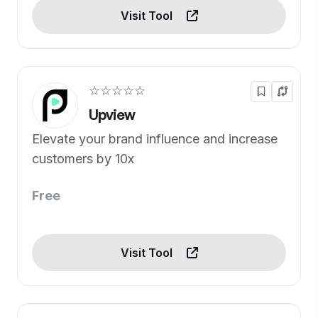
Visit Tool
☆☆☆☆☆
Upview
Elevate your brand influence and increase
customers by 10x
Free
Visit Tool