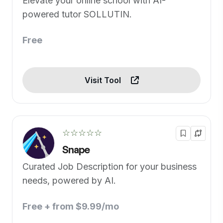
Elevate your online school with AI-
powered tutor SOLLUTIN.
Free
Visit Tool
☆☆☆☆☆
Snape
Curated Job Description for your business
needs, powered by AI.
Free + from $9.99/mo