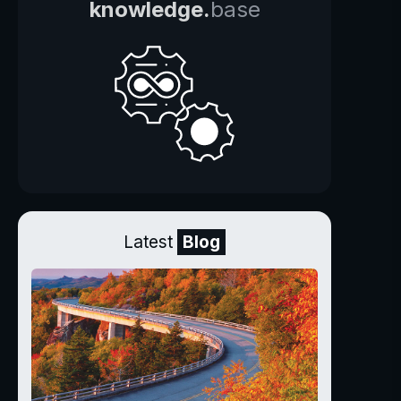
knowledge.
base
Latest
Blog