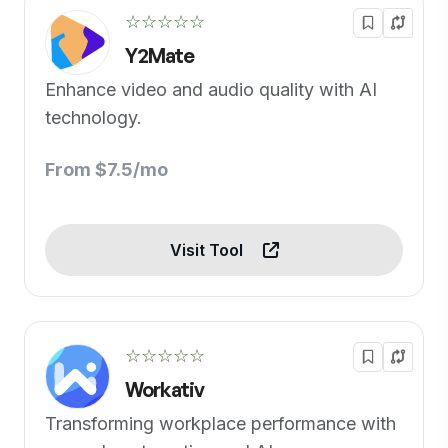
☆☆☆☆☆
Y2Mate
Enhance video and audio quality with AI
technology.
From $7.5/mo
Visit Tool
☆☆☆☆☆
Workativ
Transforming workplace performance with