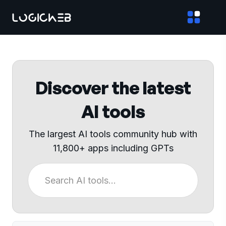
Discover the latest
AI tools
The largest AI tools community hub with
11,800+ apps including GPTs