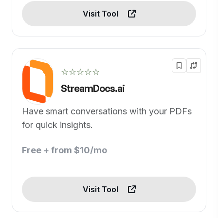
Visit Tool
☆☆☆☆☆
StreamDocs.ai
Have smart conversations with your PDFs
for quick insights.
Free + from $10/mo
Visit Tool