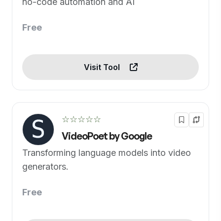
no-code automation and AI
Free
Visit Tool
☆☆☆☆☆
VideoPoet by Google
Transforming language models into video
generators.
Free