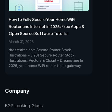
How to Fully Secure Your Home WiFi
Router and Internet in 2026: Free Apps &
Open Source Software Tutorial
March 31, 2026
dreamstime.com Secure Router Stock
Illustrations – 3,201 Secure Router Stock
Illustrations, Vectors & Clipart – Dreamstime In
2026, your home WiFi router is the gateway
Company
BGP Looking Glass