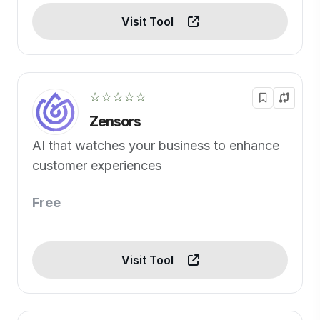
Visit Tool
☆☆☆☆☆
Zensors
AI that watches your business to enhance
customer experiences
Free
Visit Tool