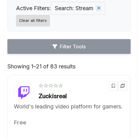
Active Filters:
Search: Stream
Clear all filters
Filter Tools
Showing 1–21 of 83 results
Default
☆☆☆☆☆
Zuckisreal
World's leading video platform for gamers.
Free