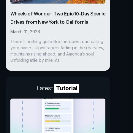
Wheels of Wonder: Two Epic 10-Day Scenic
Drives from New York to California
March 31, 2026
There’s nothing quite like the open road calling
your name—skyscrapers fading in the rearview,
mountains rising ahead, and America’s soul
unfolding mile by mile. As
Latest
Tutorial