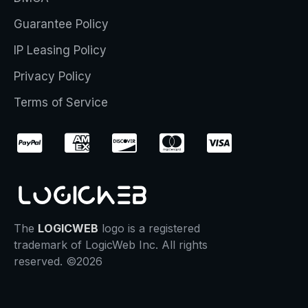
Guarantee Policy
IP Leasing Policy
Privacy Policy
Terms of Service
The
LOGICWEB
logo is a registered
trademark of LogicWeb Inc. All rights
reserved. ©2026