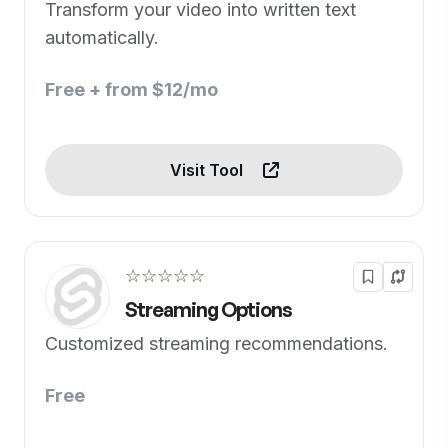
Transform your video into written text
automatically.
Free + from $12/mo
Visit Tool
☆☆☆☆☆
Streaming Options
Customized streaming recommendations.
Free