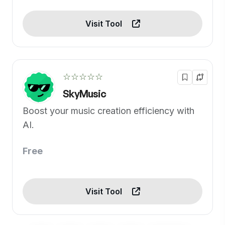
Visit Tool
☆☆☆☆☆
SkyMusic
Boost your music creation efficiency with
AI.
Free
Visit Tool