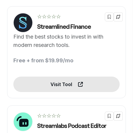
☆☆☆☆☆
Streamlined Finance
Find the best stocks to invest in with
modern research tools.
Free + from $19.99/mo
Visit Tool
☆☆☆☆☆
Streamlabs Podcast Editor