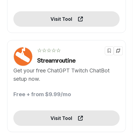
Visit Tool
☆☆☆☆☆
Streamroutine
Get your free ChatGPT Twitch ChatBot
setup now.
Free + from $9.99/mo
Visit Tool