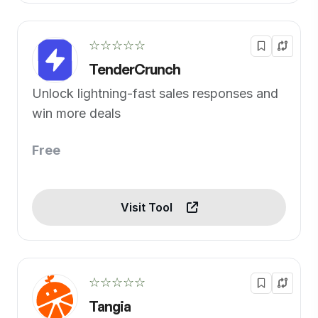
☆☆☆☆☆
TenderCrunch
Unlock lightning-fast sales responses and
win more deals
Free
Visit Tool
☆☆☆☆☆
Tangia