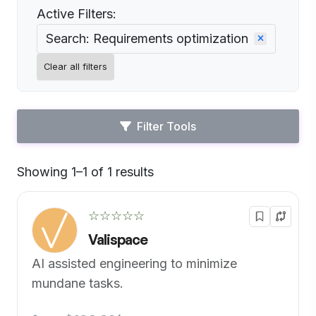
Active Filters:
Search: Requirements optimization
Clear all filters
Filter Tools
Showing 1–1 of 1 results
Default
☆☆☆☆☆
Valispace
AI assisted engineering to minimize
mundane tasks.