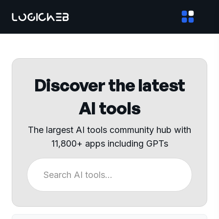
Discover the latest
AI tools
The largest AI tools community hub with
11,800+ apps including GPTs