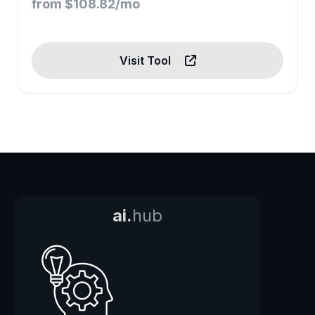
from $108.82/mo
Visit Tool
ai.
hub