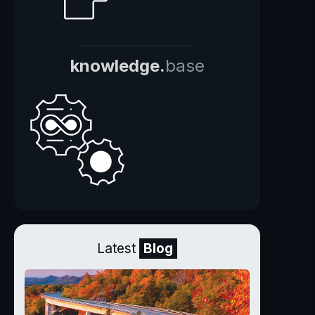
knowledge.
base
Latest
Blog