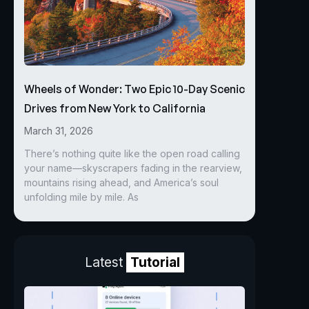
Wheels of Wonder: Two Epic 10-Day Scenic
Drives from New York to California
March 31, 2026
There’s nothing quite like the open road calling
your name—skyscrapers fading in the rearview,
mountains rising ahead, and America’s soul
unfolding mile by mile. As
Latest
Tutorial