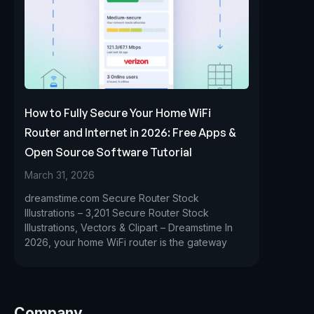
How to Fully Secure Your Home WiFi
Router and Internet in 2026: Free Apps &
Open Source Software Tutorial
March 31, 2026
dreamstime.com Secure Router Stock
Illustrations – 3,201 Secure Router Stock
Illustrations, Vectors & Clipart – Dreamstime In
2026, your home WiFi router is the gateway
Company