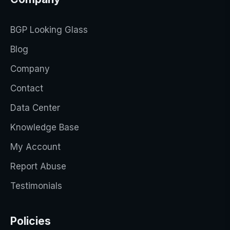
BGP Looking Glass
Blog
Company
Contact
Data Center
Knowledge Base
My Account
Report Abuse
Testimonials
Policies