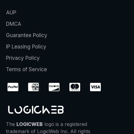
AUP
DMCA
Guarantee Policy
IP Leasing Policy
Privacy Policy
Terms of Service
The
LOGICWEB
logo is a registered
trademark of LogicWeb Inc. All rights