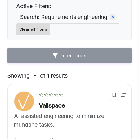
Active Filters:
Search: Requirements engineering
Clear all filters
Filter Tools
Showing 1–1 of 1 results
Default
☆☆☆☆☆
Valispace
AI assisted engineering to minimize
mundane tasks.