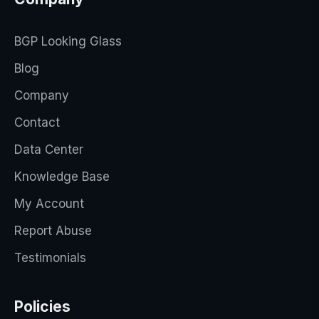
BGP Looking Glass
Blog
Company
Contact
Data Center
Knowledge Base
My Account
Report Abuse
Testimonials
Policies