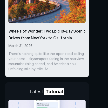
Wheels of Wonder: Two Epic 10-Day Scenic
Drives from New York to California
March 31, 2026
There’s nothing quite like the open road calling
your name—skyscrapers fading in the rearview,
mountains rising ahead, and America’s soul
unfolding mile by mile. As
Latest
Tutorial