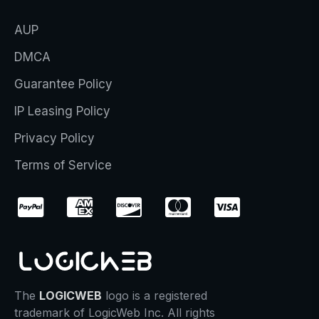
AUP
DMCA
Guarantee Policy
IP Leasing Policy
Privacy Policy
Terms of Service
The
LOGICWEB
logo is a registered
trademark of LogicWeb Inc. All rights