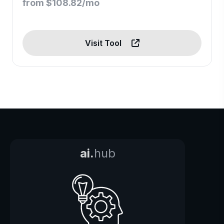
from $108.82/mo
Visit Tool
ai.
hub