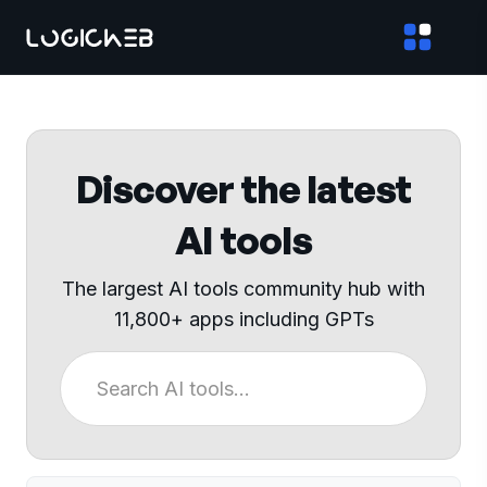
Discover the latest
AI tools
The largest AI tools community hub with
11,800+ apps including GPTs