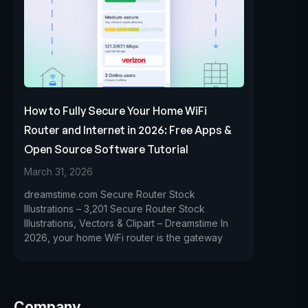
How to Fully Secure Your Home WiFi
Router and Internet in 2026: Free Apps &
Open Source Software Tutorial
March 31, 2026
dreamstime.com Secure Router Stock
Illustrations – 3,201 Secure Router Stock
Illustrations, Vectors & Clipart – Dreamstime In
2026, your home WiFi router is the gateway
Company