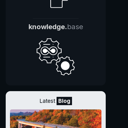
knowledge.
base
Latest
Blog