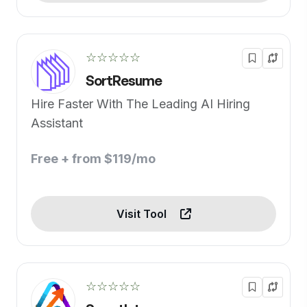
☆☆☆☆☆
SortResume
Hire Faster With The Leading AI Hiring
Assistant
Free + from $119/mo
Visit Tool
☆☆☆☆☆