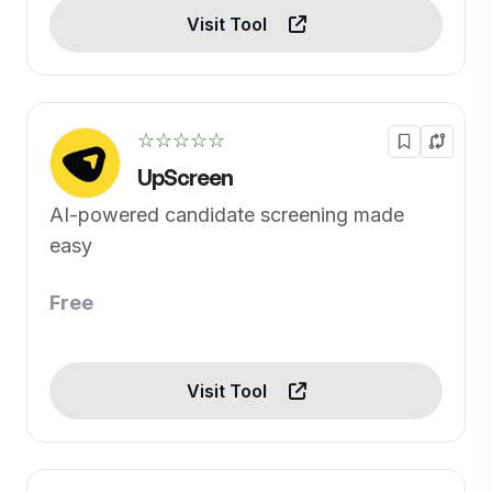
Visit Tool
☆☆☆☆☆
UpScreen
AI-powered candidate screening made
easy
Free
Visit Tool