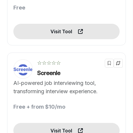
Free
Visit Tool
☆☆☆☆☆
Screenle
AI-powered job interviewing tool,
transforming interview experience.
Free + from $10/mo
Visit Tool