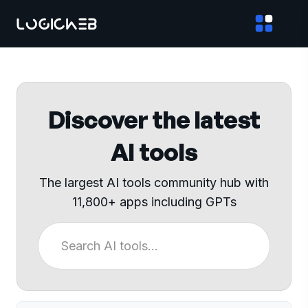
Discover the latest
AI tools
The largest AI tools community hub with
11,800+ apps including GPTs