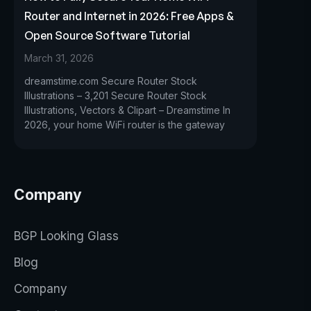
Router and Internet in 2026: Free Apps &
Open Source Software Tutorial
March 31, 2026
dreamstime.com Secure Router Stock
Illustrations – 3,201 Secure Router Stock
Illustrations, Vectors & Clipart – Dreamstime In
2026, your home WiFi router is the gateway
Company
BGP Looking Glass
Blog
Company