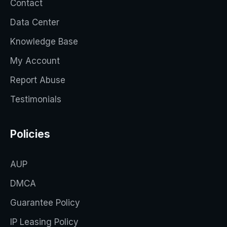
Contact
Data Center
Knowledge Base
My Account
Report Abuse
Testimonials
Policies
AUP
DMCA
Guarantee Policy
IP Leasing Policy