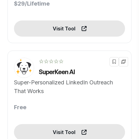
$29/Lifetime
Visit Tool
☆☆☆☆☆
SuperKeen AI
Super-Personalized LinkedIn Outreach
That Works
Free
Visit Tool