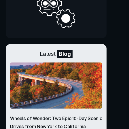
Latest
Blog
Wheels of Wonder: Two Epic 10-Day Scenic
Drives from New York to California