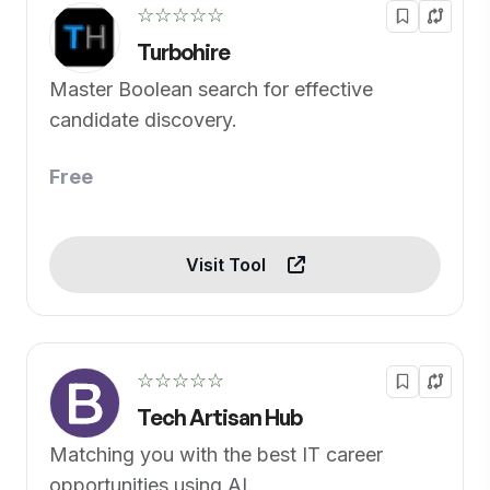
☆☆☆☆☆
Turbohire
Master Boolean search for effective
candidate discovery.
Free
Visit Tool
☆☆☆☆☆
Tech Artisan Hub
Matching you with the best IT career
opportunities using AI.