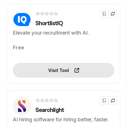
☆☆☆☆☆
ShortlistIQ
Elevate your recruitment with AI.
Free
Visit Tool
☆☆☆☆☆
Searchlight
AI hiring software for hiring better, faster.