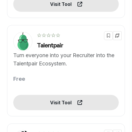
Visit Tool
☆☆☆☆☆
Talentpair
Turn everyone into your Recruiter into the
Talentpair Ecosystem.
Free
Visit Tool