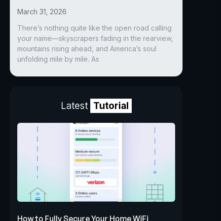
March 31, 2026
There’s nothing quite like the open road calling
your name—skyscrapers fading in the rearview,
mountains rising ahead, and America’s soul
unfolding mile by mile. As
Latest
Tutorial
How to Fully Secure Your Home WiFi