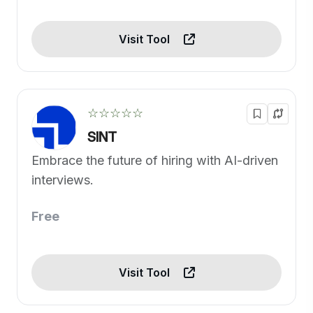
Visit Tool
☆☆☆☆☆
SINT
Embrace the future of hiring with AI-driven
interviews.
Free
Visit Tool