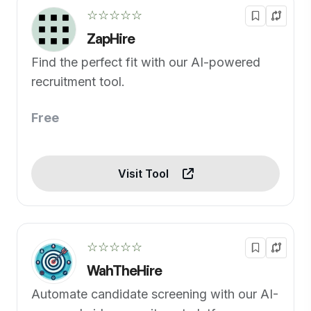
☆☆☆☆☆
ZapHire
Find the perfect fit with our AI-powered
recruitment tool.
Free
Visit Tool
☆☆☆☆☆
WahTheHire
Automate candidate screening with our AI-