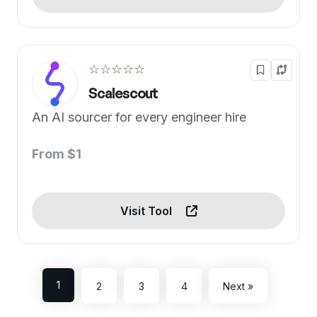
☆☆☆☆☆
Scalescout
An AI sourcer for every engineer hire
From $1
Visit Tool
1
2
3
4
Next »