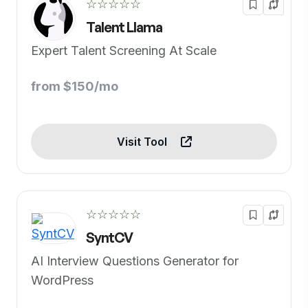
☆☆☆☆☆
Talent Llama
Expert Talent Screening At Scale
from $150/mo
Visit Tool
☆☆☆☆☆
SyntCV
AI Interview Questions Generator for
WordPress