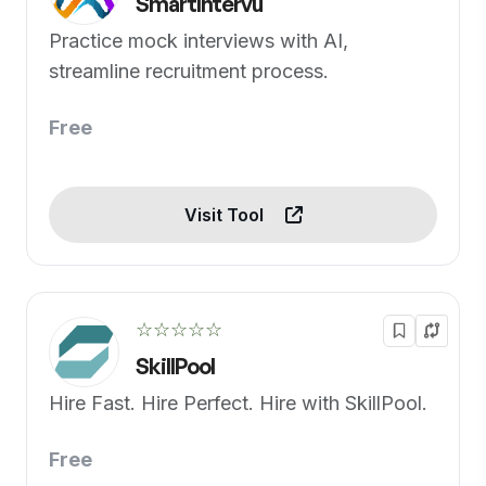
SmartIntervu
Practice mock interviews with AI,
streamline recruitment process.
Free
Visit Tool
☆☆☆☆☆
SkillPool
Hire Fast. Hire Perfect. Hire with SkillPool.
Free