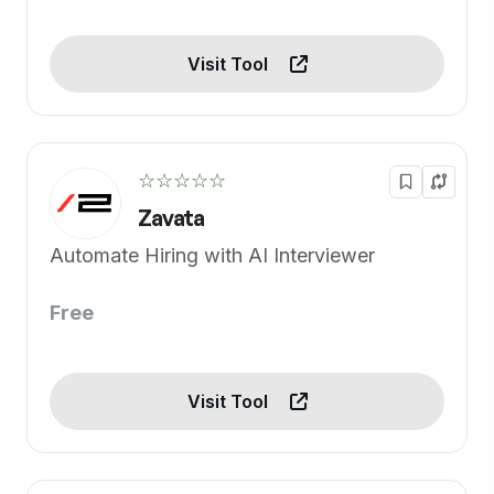
Visit Tool
☆☆☆☆☆
Zavata
Automate Hiring with AI Interviewer
Free
Visit Tool