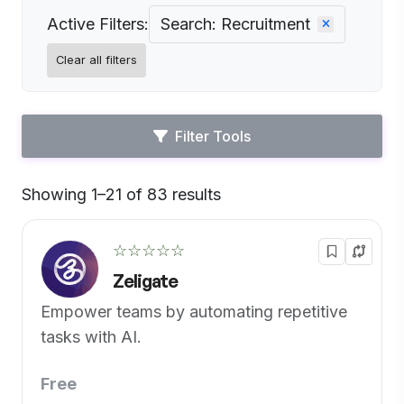
Active Filters:
Search: Recruitment
Clear all filters
Filter Tools
Showing 1–21 of 83 results
Default
☆☆☆☆☆
Zeligate
Empower teams by automating repetitive
tasks with AI.
Free