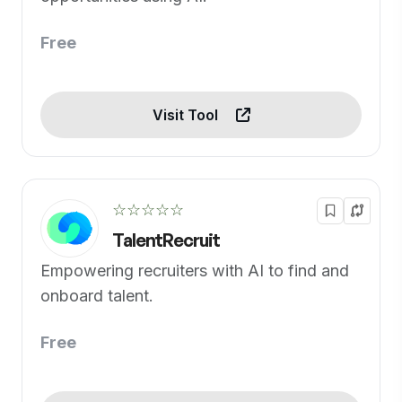
Free
Visit Tool
☆☆☆☆☆
TalentRecruit
Empowering recruiters with AI to find and
onboard talent.
Free