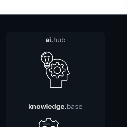
ai.
hub
knowledge.
base