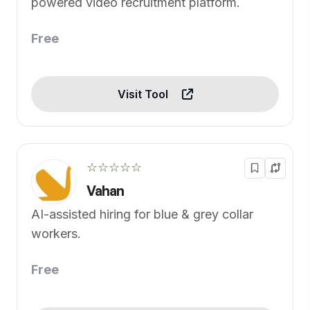
powered video recruitment platform.
Free
Visit Tool
☆☆☆☆☆
Vahan
AI-assisted hiring for blue & grey collar
workers.
Free