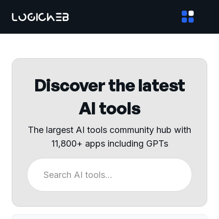
Discover the latest
AI tools
The largest AI tools community hub with
11,800+ apps including GPTs