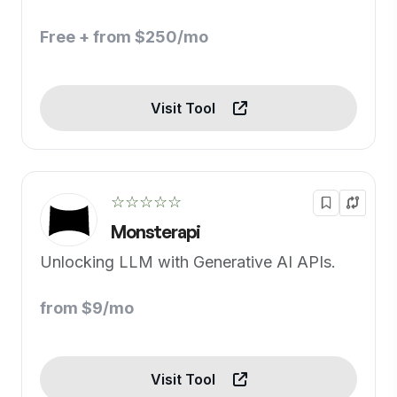
Free + from $250/mo
Visit Tool
☆☆☆☆☆
Monsterapi
Unlocking LLM with Generative AI APIs.
from $9/mo
Visit Tool