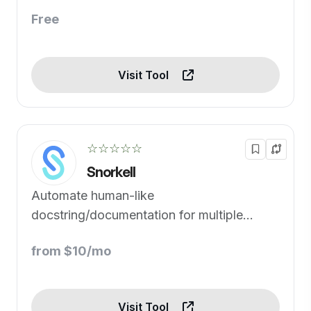
Free
Visit Tool
☆☆☆☆☆
Snorkell
Automate human-like
docstring/documentation for multiple
programming languages.
from $10/mo
Visit Tool