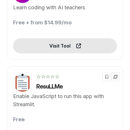
Learn coding with AI teachers
Free + from $14.99/mo
Visit Tool
☆☆☆☆☆
ResuLLMe
Enable JavaScript to run this app with
Streamlit.
Free