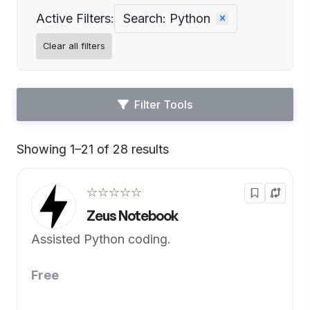
Active Filters:
Search: Python
Clear all filters
Filter Tools
Showing 1–21 of 28 results
Default
☆☆☆☆☆
Zeus Notebook
Assisted Python coding.
Free