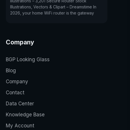
Illustrations – 3,201 Secure Router Stock
Illustrations, Vectors & Clipart – Dreamstime In
2026, your home WiFi router is the gateway
Company
BGP Looking Glass
Blog
Company
Contact
Data Center
Knowledge Base
My Account