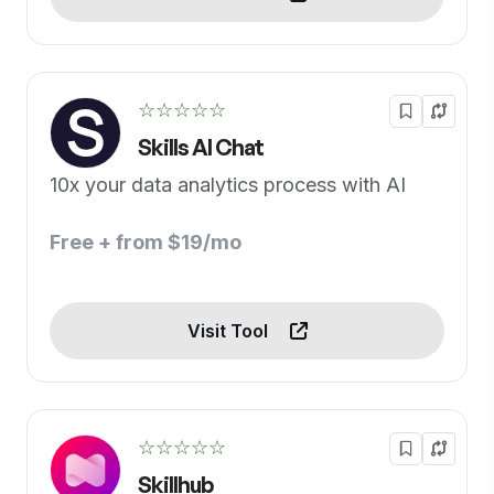
☆☆☆☆☆
Skills AI Chat
10x your data analytics process with AI
Free + from $19/mo
Visit Tool
☆☆☆☆☆
Skillhub