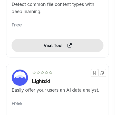
Detect common file content types with
deep learning.
Free
Visit Tool
☆☆☆☆☆
Lightski
Easily offer your users an AI data analyst.
Free