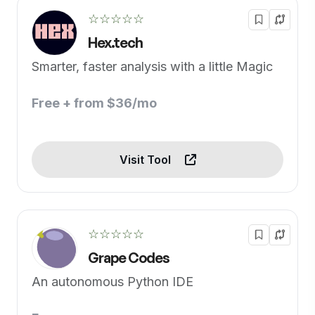
☆☆☆☆☆
Hex.tech
Smarter, faster analysis with a little Magic
Free + from $36/mo
Visit Tool
☆☆☆☆☆
Grape Codes
An autonomous Python IDE