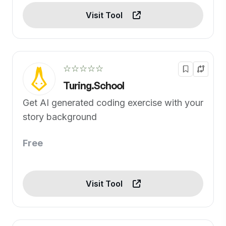
Visit Tool
☆☆☆☆☆
Turing.School
Get AI generated coding exercise with your
story background
Free
Visit Tool