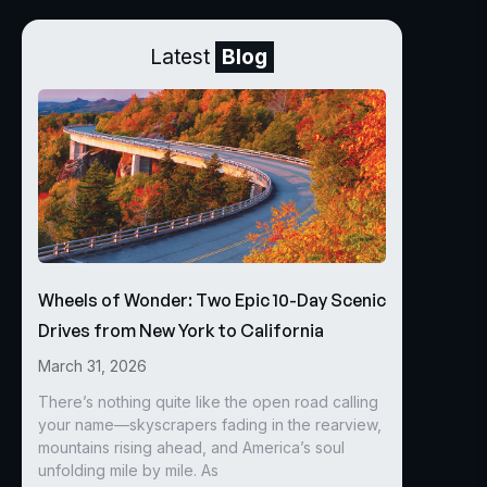
Latest
Blog
Wheels of Wonder: Two Epic 10-Day Scenic
Drives from New York to California
March 31, 2026
There’s nothing quite like the open road calling
your name—skyscrapers fading in the rearview,
mountains rising ahead, and America’s soul
unfolding mile by mile. As