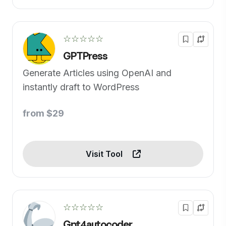
☆☆☆☆☆
GPTPress
Generate Articles using OpenAI and
instantly draft to WordPress
from $29
Visit Tool
☆☆☆☆☆
Gpt4autocoder