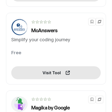
☆☆☆☆☆
McAnswers
Simplify your coding journey
Free
Visit Tool
☆☆☆☆☆
Magika by Google