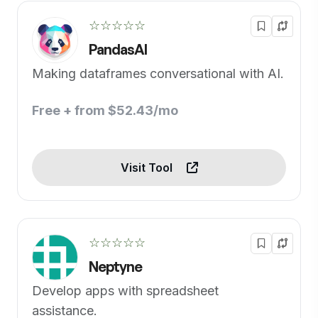
☆☆☆☆☆
PandasAI
Making dataframes conversational with AI.
Free + from $52.43/mo
Visit Tool
☆☆☆☆☆
Neptyne
Develop apps with spreadsheet
assistance.