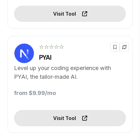
Visit Tool
☆☆☆☆☆
PYAI
Level up your coding experience with
PYAI, the tailor-made AI.
from $9.99/mo
Visit Tool