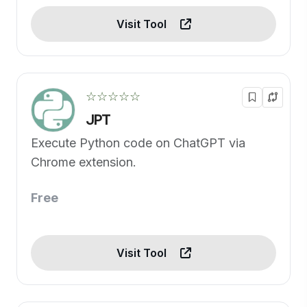
Visit Tool
☆☆☆☆☆
JPT
Execute Python code on ChatGPT via
Chrome extension.
Free
Visit Tool