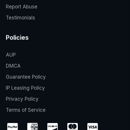
Report Abuse
Testimonials
Policies
AUP
DMCA
Guarantee Policy
IP Leasing Policy
Privacy Policy
Terms of Service