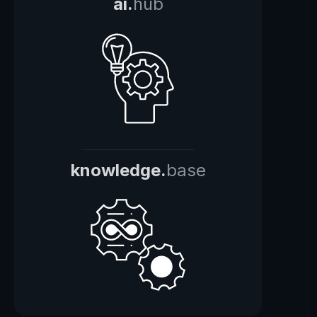
ai.
hub
knowledge.
base