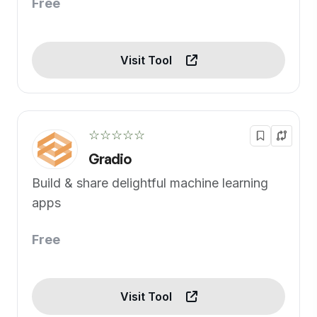
Free
Visit Tool
☆☆☆☆☆
Gradio
Build & share delightful machine learning
apps
Free
Visit Tool