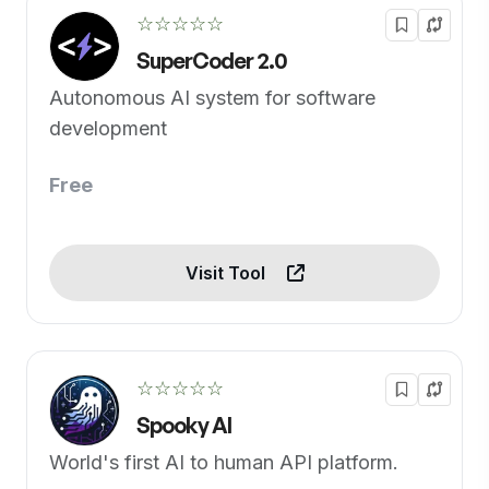
☆☆☆☆☆
SuperCoder 2.0
Autonomous AI system for software
development
Free
Visit Tool
☆☆☆☆☆
Spooky AI
World's first AI to human API platform.