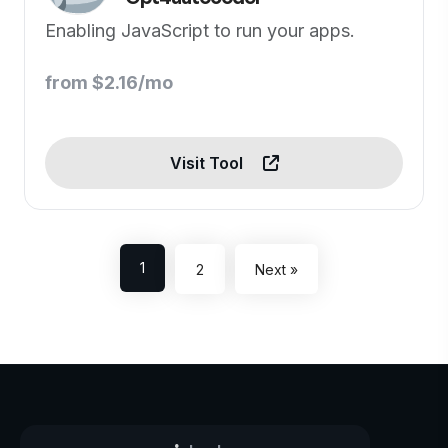
Enabling JavaScript to run your apps.
from $2.16/mo
Visit Tool
1
2
Next »