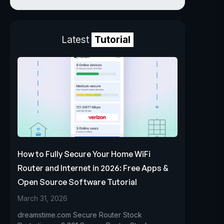
Latest
Tutorial
How to Fully Secure Your Home WiFi
Router and Internet in 2026: Free Apps &
Open Source Software Tutorial
March 31, 2026
dreamstime.com Secure Router Stock