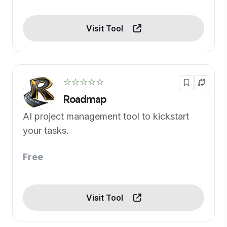
Visit Tool
☆☆☆☆☆
Roadmap
AI project management tool to kickstart
your tasks.
Free
Visit Tool