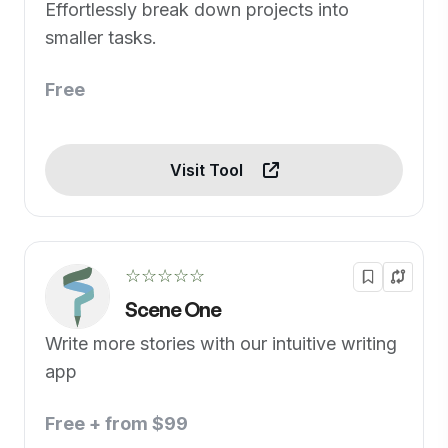
Effortlessly break down projects into
smaller tasks.
Free
Visit Tool
☆☆☆☆☆
Scene One
Write more stories with our intuitive writing
app
Free + from $99