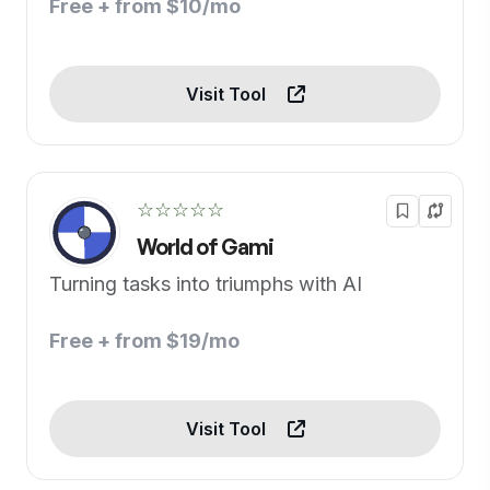
Free + from $10/mo
Visit Tool
☆☆☆☆☆
World of Gami
Turning tasks into triumphs with AI
Free + from $19/mo
Visit Tool