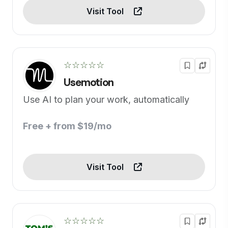
Visit Tool
☆☆☆☆☆
Usemotion
Use AI to plan your work, automatically
Free + from $19/mo
Visit Tool
☆☆☆☆☆