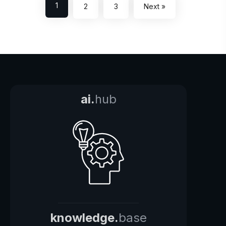
1
2
3
Next »
ai.
hub
knowledge.
base