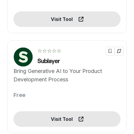
Visit Tool
☆☆☆☆☆
Sublayer
Bring Generative AI to Your Product
Development Process
Free
Visit Tool