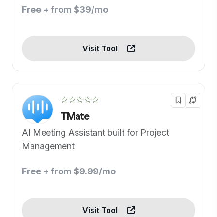
Free + from $39/mo
Visit Tool
☆☆☆☆☆
TMate
AI Meeting Assistant built for Project
Management
Free + from $9.99/mo
Visit Tool