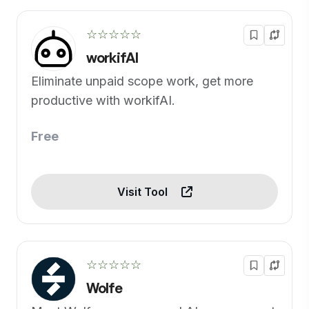
☆☆☆☆☆
workifAI
Eliminate unpaid scope work, get more
productive with workifAI.
Free
Visit Tool
☆☆☆☆☆
Wolfe