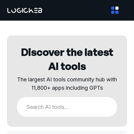
Discover the latest
AI tools
The largest AI tools community hub with
11,800+ apps including GPTs