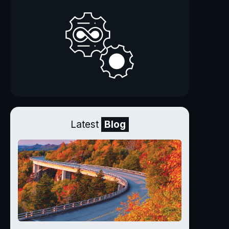
Latest
Blog