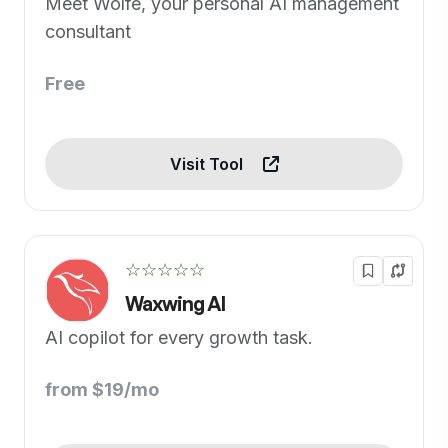
Meet Wolfe, your personal AI management
consultant
Free
Visit Tool
☆☆☆☆☆
Waxwing AI
AI copilot for every growth task.
from $19/mo