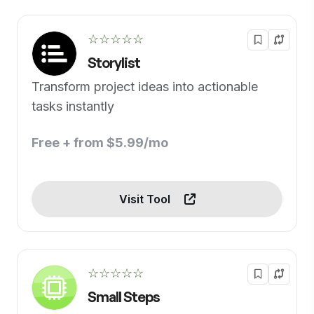
☆☆☆☆☆
Storylist
Transform project ideas into actionable
tasks instantly
Free + from $5.99/mo
Visit Tool
☆☆☆☆☆
Small Steps