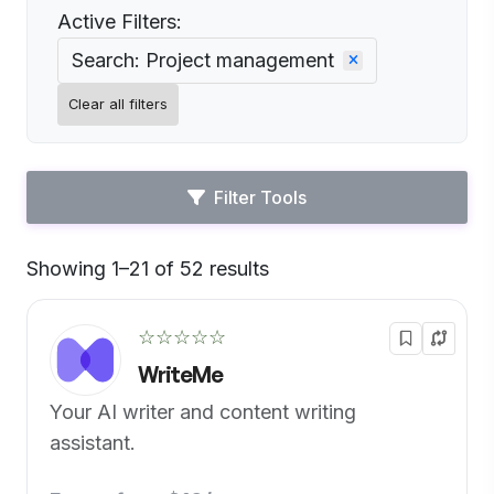
Active Filters:
Search: Project management
Clear all filters
Filter Tools
Showing 1–21 of 52 results
Default
☆☆☆☆☆
WriteMe
Your AI writer and content writing
assistant.