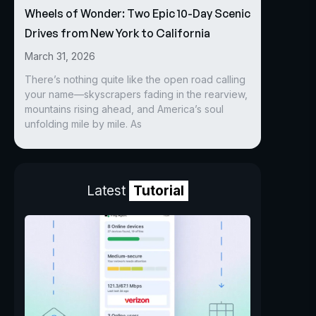
Wheels of Wonder: Two Epic 10-Day Scenic
Drives from New York to California
March 31, 2026
There’s nothing quite like the open road calling
your name—skyscrapers fading in the rearview,
mountains rising ahead, and America’s soul
unfolding mile by mile. As
Latest
Tutorial