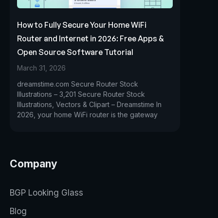
How to Fully Secure Your Home WiFi
Router and Internet in 2026: Free Apps &
Open Source Software Tutorial
March 31, 2026
dreamstime.com Secure Router Stock
Illustrations – 3,201 Secure Router Stock
Illustrations, Vectors & Clipart – Dreamstime In
2026, your home WiFi router is the gateway
Company
BGP Looking Glass
Blog