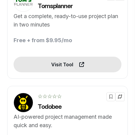
Tomsplanner
Get a complete, ready-to-use project plan
in two minutes
Free + from $9.95/mo
Visit Tool
☆☆☆☆☆
Todobee
AI-powered project management made
quick and easy.