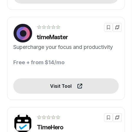
☆☆☆☆☆
timeMaster
Supercharge your focus and productivity
Free + from $14/mo
Visit Tool
☆☆☆☆☆
TimeHero