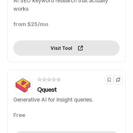
AI SEO keyword research that actually
works
from $25/mo
Visit Tool
☆☆☆☆☆
Qquest
Generative AI for insight queries.
Free