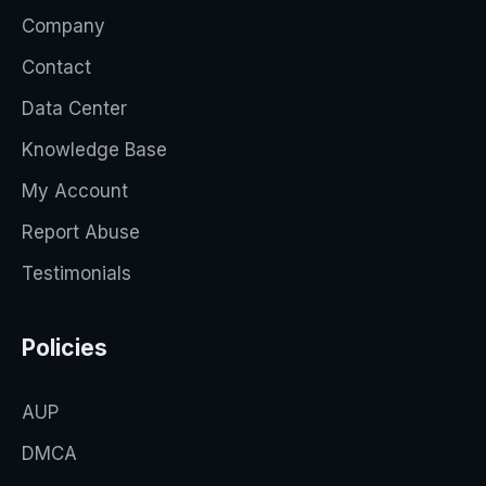
Company
Contact
Data Center
Knowledge Base
My Account
Report Abuse
Testimonials
Policies
AUP
DMCA