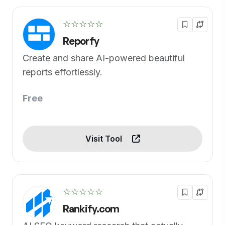
☆☆☆☆☆
Reporfy
Create and share AI-powered beautiful
reports effortlessly.
Free
Visit Tool
☆☆☆☆☆
Rankify.com