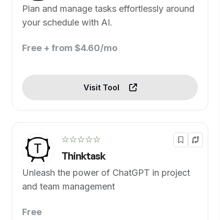
Plan and manage tasks effortlessly around
your schedule with AI.
Free + from $4.60/mo
Visit Tool
☆☆☆☆☆
Thinktask
Unleash the power of ChatGPT in project
and team management
Free