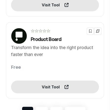
Visit Tool
☆☆☆☆☆
Product Board
Transform the idea into the right product
faster than ever
Free
Visit Tool