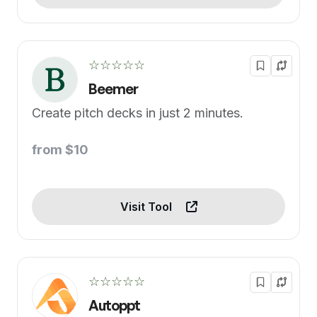
☆☆☆☆☆
Beemer
Create pitch decks in just 2 minutes.
from $10
Visit Tool
☆☆☆☆☆
Autoppt