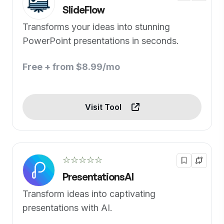
SlideFlow
Transforms your ideas into stunning
PowerPoint presentations in seconds.
Free + from $8.99/mo
Visit Tool
☆☆☆☆☆
PresentationsAI
Transform ideas into captivating
presentations with AI.