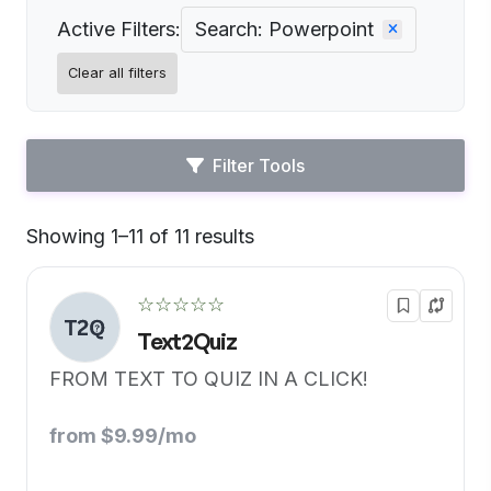
Active Filters:
Search: Powerpoint
Clear all filters
Filter Tools
Showing 1–11 of 11 results
Default
☆☆☆☆☆
Text2Quiz
FROM TEXT TO QUIZ IN A CLICK!
from $9.99/mo