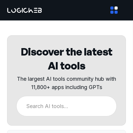
Discover the latest
AI tools
The largest AI tools community hub with
11,800+ apps including GPTs