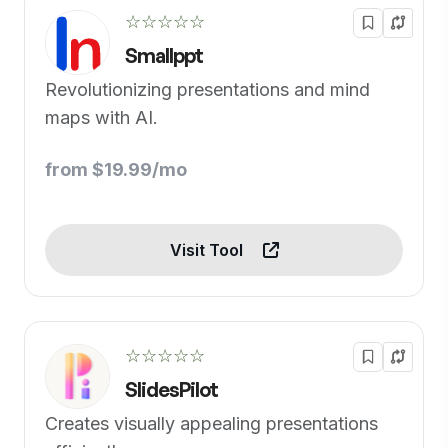
☆☆☆☆☆
Smallppt
Revolutionizing presentations and mind
maps with AI.
from $19.99/mo
Visit Tool
☆☆☆☆☆
SlidesPilot
Creates visually appealing presentations