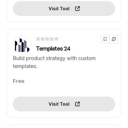
Visit Tool
☆☆☆☆☆
Templates 24
Build product strategy with custom
templates.
Free
Visit Tool