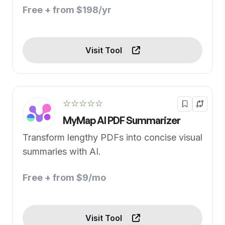
Free + from $198/yr
Visit Tool
☆☆☆☆☆
MyMap AI PDF Summarizer
Transform lengthy PDFs into concise visual
summaries with AI.
Free + from $9/mo
Visit Tool