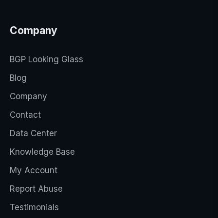
Company
BGP Looking Glass
Blog
Company
Contact
Data Center
Knowledge Base
My Account
Report Abuse
Testimonials