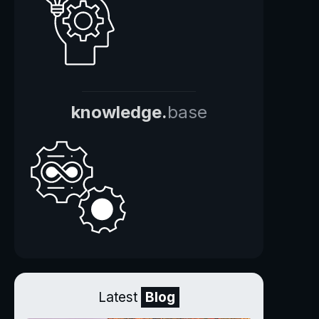
knowledge.
base
Latest
Blog