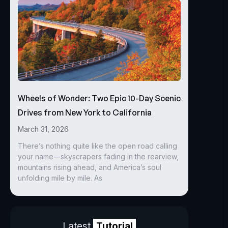
Wheels of Wonder: Two Epic 10-Day Scenic
Drives from New York to California
March 31, 2026
There’s nothing quite like the open road calling
your name—skyscrapers fading in the rearview,
mountains rising ahead, and America’s soul
unfolding mile by mile. As
Latest
Tutorial