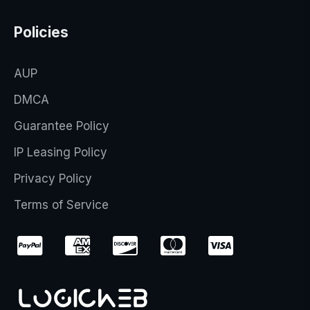
Policies
AUP
DMCA
Guarantee Policy
IP Leasing Policy
Privacy Policy
Terms of Service