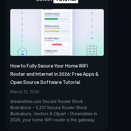
How to Fully Secure Your Home WiFi
Router and Internet in 2026: Free Apps &
Open Source Software Tutorial
March 31, 2026
dreamstime.com Secure Router Stock
Illustrations – 3,201 Secure Router Stock
Illustrations, Vectors & Clipart – Dreamstime In
2026, your home WiFi router is the gateway