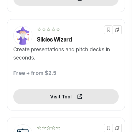
☆☆☆☆☆
Slides Wizard
Create presentations and pitch decks in
seconds.
Free + from $2.5
Visit Tool
☆☆☆☆☆