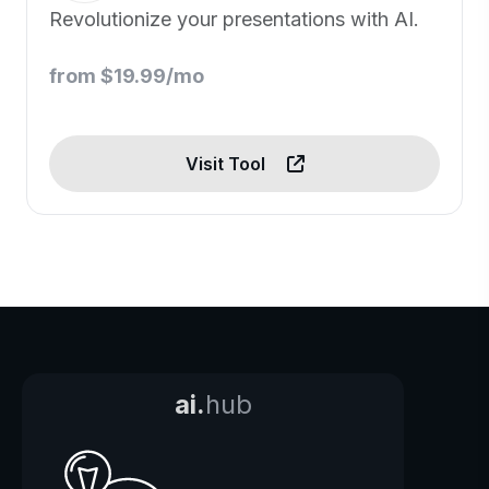
Revolutionize your presentations with AI.
from $19.99/mo
Visit Tool
ai.
hub