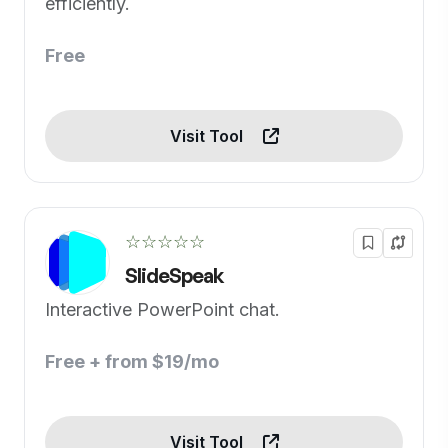
efficiently.
Free
Visit Tool
☆☆☆☆☆
SlideSpeak
Interactive PowerPoint chat.
Free + from $19/mo
Visit Tool