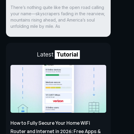
There’s nothing quite like the open road calling
your name—skyscrapers fading in the rearview,
mountains rising ahead, and America’s soul
unfolding mile by mile. As
Latest
Tutorial
How to Fully Secure Your Home WiFi
Router and Internet in 2026: Free Apps &