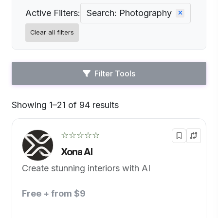
Active Filters:
Search: Photography
Clear all filters
Filter Tools
Showing 1–21 of 94 results
Default
☆☆☆☆☆
Xona AI
Create stunning interiors with AI
Free + from $9