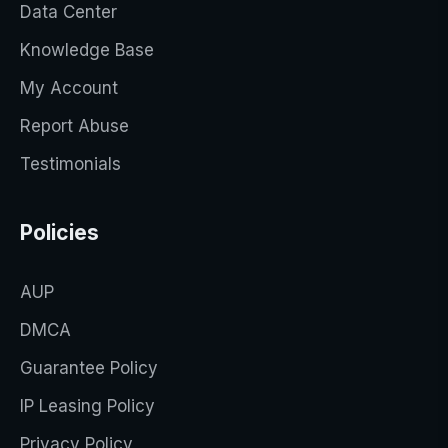
Data Center
Knowledge Base
My Account
Report Abuse
Testimonials
Policies
AUP
DMCA
Guarantee Policy
IP Leasing Policy
Privacy Policy