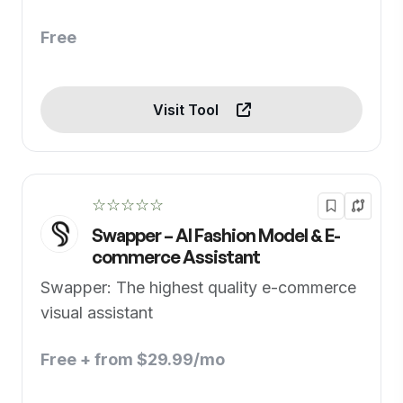
Free
Visit Tool
☆☆☆☆☆
Swapper – AI Fashion Model & E-
commerce Assistant
Swapper: The highest quality e-commerce
visual assistant
Free + from $29.99/mo