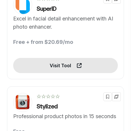
SuperID
Excel in facial detail enhancement with AI
photo enhancer.
Free + from $20.69/mo
Visit Tool
☆☆☆☆☆
Stylized
Professional product photos in 15 seconds