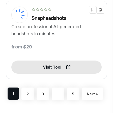
☆☆☆☆☆
Snapheadshots
Create professional AI-generated
headshots in minutes.
from $29
Visit Tool
1
2
3
…
5
Next »