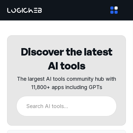
Discover the latest
AI tools
The largest AI tools community hub with
11,800+ apps including GPTs