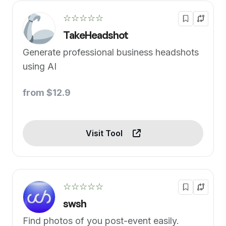
☆☆☆☆☆
TakeHeadshot
Generate professional business headshots
using AI
from $12.9
Visit Tool
☆☆☆☆☆
swsh
Find photos of you post-event easily.