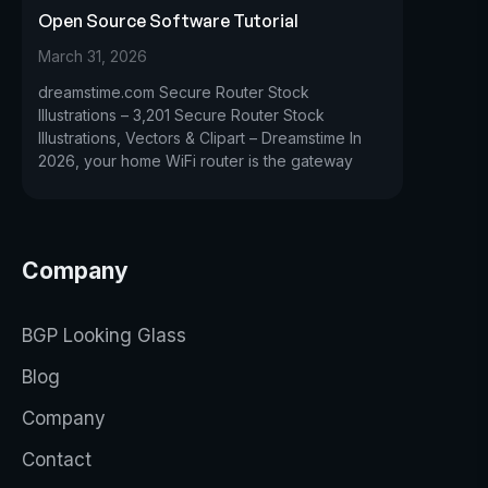
Open Source Software Tutorial
March 31, 2026
dreamstime.com Secure Router Stock
Illustrations – 3,201 Secure Router Stock
Illustrations, Vectors & Clipart – Dreamstime In
2026, your home WiFi router is the gateway
Company
BGP Looking Glass
Blog
Company
Contact