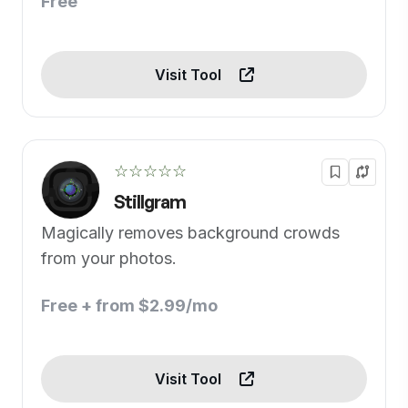
Free
Visit Tool
☆☆☆☆☆
Stillgram
Magically removes background crowds
from your photos.
Free + from $2.99/mo
Visit Tool