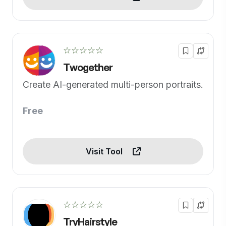
☆☆☆☆☆
Twogether
Create AI-generated multi-person portraits.
Free
Visit Tool
☆☆☆☆☆
TryHairstyle