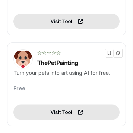
Visit Tool
☆☆☆☆☆
ThePetPainting
Turn your pets into art using AI for free.
Free
Visit Tool