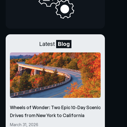
Latest
Blog
Wheels of Wonder: Two Epic 10-Day Scenic
Drives from New York to California
March 31, 2026