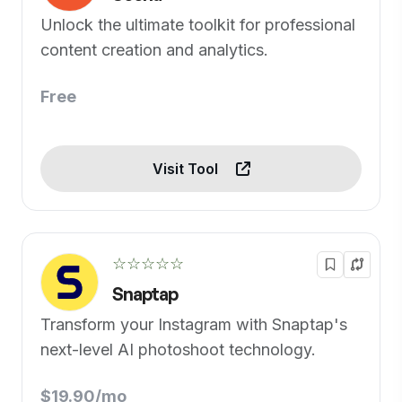
Unlock the ultimate toolkit for professional
content creation and analytics.
Free
Visit Tool
☆☆☆☆☆
Snaptap
Transform your Instagram with Snaptap's
next-level AI photoshoot technology.
$19.90/mo