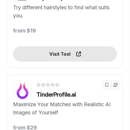
Try different hairstyles to find what suits
you.
from $19
Visit Tool
☆☆☆☆☆
TinderProfile.ai
Maximize Your Matches with Realistic AI
Images of Yourself
from $29