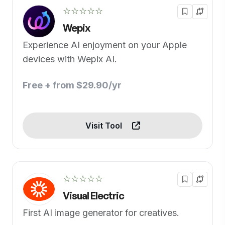
☆☆☆☆☆
Wepix
Experience AI enjoyment on your Apple
devices with Wepix AI.
Free + from $29.90/yr
Visit Tool
☆☆☆☆☆
Visual Electric
First AI image generator for creatives.