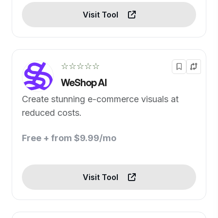
Visit Tool
☆☆☆☆☆
WeShop AI
Create stunning e-commerce visuals at
reduced costs.
Free + from $9.99/mo
Visit Tool