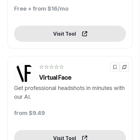
Free + from $16/mo
Visit Tool
☆☆☆☆☆
Virtual Face
Get professional headshots in minutes with
our AI.
from $9.49
Visit Tool