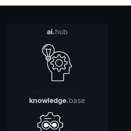
ai.
hub
knowledge.
base