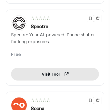
☆☆☆☆☆
Spectre
Spectre: Your AI-powered iPhone shutter
for long exposures.
Free
Visit Tool
☆☆☆☆☆
Soona