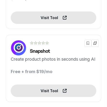
Visit Tool
☆☆☆☆☆
Snapshot
Create product photos in seconds using AI
Free + from $19/mo
Visit Tool