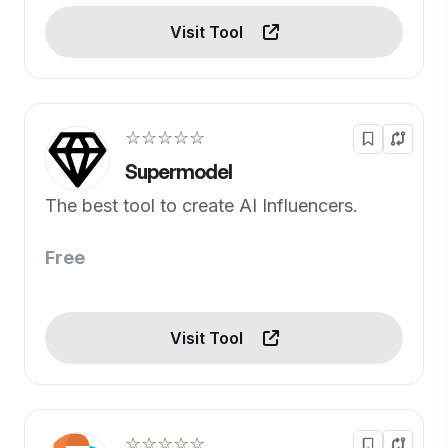
Visit Tool
☆☆☆☆☆
Supermodel
The best tool to create AI Influencers.
Free
Visit Tool
☆☆☆☆☆