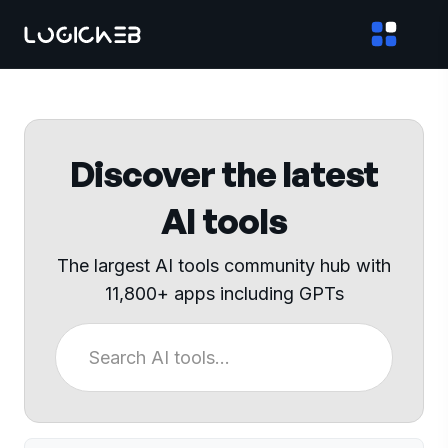
Discover the latest
AI tools
The largest AI tools community hub with
11,800+ apps including GPTs