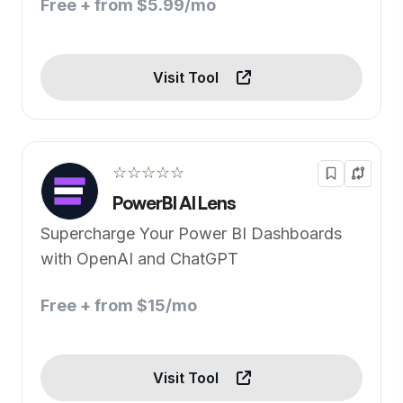
Free + from $5.99/mo
Visit Tool
☆☆☆☆☆
PowerBI AI Lens
Supercharge Your Power BI Dashboards
with OpenAI and ChatGPT
Free + from $15/mo
Visit Tool