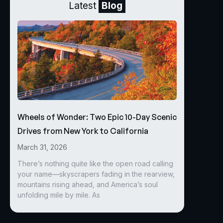
Latest
Blog
Wheels of Wonder: Two Epic 10-Day Scenic
Drives from New York to California
March 31, 2026
There’s nothing quite like the open road calling
your name—skyscrapers fading in the rearview,
mountains rising ahead, and America’s soul
unfolding mile by mile. As