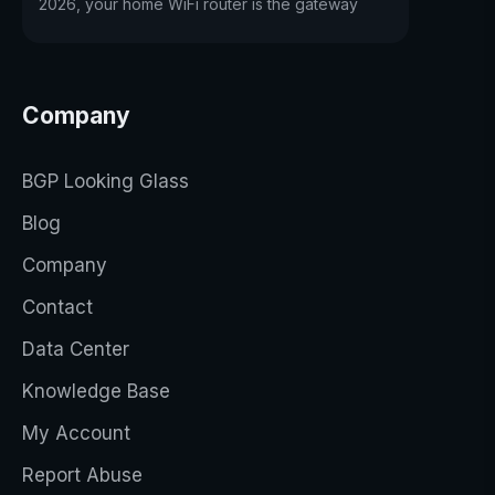
2026, your home WiFi router is the gateway
Company
BGP Looking Glass
Blog
Company
Contact
Data Center
Knowledge Base
My Account
Report Abuse