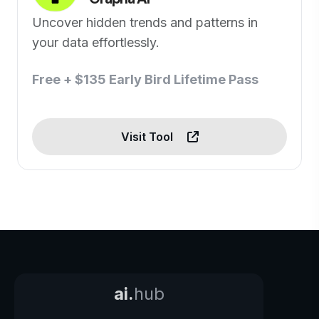
Uncover hidden trends and patterns in
your data effortlessly.
Free + $135 Early Bird Lifetime Pass
Visit Tool
ai.
hub