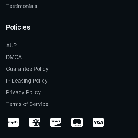
Testimonials
Policies
AUP
DMCA
Guarantee Policy
IP Leasing Policy
Privacy Policy
Terms of Service