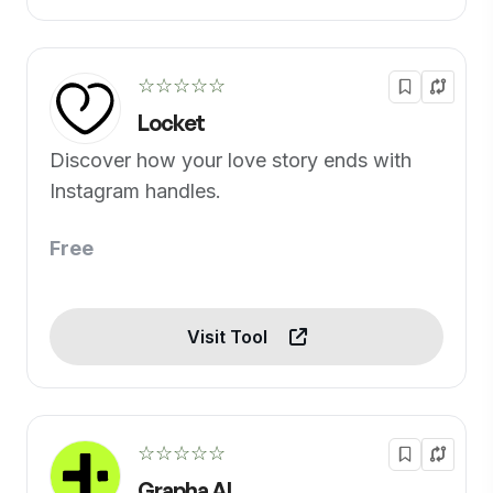
☆☆☆☆☆
Locket
Discover how your love story ends with
Instagram handles.
Free
Visit Tool
☆☆☆☆☆
Grapha AI