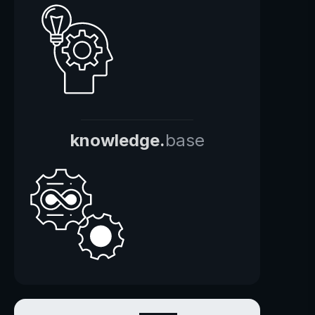
knowledge.
base