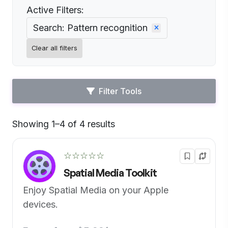
Active Filters:
Search: Pattern recognition
Clear all filters
Filter Tools
Showing 1–4 of 4 results
Default
☆☆☆☆☆
Spatial Media Toolkit
Enjoy Spatial Media on your Apple
devices.