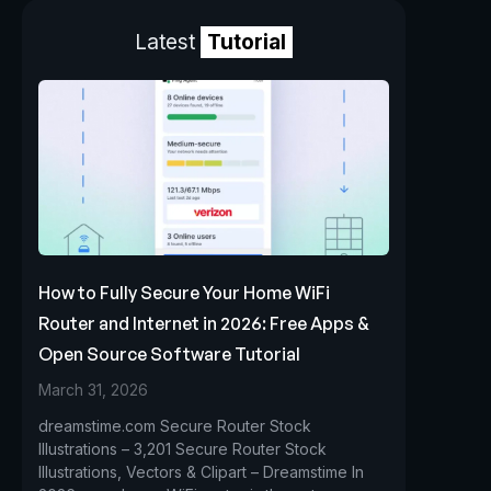
Latest
Tutorial
How to Fully Secure Your Home WiFi
Router and Internet in 2026: Free Apps &
Open Source Software Tutorial
March 31, 2026
dreamstime.com Secure Router Stock
Illustrations – 3,201 Secure Router Stock
Illustrations, Vectors & Clipart – Dreamstime In