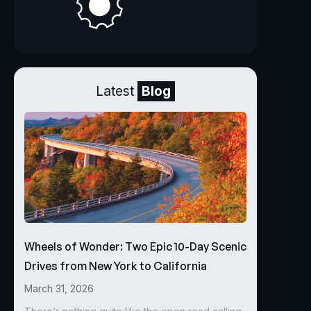
Latest
Blog
Wheels of Wonder: Two Epic 10-Day Scenic
Drives from New York to California
March 31, 2026