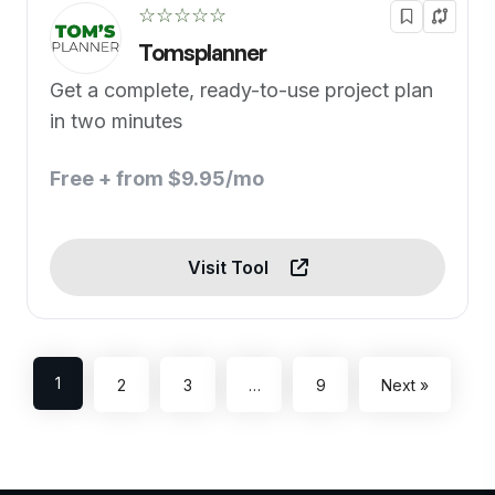
☆☆☆☆☆
Tomsplanner
Get a complete, ready-to-use project plan
in two minutes
Free + from $9.95/mo
Visit Tool
1
2
3
…
9
Next »