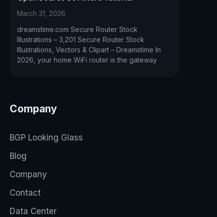
March 31, 2026
dreamstime.com Secure Router Stock
Illustrations – 3,201 Secure Router Stock
Illustrations, Vectors & Clipart – Dreamstime In
2026, your home WiFi router is the gateway
Company
BGP Looking Glass
Blog
Company
Contact
Data Center