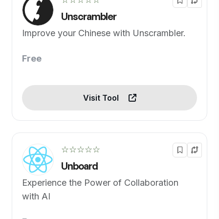
Unscrambler
Improve your Chinese with Unscrambler.
Free
Visit Tool
☆☆☆☆☆
Unboard
Experience the Power of Collaboration
with AI