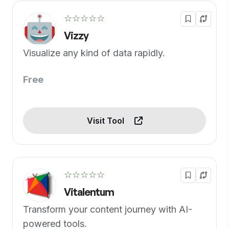
☆☆☆☆☆
Vizzy
Visualize any kind of data rapidly.
Free
Visit Tool
☆☆☆☆☆
Vitalentum
Transform your content journey with AI-
powered tools.