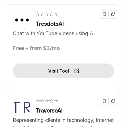
☆☆☆☆☆
TresdotsAI
Chat with YouTube videos using AI.
Free + from $3/mo
Visit Tool
☆☆☆☆☆
TraverseAI
Representing clients in technology, Internet