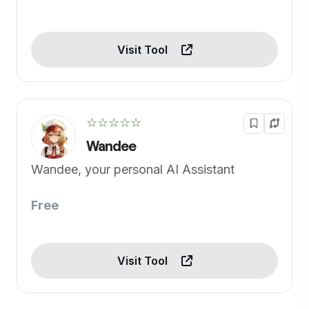
Visit Tool
☆☆☆☆☆
Wandee
Wandee, your personal AI Assistant
Free
Visit Tool