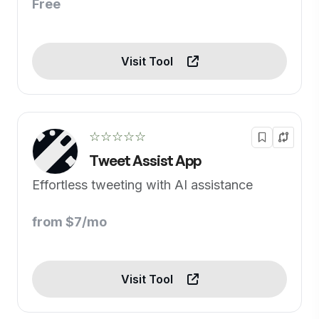
Free
Visit Tool
☆☆☆☆☆
Tweet Assist App
Effortless tweeting with AI assistance
from $7/mo
Visit Tool