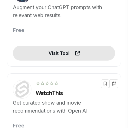
Augment your ChatGPT prompts with
relevant web results.
Free
Visit Tool
☆☆☆☆☆
WatchThis
Get curated show and movie
recommendations with Open AI
Free