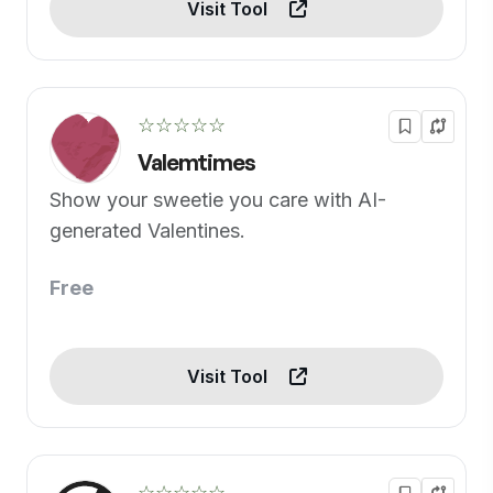
Visit Tool
☆☆☆☆☆
Valemtimes
Show your sweetie you care with AI-
generated Valentines.
Free
Visit Tool
☆☆☆☆☆