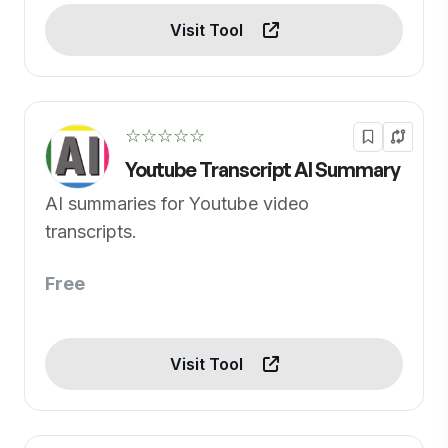
Visit Tool
☆☆☆☆☆
Youtube Transcript AI Summary
AI summaries for Youtube video
transcripts.
Free
Visit Tool