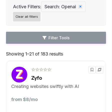
Active Filters:
Search: Openai
Clear all filters
Filter Tools
Showing 1–21 of 183 results
Default
☆☆☆☆☆
Zyfo
Creating websites swiftly with AI
from $8/mo