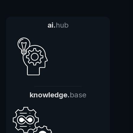
ai.
hub
knowledge.
base