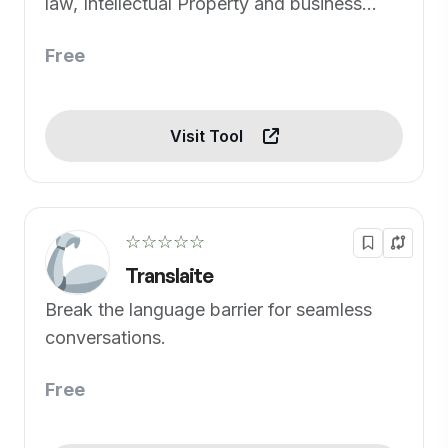
law, Intellectual Property and business
concerns.
Free
Visit Tool
☆☆☆☆☆
Translaite
Break the language barrier for seamless
conversations.
Free