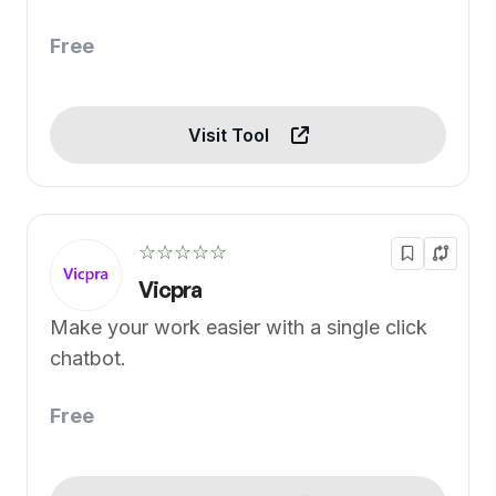
Free
Visit Tool
☆☆☆☆☆
Vicpra
Make your work easier with a single click
chatbot.
Free