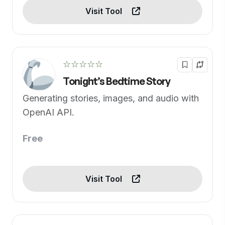
Visit Tool
☆☆☆☆☆
Tonight’s Bedtime Story
Generating stories, images, and audio with
OpenAI API.
Free
Visit Tool