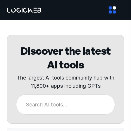
Discover the latest
AI tools
The largest AI tools community hub with
11,800+ apps including GPTs