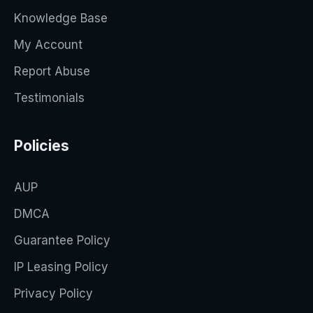
Knowledge Base
My Account
Report Abuse
Testimonials
Policies
AUP
DMCA
Guarantee Policy
IP Leasing Policy
Privacy Policy