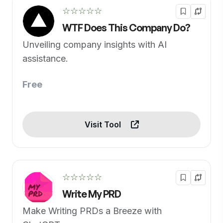
☆☆☆☆☆
WTF Does This Company Do?
Unveiling company insights with AI
assistance.
Free
Visit Tool
☆☆☆☆☆
Write My PRD
Make Writing PRDs a Breeze with