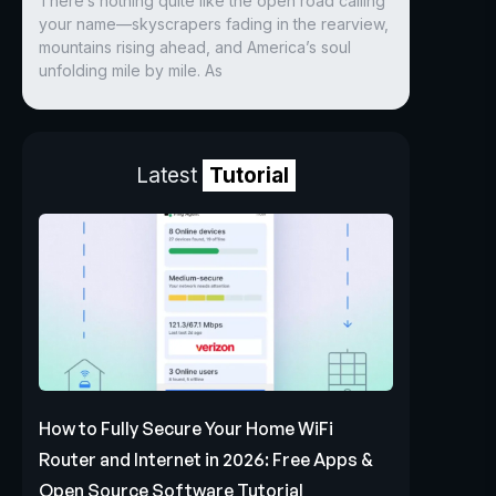
There’s nothing quite like the open road calling
your name—skyscrapers fading in the rearview,
mountains rising ahead, and America’s soul
unfolding mile by mile. As
Latest
Tutorial
How to Fully Secure Your Home WiFi
Router and Internet in 2026: Free Apps &
Open Source Software Tutorial