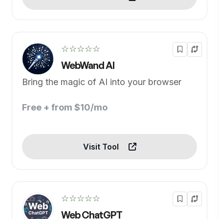
☆☆☆☆☆
WebWand AI
Bring the magic of AI into your browser
Free + from $10/mo
Visit Tool
☆☆☆☆☆
Web ChatGPT