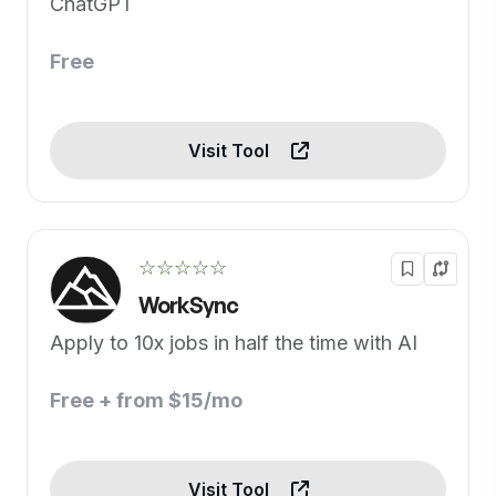
ChatGPT
Free
Visit Tool
☆☆☆☆☆
WorkSync
Apply to 10x jobs in half the time with AI
Free + from $15/mo
Visit Tool