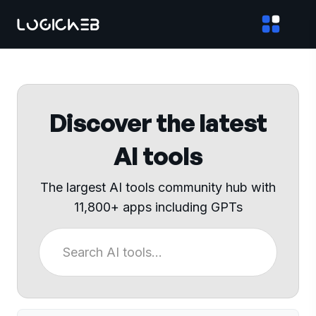
Discover the latest
AI tools
The largest AI tools community hub with
11,800+ apps including GPTs