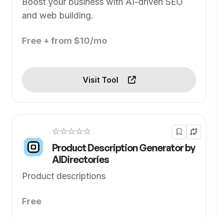
Boost your business with AI-driven SEO
and web building.
Free + from $10/mo
Visit Tool
☆☆☆☆☆
Product Description Generator by
AIDirectories
Product descriptions
Free