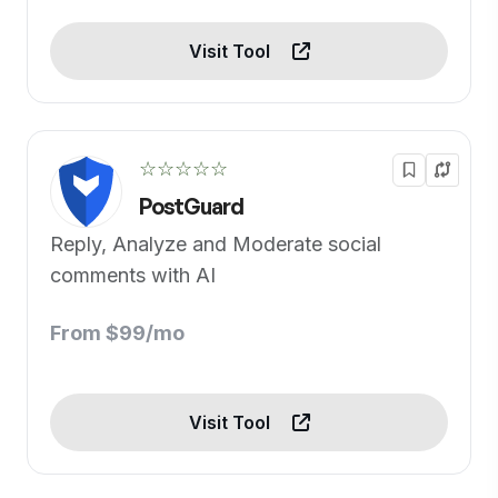
Visit Tool
☆☆☆☆☆
PostGuard
Reply, Analyze and Moderate social
comments with AI
From $99/mo
Visit Tool