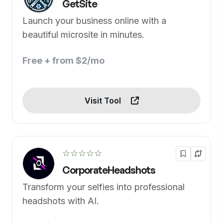
GetSite
Launch your business online with a
beautiful microsite in minutes.
Free + from $2/mo
Visit Tool
☆☆☆☆☆
CorporateHeadshots
Transform your selfies into professional
headshots with AI.