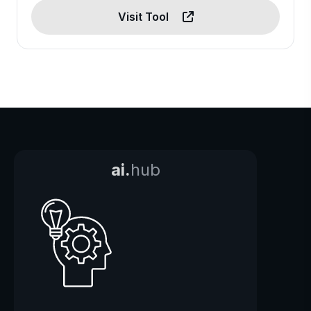
Visit Tool
ai.
hub