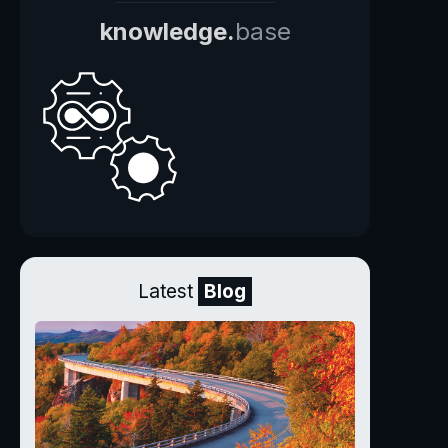
knowledge.
base
Latest
Blog