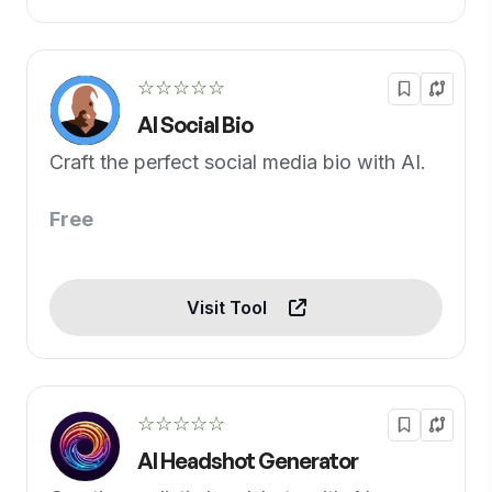
☆☆☆☆☆
AI Social Bio
Craft the perfect social media bio with AI.
Free
Visit Tool
☆☆☆☆☆
AI Headshot Generator