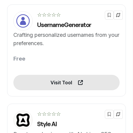
☆☆☆☆☆
UsernameGenerator
Crafting personalized usernames from your
preferences.
Free
Visit Tool
☆☆☆☆☆
Style AI