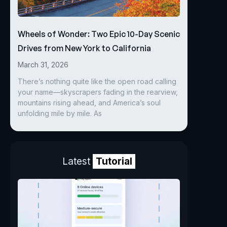
Wheels of Wonder: Two Epic 10-Day Scenic
Drives from New York to California
March 31, 2026
There’s nothing quite like the open road calling
your name—skyscrapers fading in the rearview,
mountains rising ahead, and America’s soul
unfolding mile by mile. As
Latest
Tutorial