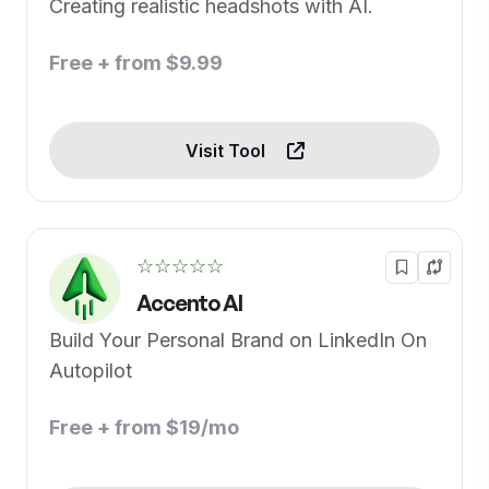
Creating realistic headshots with AI.
Free + from $9.99
Visit Tool
☆☆☆☆☆
Accento AI
Build Your Personal Brand on LinkedIn On
Autopilot
Free + from $19/mo