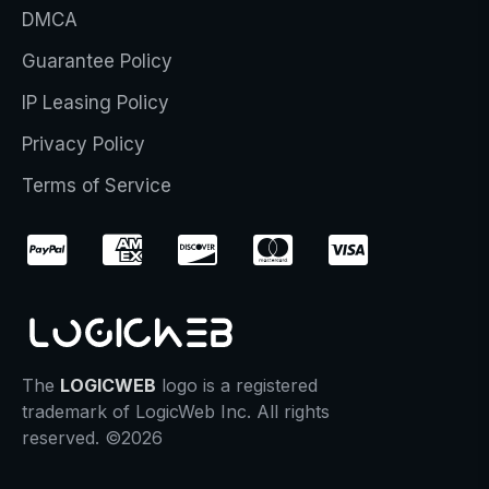
DMCA
Guarantee Policy
IP Leasing Policy
Privacy Policy
Terms of Service
The
LOGICWEB
logo is a registered
trademark of LogicWeb Inc. All rights
reserved. ©2026