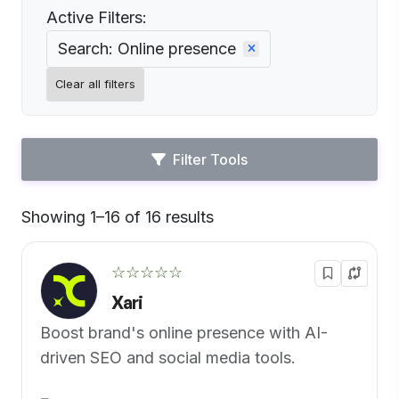
Active Filters:
Search: Online presence
Clear all filters
Filter Tools
Showing 1–16 of 16 results
Default
☆☆☆☆☆
Xari
Boost brand's online presence with AI-
driven SEO and social media tools.