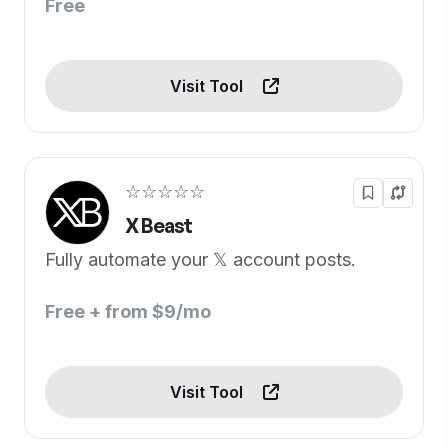
Free
Visit Tool
☆☆☆☆☆
X Beast
Fully automate your 𝕏 account posts.
Free + from $9/mo
Visit Tool