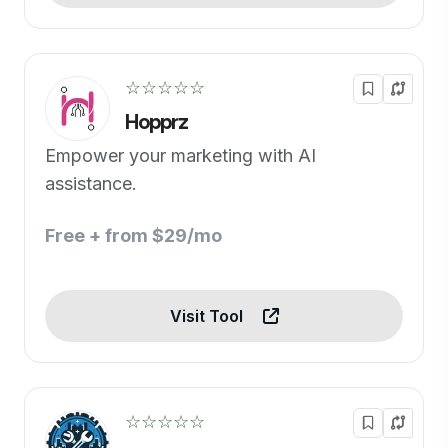
☆☆☆☆☆
Hopprz
Empower your marketing with AI
assistance.
Free + from $29/mo
Visit Tool
☆☆☆☆☆