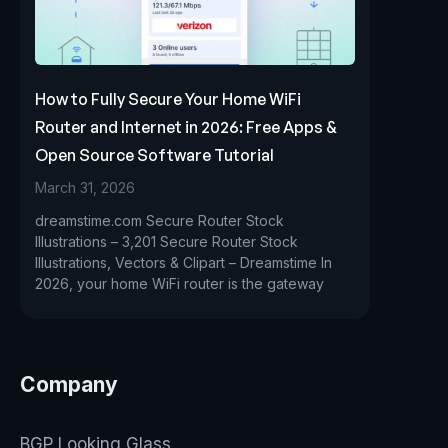
How to Fully Secure Your Home WiFi
Router and Internet in 2026: Free Apps &
Open Source Software Tutorial
March 31, 2026
dreamstime.com Secure Router Stock
Illustrations – 3,201 Secure Router Stock
Illustrations, Vectors & Clipart – Dreamstime In
2026, your home WiFi router is the gateway
Company
BGP Looking Glass