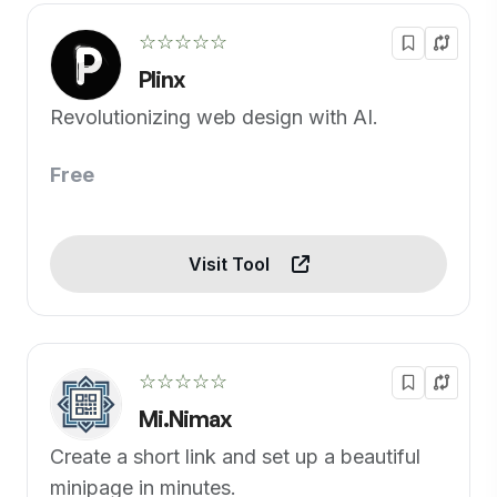
☆☆☆☆☆
Plinx
Revolutionizing web design with AI.
Free
Visit Tool
☆☆☆☆☆
Mi.Nimax
Create a short link and set up a beautiful
minipage in minutes.