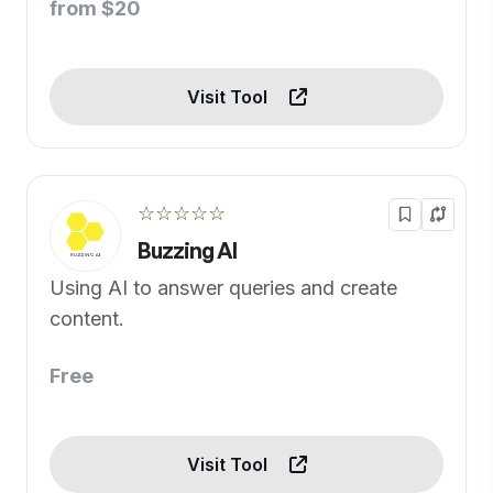
from $20
Visit Tool
☆☆☆☆☆
Buzzing AI
Using AI to answer queries and create
content.
Free
Visit Tool