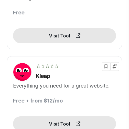
Free
Visit Tool
☆☆☆☆☆
Kleap
Everything you need for a great website.
Free + from $12/mo
Visit Tool