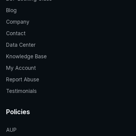
Blog
Company
Contact
Data Center
Knowledge Base
My Account
Report Abuse
Testimonials
Policies
AUP