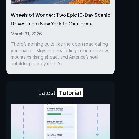
Wheels of Wonder: Two Epic 10-Day Scenic
Drives from New York to California
March 31, 2026
There’s nothing quite like the open road calling
your name—skyscrapers fading in the rearview,
mountains rising ahead, and America’s soul
unfolding mile by mile. As
Latest
Tutorial