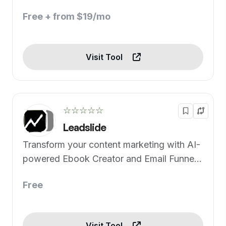
Free + from $19/mo
Visit Tool
☆☆☆☆☆
Leadslide
Transform your content marketing with AI-
powered Ebook Creator and Email Funnel
plugin.
Free
Visit Tool