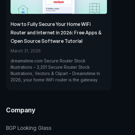
How to Fully Secure Your Home WiFi
Router and Internet in 2026: Free Apps &
Open Source Software Tutorial
March 31, 2026
dreamstime.com Secure Router Stock
Illustrations – 3,201 Secure Router Stock
Illustrations, Vectors & Clipart – Dreamstime In
2026, your home WiFi router is the gateway
Company
BGP Looking Glass