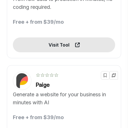
coding required.
Free + from $39/mo
Visit Tool
☆☆☆☆☆
Paige
Generate a website for your business in
minutes with AI
Free + from $39/mo