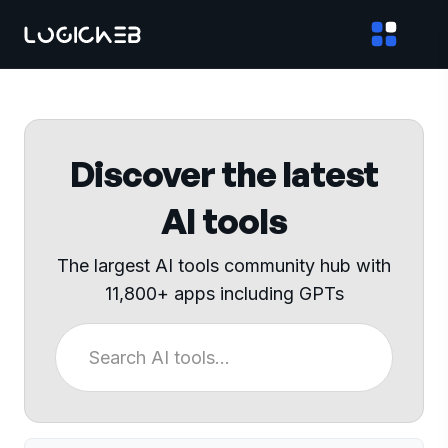
Discover the latest
AI tools
The largest AI tools community hub with
11,800+ apps including GPTs