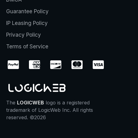
Guarantee Policy
IP Leasing Policy
Privacy Policy
Terms of Service
The
LOGICWEB
logo is a registered
trademark of LogicWeb Inc. All rights
reserved. ©2026