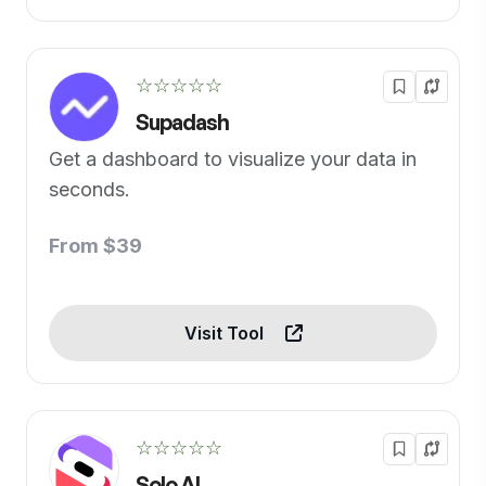
☆☆☆☆☆
Supadash
Get a dashboard to visualize your data in
seconds.
From $39
Visit Tool
☆☆☆☆☆
Solo AI