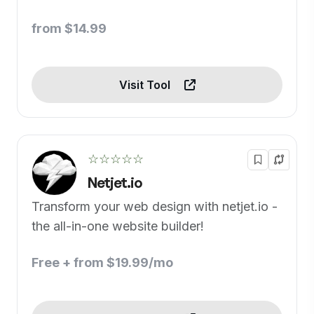
from $14.99
Visit Tool
☆☆☆☆☆
Netjet.io
Transform your web design with netjet.io -
the all-in-one website builder!
Free + from $19.99/mo