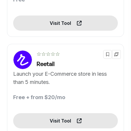
Visit Tool
☆☆☆☆☆
Reetail
Launch your E-Commerce store in less
than 5 minutes.
Free + from $20/mo
Visit Tool