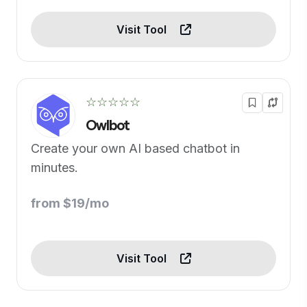
Visit Tool
☆☆☆☆☆
Owlbot
Create your own AI based chatbot in
minutes.
from $19/mo
Visit Tool