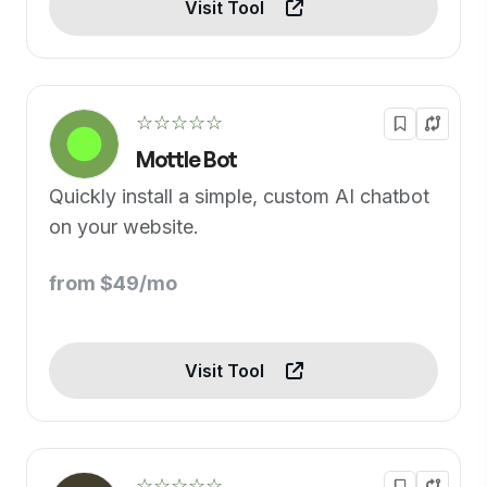
Visit Tool
☆☆☆☆☆
Mottle Bot
Quickly install a simple, custom AI chatbot
on your website.
from $49/mo
Visit Tool
☆☆☆☆☆