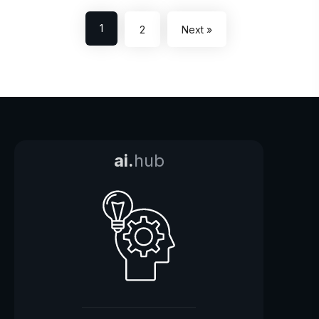
1
2
Next »
ai.
hub