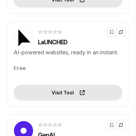
☆☆☆☆☆
LaUNCHED
AI-powered websites, ready in an instant.
Free
Visit Tool
☆☆☆☆☆
GenAI