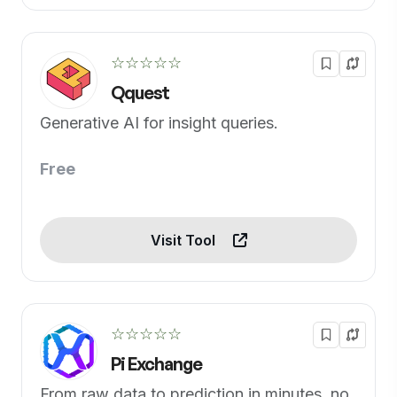
☆☆☆☆☆
Qquest
Generative AI for insight queries.
Free
Visit Tool
☆☆☆☆☆
Pi Exchange
From raw data to prediction in minutes, no