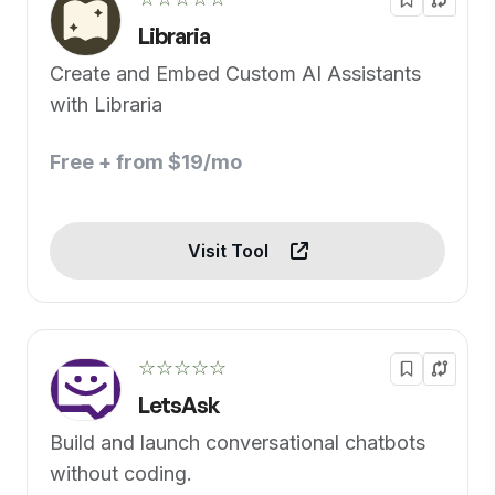
Libraria
Create and Embed Custom AI Assistants
with Libraria
Free + from $19/mo
Visit Tool
☆☆☆☆☆
LetsAsk
Build and launch conversational chatbots
without coding.