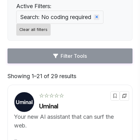
Active Filters:
Search: No coding required
Clear all filters
Filter Tools
Showing 1–21 of 29 results
Default
☆☆☆☆☆
Uminal
Your new AI assistant that can surf the
web.