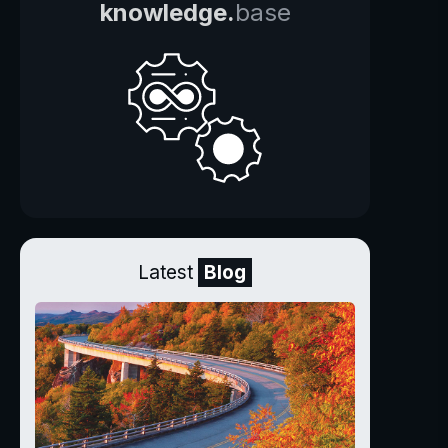
knowledge.
base
Latest
Blog