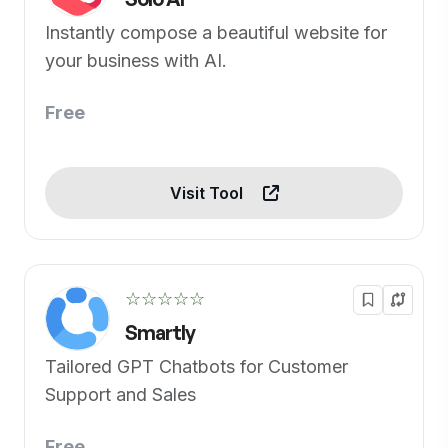
Instantly compose a beautiful website for
your business with AI.
Free
Visit Tool
☆☆☆☆☆
Smartly
Tailored GPT Chatbots for Customer
Support and Sales
Free