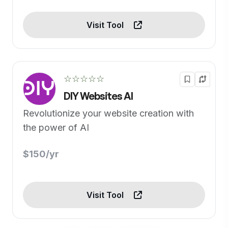
Visit Tool
☆☆☆☆☆
DIY Websites AI
Revolutionize your website creation with
the power of AI
$150/yr
Visit Tool