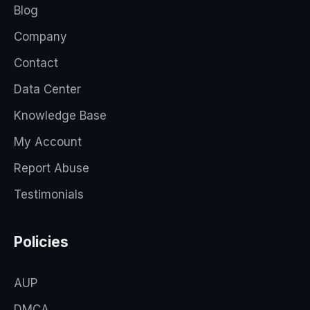
Blog
Company
Contact
Data Center
Knowledge Base
My Account
Report Abuse
Testimonials
Policies
AUP
DMCA