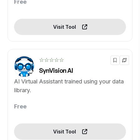
Free
Visit Tool
☆☆☆☆☆
SynVision AI
AI Virtual Assistant trained using your data
library.
Free
Visit Tool