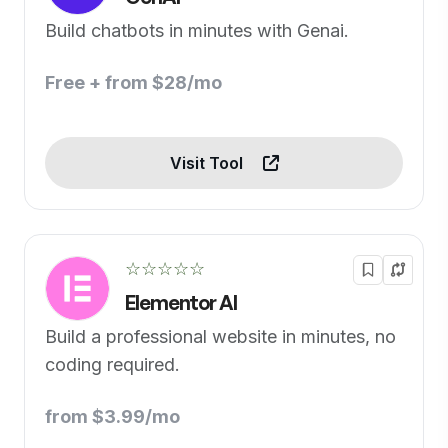
Build chatbots in minutes with Genai.
Free + from $28/mo
Visit Tool
☆☆☆☆☆
Elementor AI
Build a professional website in minutes, no
coding required.
from $3.99/mo