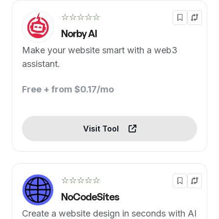
☆☆☆☆☆
Norby AI
Make your website smart with a web3
assistant.
Free + from $0.17/mo
Visit Tool
☆☆☆☆☆
NoCodeSites
Create a website design in seconds with AI