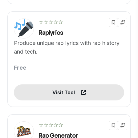
☆☆☆☆☆
Raplyrics
Produce unique rap lyrics with rap history
and tech.
Free
Visit Tool
☆☆☆☆☆
Rap Generator