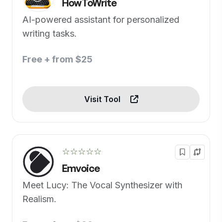
HowToWrite
AI-powered assistant for personalized
writing tasks.
Free + from $25
Visit Tool
☆☆☆☆☆
Emvoice
Meet Lucy: The Vocal Synthesizer with
Realism.