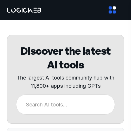
Discover the latest
AI tools
The largest AI tools community hub with
11,800+ apps including GPTs