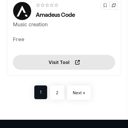
☆☆☆☆☆
Amadeus Code
Music creation
Free
Visit Tool
1
2
Next »