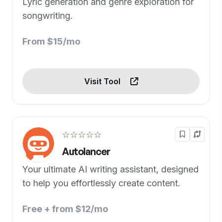
Lyric generation and genre exploration for
songwriting.
From $15/mo
Visit Tool
☆☆☆☆☆
Autolancer
Your ultimate AI writing assistant, designed
to help you effortlessly create content.
Free + from $12/mo