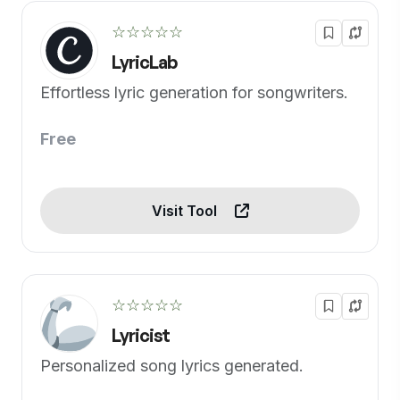
☆☆☆☆☆
LyricLab
Effortless lyric generation for songwriters.
Free
Visit Tool
☆☆☆☆☆
Lyricist
Personalized song lyrics generated.