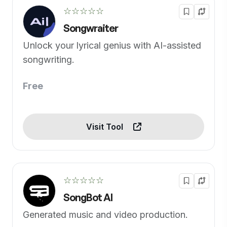
☆☆☆☆☆
Songwraiter
Unlock your lyrical genius with AI-assisted
songwriting.
Free
Visit Tool
☆☆☆☆☆
SongBot AI
Generated music and video production.