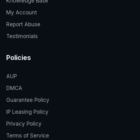
Knowledge Base
My Account
Report Abuse
Testimonials
Policies
AUP
DMCA
Guarantee Policy
IP Leasing Policy
Privacy Policy
Terms of Service