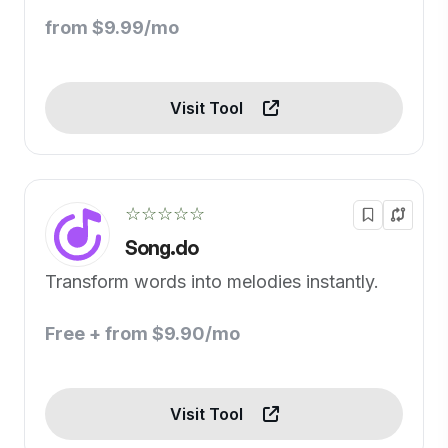
from $9.99/mo
Visit Tool
☆☆☆☆☆
Song.do
Transform words into melodies instantly.
Free + from $9.90/mo
Visit Tool