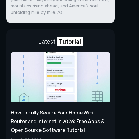
mountains rising ahead, and America’s soul
unfolding mile by mile. As
Latest
Tutorial
How to Fully Secure Your Home WiFi
Router and Internet in 2026: Free Apps &
Open Source Software Tutorial