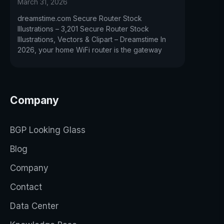
March 31, 2026
dreamstime.com Secure Router Stock
Illustrations – 3,201 Secure Router Stock
Illustrations, Vectors & Clipart – Dreamstime In
2026, your home WiFi router is the gateway
Company
BGP Looking Glass
Blog
Company
Contact
Data Center