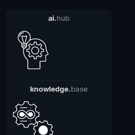
ai.
hub
knowledge.
base