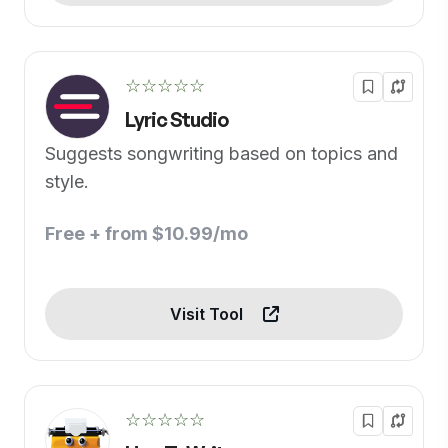
☆☆☆☆☆
Lyric Studio
Suggests songwriting based on topics and
style.
Free + from $10.99/mo
Visit Tool
☆☆☆☆☆