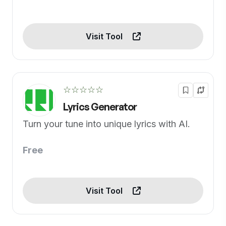
Visit Tool
☆☆☆☆☆
Lyrics Generator
Turn your tune into unique lyrics with AI.
Free
Visit Tool