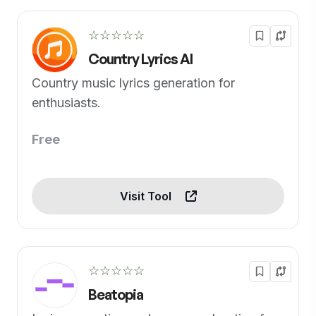
☆☆☆☆☆
Country Lyrics AI
Country music lyrics generation for
enthusiasts.
Free
Visit Tool
☆☆☆☆☆
Beatopia