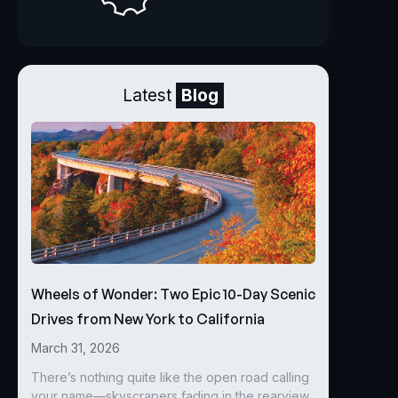
Latest
Blog
Wheels of Wonder: Two Epic 10-Day Scenic
Drives from New York to California
March 31, 2026
There’s nothing quite like the open road calling
your name—skyscrapers fading in the rearview,