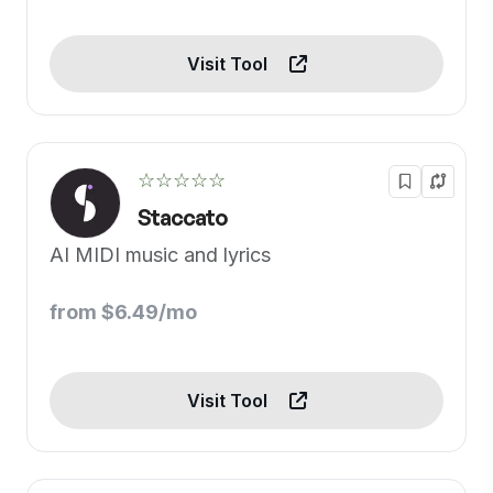
Visit Tool
☆☆☆☆☆
Staccato
AI MIDI music and lyrics
from $6.49/mo
Visit Tool