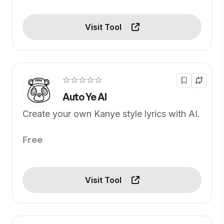
Visit Tool
☆☆☆☆☆
Auto Ye AI
Create your own Kanye style lyrics with AI.
Free
Visit Tool