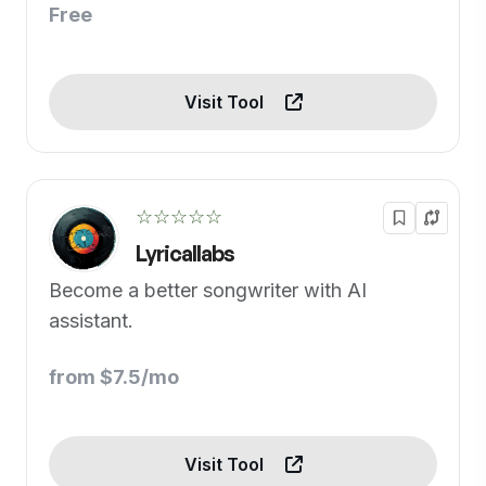
Free
Visit Tool
☆☆☆☆☆
Lyricallabs
Become a better songwriter with AI
assistant.
from $7.5/mo
Visit Tool