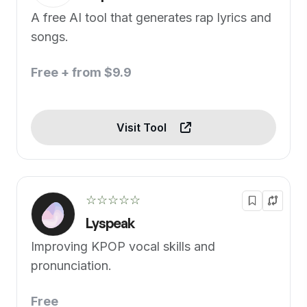
A free AI tool that generates rap lyrics and
songs.
Free + from $9.9
Visit Tool
☆☆☆☆☆
Lyspeak
Improving KPOP vocal skills and
pronunciation.
Free