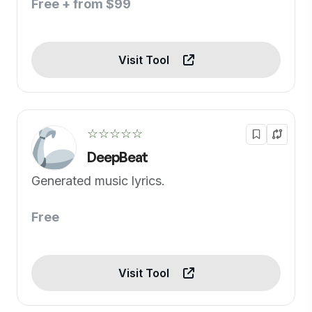
Free + from $99
Visit Tool
☆☆☆☆☆
DeepBeat
Generated music lyrics.
Free
Visit Tool