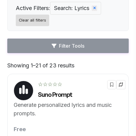
Active Filters:
Search: Lyrics
Clear all filters
Filter Tools
Showing 1–21 of 23 results
Default
☆☆☆☆☆
Suno Prompt
Generate personalized lyrics and music
prompts.
Free