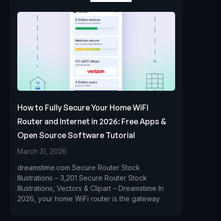
How to Fully Secure Your Home WiFi
Router and Internet in 2026: Free Apps &
Open Source Software Tutorial
March 31, 2026
dreamstime.com Secure Router Stock
Illustrations – 3,201 Secure Router Stock
Illustrations, Vectors & Clipart – Dreamstime In
2026, your home WiFi router is the gateway