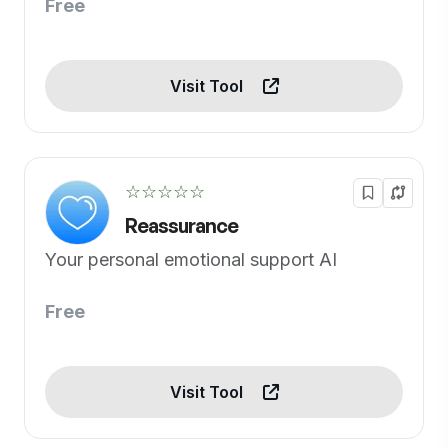
Free
Visit Tool
☆☆☆☆☆
Reassurance
Your personal emotional support AI
Free
Visit Tool