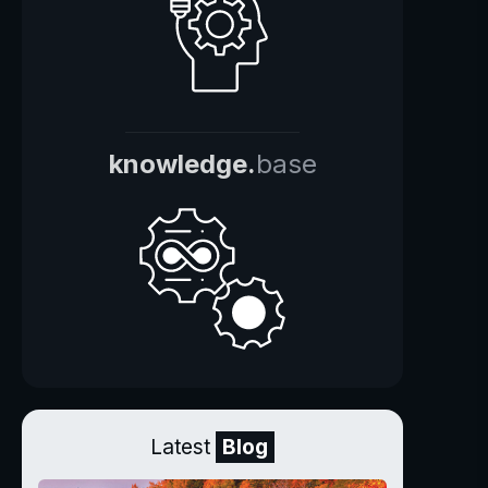
knowledge.
base
Latest
Blog