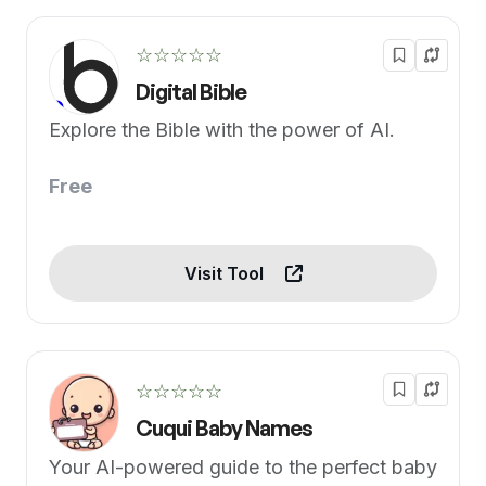
☆☆☆☆☆
Digital Bible
Explore the Bible with the power of AI.
Free
Visit Tool
☆☆☆☆☆
Cuqui Baby Names
Your AI-powered guide to the perfect baby