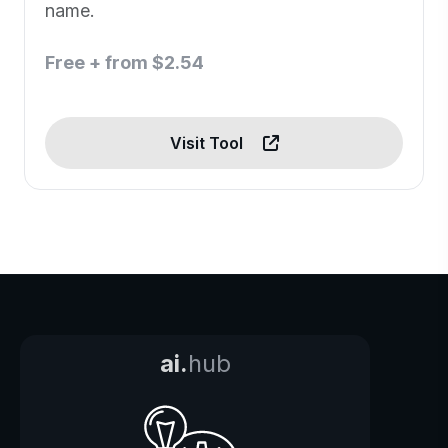
name.
Free + from $2.54
Visit Tool
ai.
hub