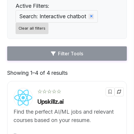
Active Filters:
Search: Interactive chatbot
Clear all filters
Filter Tools
Showing 1–4 of 4 results
Default
☆☆☆☆☆
Upskillz.ai
Find the perfect AI/ML jobs and relevant
courses based on your resume.