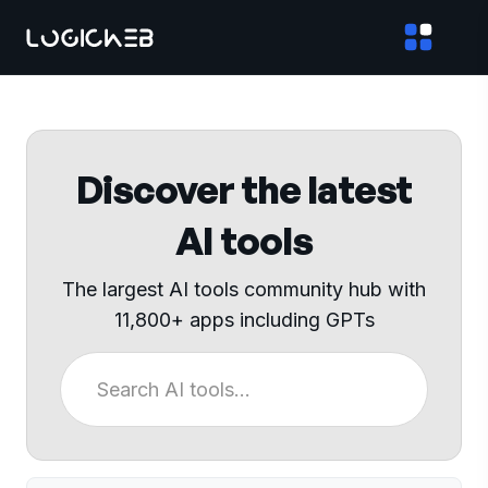
Discover the latest
AI tools
The largest AI tools community hub with
11,800+ apps including GPTs