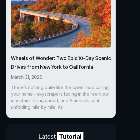
Wheels of Wonder: Two Epic 10-Day Scenic
Drives from New York to California
March 31, 2026
There’s nothing quite like the open road calling
your name—skyscrapers fading in the rearview,
mountains rising ahead, and America’s soul
unfolding mile by mile. As
Latest
Tutorial