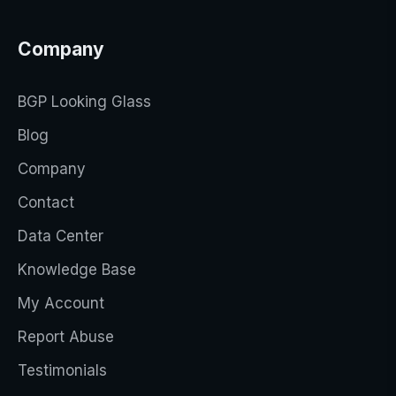
Company
BGP Looking Glass
Blog
Company
Contact
Data Center
Knowledge Base
My Account
Report Abuse
Testimonials