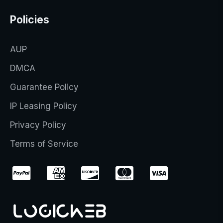
Policies
AUP
DMCA
Guarantee Policy
IP Leasing Policy
Privacy Policy
Terms of Service