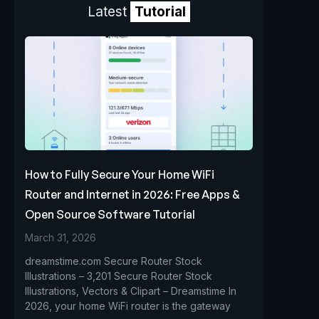
Latest
Tutorial
How to Fully Secure Your Home WiFi
Router and Internet in 2026: Free Apps &
Open Source Software Tutorial
March 31, 2026
dreamstime.com Secure Router Stock
Illustrations – 3,201 Secure Router Stock
Illustrations, Vectors & Clipart – Dreamstime In
2026, your home WiFi router is the gateway