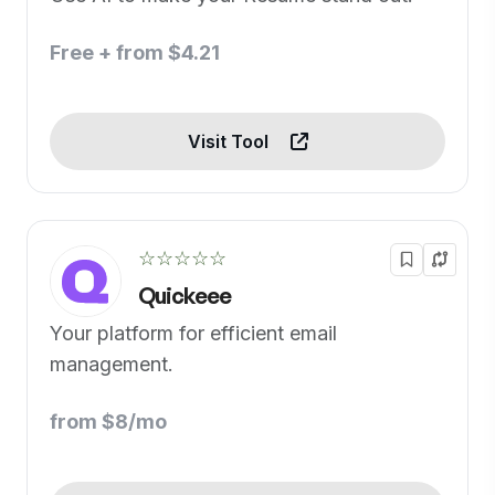
Free + from $4.21
Visit Tool
☆☆☆☆☆
Quickeee
Your platform for efficient email
management.
from $8/mo