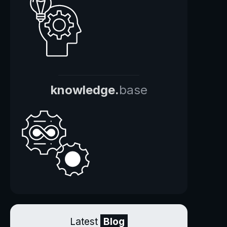
knowledge.
base
Latest
Blog