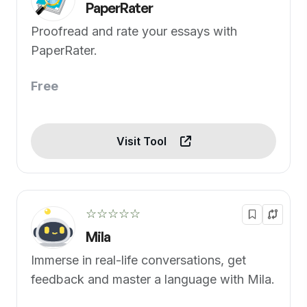
PaperRater
Proofread and rate your essays with
PaperRater.
Free
Visit Tool
☆☆☆☆☆
Mila
Immerse in real-life conversations, get
feedback and master a language with Mila.