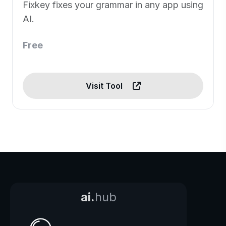
Fixkey fixes your grammar in any app using
AI.
Free
Visit Tool
ai.
hub