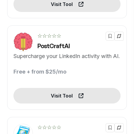
Visit Tool
☆☆☆☆☆
PostCraftAI
Supercharge your LinkedIn activity with AI.
Free + from $25/mo
Visit Tool
☆☆☆☆☆