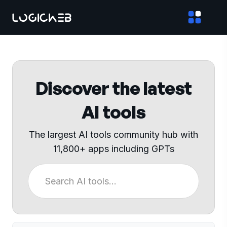
Discover the latest
AI tools
The largest AI tools community hub with
11,800+ apps including GPTs