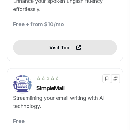
Enhance your spoken English fluency
effortlessly.
Free + from $10/mo
Visit Tool
☆☆☆☆☆
SimpleMail
Streamlining your email writing with AI
technology.
Free