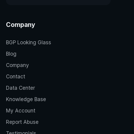
Company
BGP Looking Glass
Blog
Company
Contact
Data Center
Knowledge Base
My Account
Report Abuse
Testimonials