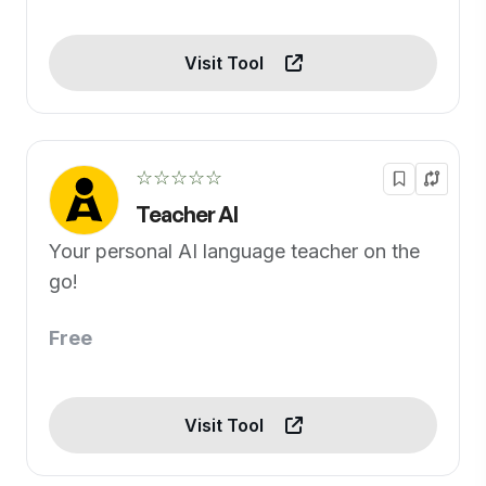
Visit Tool
☆☆☆☆☆
Teacher AI
Your personal AI language teacher on the
go!
Free
Visit Tool