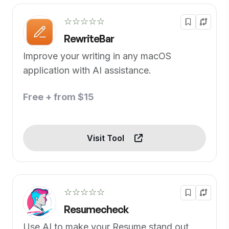
☆☆☆☆☆
RewriteBar
Improve your writing in any macOS
application with AI assistance.
Free + from $15
Visit Tool
☆☆☆☆☆
Resumecheck
Use AI to make your Resume stand out.