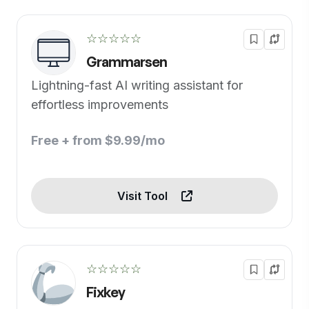
☆☆☆☆☆
Grammarsen
Lightning-fast AI writing assistant for
effortless improvements
Free + from $9.99/mo
Visit Tool
☆☆☆☆☆
Fixkey