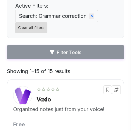
Active Filters:
Search: Grammar correction
Clear all filters
Filter Tools
Showing 1–15 of 15 results
Default
☆☆☆☆☆
Voxio
Organized notes just from your voice!
Free