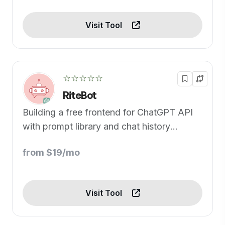
Visit Tool
☆☆☆☆☆
RiteBot
Building a free frontend for ChatGPT API
with prompt library and chat history
support.
from $19/mo
Visit Tool