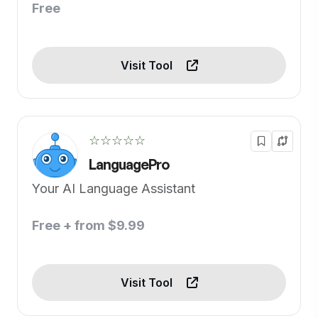
Free
Visit Tool
☆☆☆☆☆
LanguagePro
Your AI Language Assistant
Free + from $9.99
Visit Tool