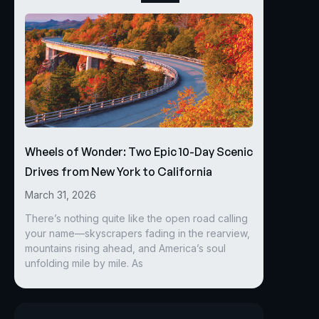
Wheels of Wonder: Two Epic 10-Day Scenic
Drives from New York to California
March 31, 2026
There’s nothing quite like the open road calling
your name—skyscrapers fading in the rearview,
mountains rising ahead, and America’s soul
unfolding mile by mile. As