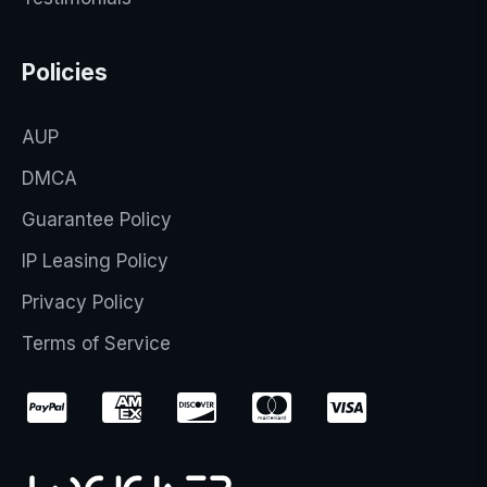
Policies
AUP
DMCA
Guarantee Policy
IP Leasing Policy
Privacy Policy
Terms of Service