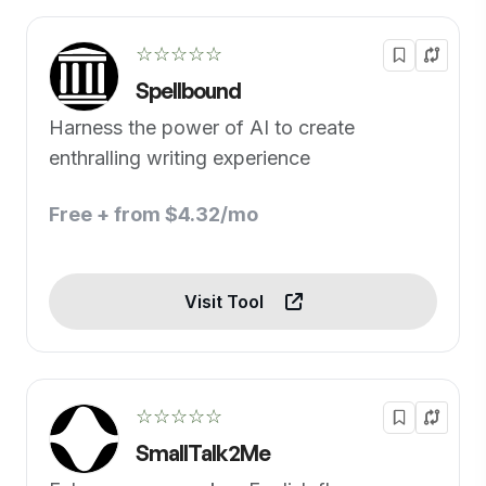
☆☆☆☆☆
Spellbound
Harness the power of AI to create
enthralling writing experience
Free + from $4.32/mo
Visit Tool
☆☆☆☆☆
SmallTalk2Me