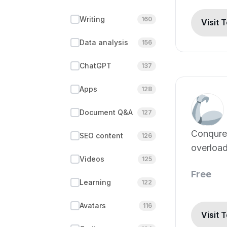
Writing
160
Visit 
Data analysis
156
ChatGPT
137
Apps
128
Document Q&A
127
Conqure
SEO content
126
overload
Videos
125
Free
Learning
122
Avatars
116
Visit 