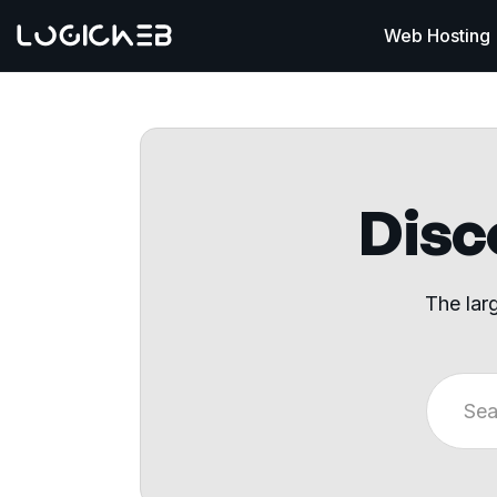
Web Hosting
Disco
The lar