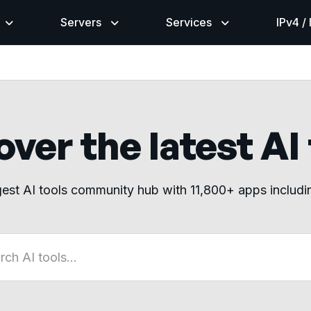
Servers
Services
IPv4 /
ver the latest AI
gest AI tools community hub with 11,800+ apps includ