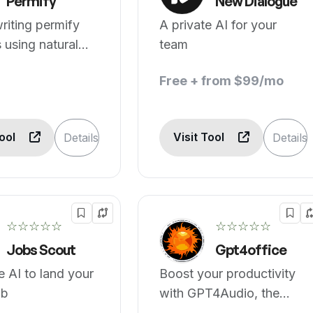
Permify
New Dialogue
riting permify
A private AI for your
using natural
team
e.
Free + from $99/mo
Tool
Visit Tool
Details
Details
☆☆☆☆☆
☆☆☆☆☆
Jobs Scout
Gpt4office
 AI to land your
Boost your productivity
ob
with GPT4Audio, the
speech to text converter.