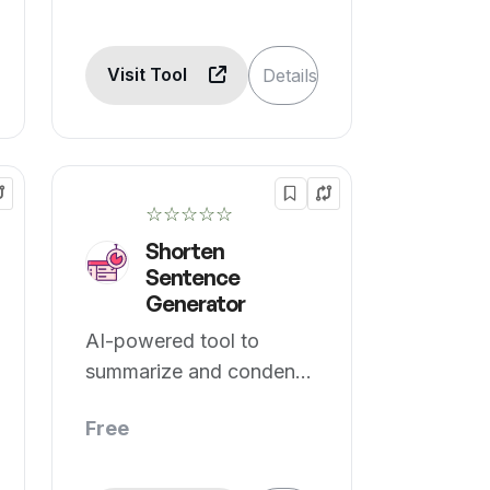
Visit Tool
Details
☆☆☆☆☆
Shorten
Sentence
Generator
AI-powered tool to
summarize and condense
text.
Free