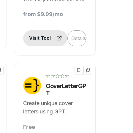
letters.
from $9.99/mo
Visit Tool
Details
☆☆☆☆☆
CoverLetterGP
T
Create unique cover
letters using GPT.
Free