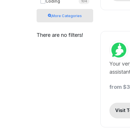
Coding
104
More Categories
There are no filters!
Your ve
assistant
from $
Visit 