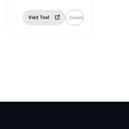
Visit Tool
Details