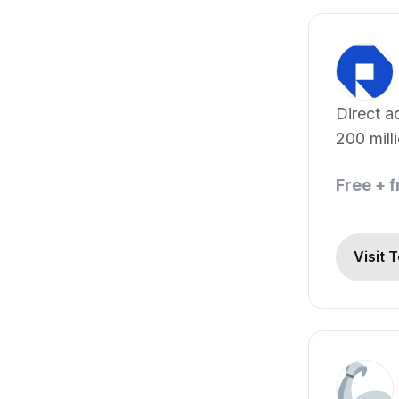
Direct a
200 mill
sources
Free + 
Visit 