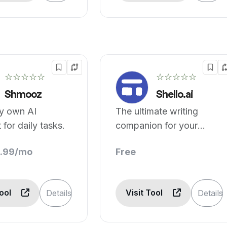
☆☆☆☆☆
☆☆☆☆☆
Shmooz
Shello.ai
ry own AI
The ultimate writing
 for daily tasks.
companion for your
smartphone.
3.99/mo
Free
Tool
Visit Tool
Details
Details