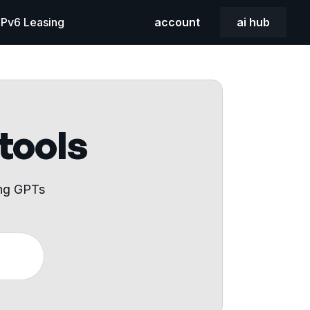
 IPv6 Leasing
account
ai hub
 tools
ing GPTs