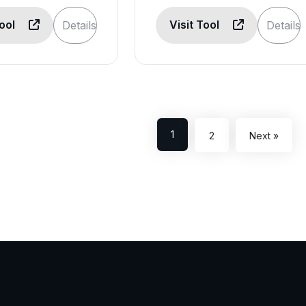
Tool
Visit Tool
Details
Details
1
2
Next »