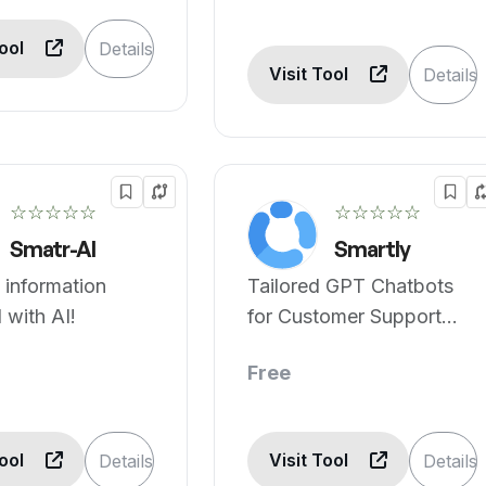
Tool
Details
Visit Tool
Details
☆☆☆☆☆
☆☆☆☆☆
Smatr-AI
Smartly
 information
Tailored GPT Chatbots
 with AI!
for Customer Support
and Sales
Free
Tool
Visit Tool
Details
Details