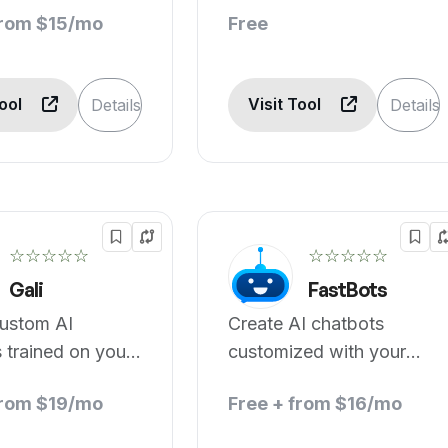
from $15/mo
Free
Tool
Visit Tool
Details
Details
☆☆☆☆☆
☆☆☆☆☆
Gali
FastBots
custom AI
Create AI chatbots
 trained on your
customized with your
business data.
from $19/mo
Free + from $16/mo