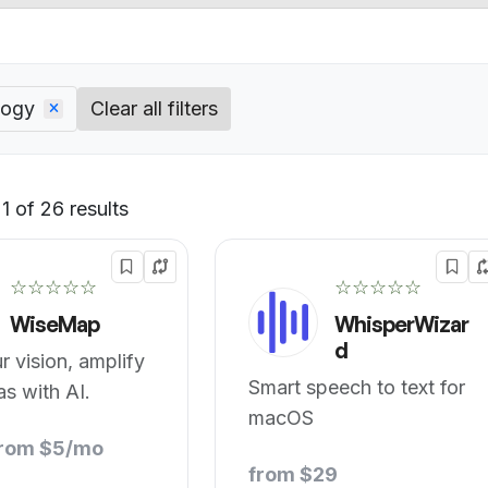
logy
Clear all filters
 of 26 results
Default
☆☆☆☆☆
☆☆☆☆☆
WiseMap
WhisperWizar
d
 vision, amplify
Smart speech to text for
as with AI.
macOS
from $5/mo
from $29