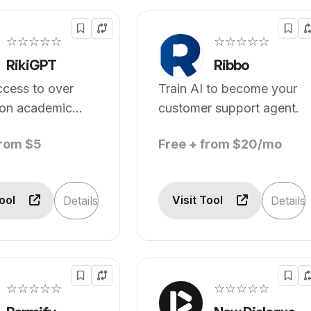
☆☆☆☆☆
☆☆☆☆☆
RikiGPT
Ribbo
ccess to over
Train AI to become your
ion academic
customer support agent.
from $5
Free + from $20/mo
Tool
Visit Tool
Details
Details
☆☆☆☆☆
☆☆☆☆☆