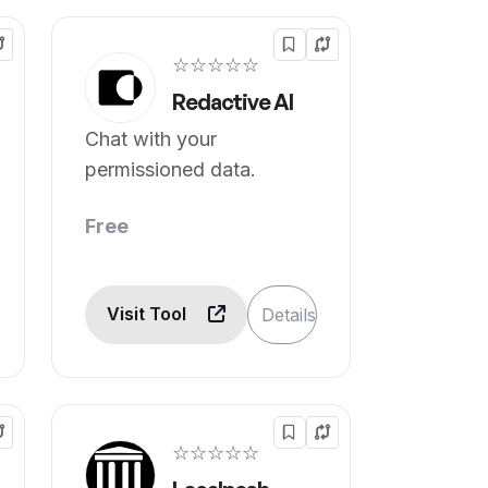
☆☆☆☆☆
Redactive AI
Chat with your
permissioned data.
Free
Visit Tool
Details
☆☆☆☆☆