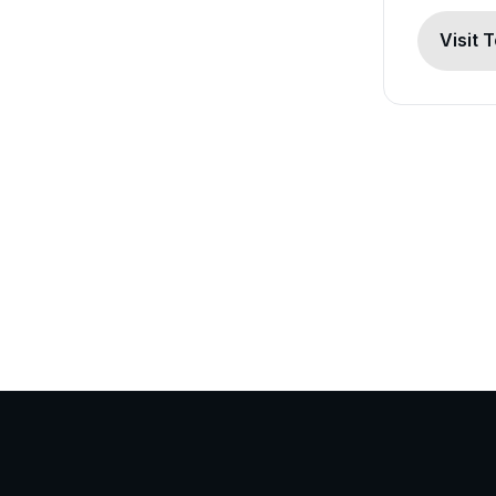
Visit 