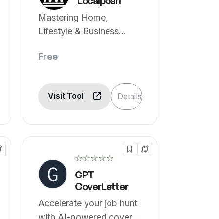
Localposh
Mastering Home,
Lifestyle & Business
essentials, powered by
Free
AI.
Visit Tool
Details
☆☆☆☆☆
GPT
CoverLetter
Accelerate your job hunt
with AI-powered cover