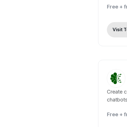
Free + 
Visit 
Create 
chatbots
data
Free + 