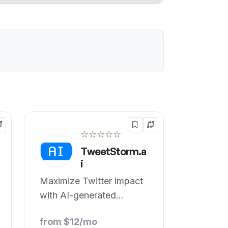
☆☆☆☆☆
TweetStorm.a
i
Maximize Twitter impact
with AI-generated
professional tweets.
from $12/mo