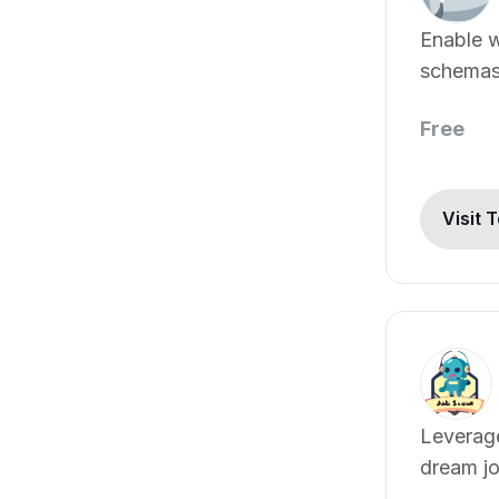
Enable w
schemas 
languag
Free
Visit 
Leverage
dream j