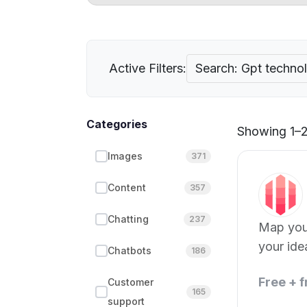
Active Filters:
Search: Gpt techno
Categories
Showing 1–21
Images
371
Content
357
Chatting
237
Map your
your ide
Chatbots
186
Free + 
Customer
165
support