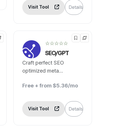
Visit Tool
Details
☆☆☆☆☆
SEO/GPT
Craft perfect SEO
optimized meta
descriptions in one click.
Free + from $5.36/mo
Visit Tool
Details