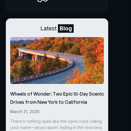
Latest
Blog
Wheels of Wonder: Two Epic 10-Day Scenic
Drives from New York to California
March 31, 2026
There’s nothing quite like the open road calling
your name—skyscrapers fading in the rearview,