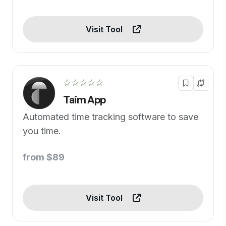
Visit Tool
☆☆☆☆☆
Taim App
Automated time tracking software to save
you time.
from $89
Visit Tool