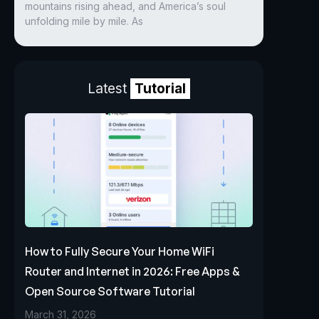
mountains rising ahead, and America’s soul
unfolding mile by mile. As
Latest
Tutorial
How to Fully Secure Your Home WiFi
Router and Internet in 2026: Free Apps &
Open Source Software Tutorial
March 31, 2026