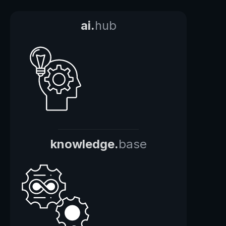
ai.
hub
knowledge.
base