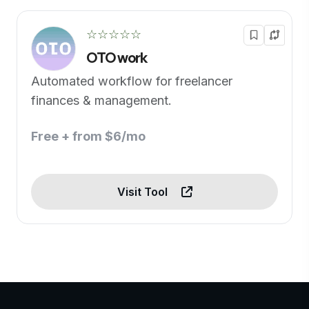
☆☆☆☆☆
OTO work
Automated workflow for freelancer
finances & management.
Free + from $6/mo
Visit Tool