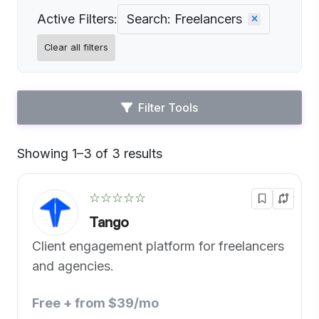
Active Filters:
Search: Freelancers
Clear all filters
Filter Tools
Showing 1–3 of 3 results
Default
☆☆☆☆☆
Tango
Client engagement platform for freelancers
and agencies.
Free + from $39/mo