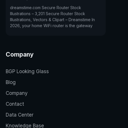
dreamstime.com Secure Router Stock
Illustrations – 3,201 Secure Router Stock
Illustrations, Vectors & Clipart – Dreamstime In
2026, your home WiFi router is the gateway
Company
BGP Looking Glass
Blog
Company
Contact
Data Center
Knowledge Base