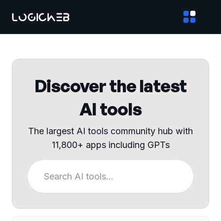
Discover the latest
AI tools
The largest AI tools community hub with
11,800+ apps including GPTs