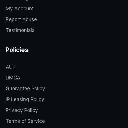
My Account
Report Abuse
Testimonials
Policies
AUP
DMCA
Guarantee Policy
IP Leasing Policy
Privacy Policy
Terms of Service