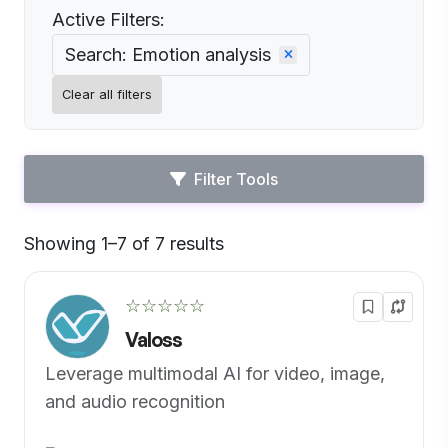
Active Filters:
Search: Emotion analysis
Clear all filters
Filter Tools
Showing 1–7 of 7 results
Default
☆☆☆☆☆
Valoss
Leverage multimodal AI for video, image,
and audio recognition