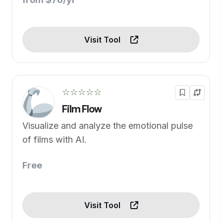
Visit Tool
☆☆☆☆☆
Film Flow
Visualize and analyze the emotional pulse
of films with AI.
Free
Visit Tool