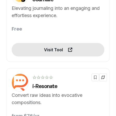
Elevating journaling into an engaging and
effortless experience.
Free
Visit Tool
☆☆☆☆☆
i-Resonate
Convert raw ideas into evocative
compositions.
from $76/yr