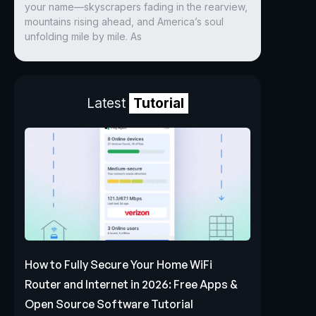
your name—skyscrapers fading in the rearview,
mountains rising ahead, and America’s soul
unfolding mile by mile. As
Latest
Tutorial
How to Fully Secure Your Home WiFi
Router and Internet in 2026: Free Apps &
Open Source Software Tutorial