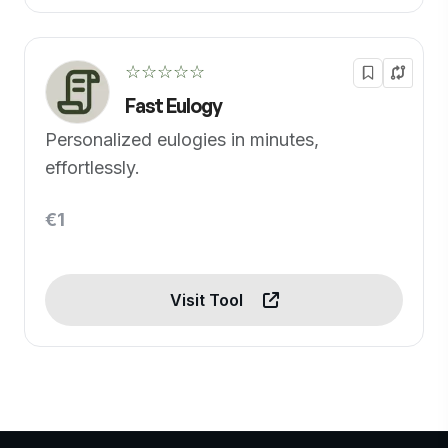
☆☆☆☆☆
Fast Eulogy
Personalized eulogies in minutes,
effortlessly.
€1
Visit Tool