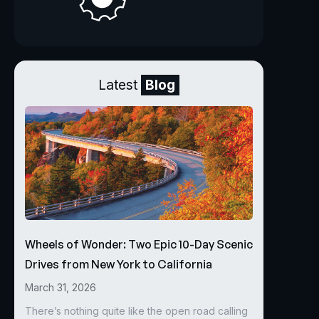
Latest
Blog
Wheels of Wonder: Two Epic 10-Day Scenic
Drives from New York to California
March 31, 2026
There’s nothing quite like the open road calling