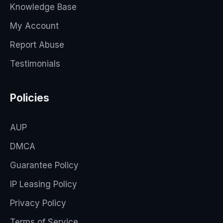
Knowledge Base
My Account
Report Abuse
Testimonials
Policies
AUP
DMCA
Guarantee Policy
IP Leasing Policy
Privacy Policy
Terms of Service