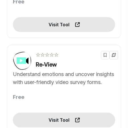
Free
Visit Tool
☆☆☆☆☆
Re-View
Understand emotions and uncover insights
with user-friendly video survey forms.
Free
Visit Tool