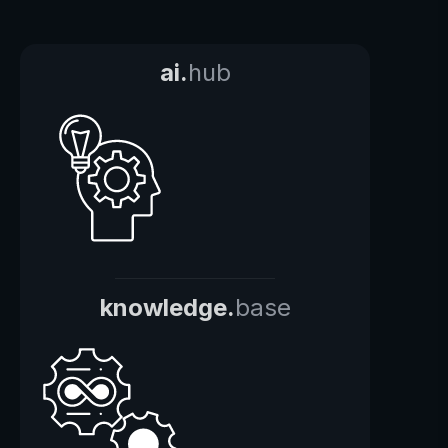
ai.
hub
knowledge.
base