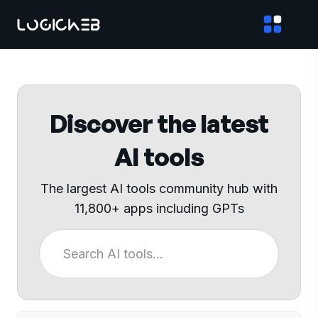
Discover the latest
AI tools
The largest AI tools community hub with
11,800+ apps including GPTs