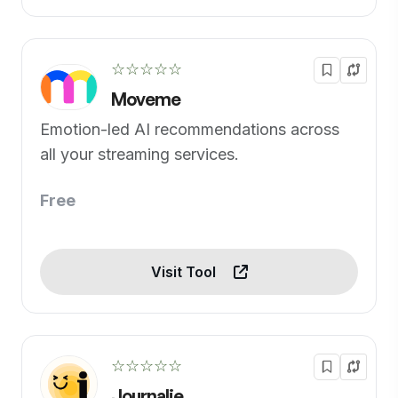
☆☆☆☆☆
Moveme
Emotion-led AI recommendations across
all your streaming services.
Free
Visit Tool
☆☆☆☆☆
Journalie