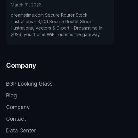
March 31, 2026
dreamstime.com Secure Router Stock
Illustrations – 3,201 Secure Router Stock
Illustrations, Vectors & Clipart – Dreamstime In
2026, your home WiFi router is the gateway
Company
BGP Looking Glass
Blog
Company
Contact
Data Center