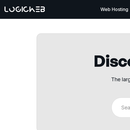
Web Hosting
Disco
The lar