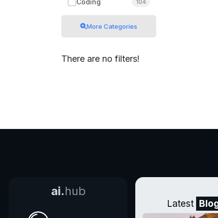
Coding
104
More Categories
There are no filters!
ai.
hub
Latest
Blo