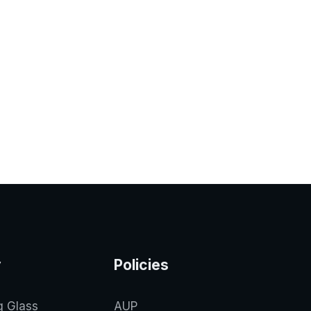
y
Policies
g Glass
AUP