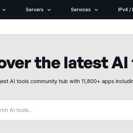
Servers
Services
IPv4 /
ver the latest AI
gest AI tools community hub with 11,800+ apps includ