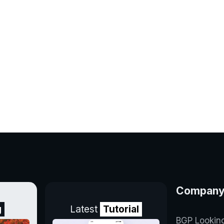
Compan
g
Latest
Tutorial
BGP Lookin