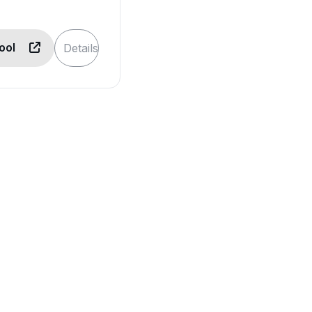
Tool
Details