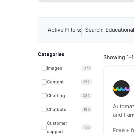
Active Filters:
Search: Educationa
Categories
Showing 1–1 
Images
371
Content
357
Chatting
237
Automat
Chatbots
186
and tran
Customer
165
Free + 
support