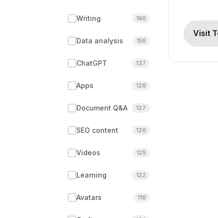
Writing
160
Visit 
Data analysis
156
ChatGPT
137
Apps
128
Document Q&A
127
SEO content
126
Videos
125
Learning
122
Avatars
116