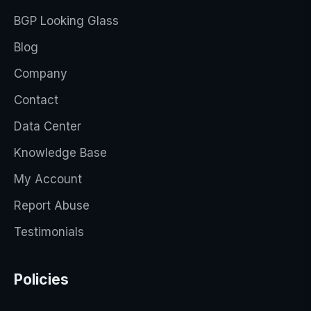
BGP Looking Glass
Blog
Company
Contact
Data Center
Knowledge Base
My Account
Report Abuse
Testimonials
Policies