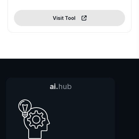
Visit Tool
ai.
hub