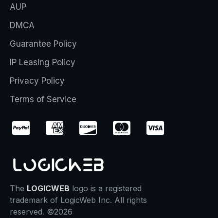
AUP
DMCA
Guarantee Policy
IP Leasing Policy
Privacy Policy
Terms of Service
The
LOGICWEB
logo is a registered
trademark of LogicWeb Inc. All rights
reserved. ©2026