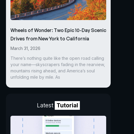
Wheels of Wonder: Two Epic 10-Day Scenic
Drives from New York to California
March 31, 2026
There’s nothing quite like the open road calling
your name—skyscrapers fading in the rearview,
mountains rising ahead, and America’s soul
unfolding mile by mile. As
Latest
Tutorial