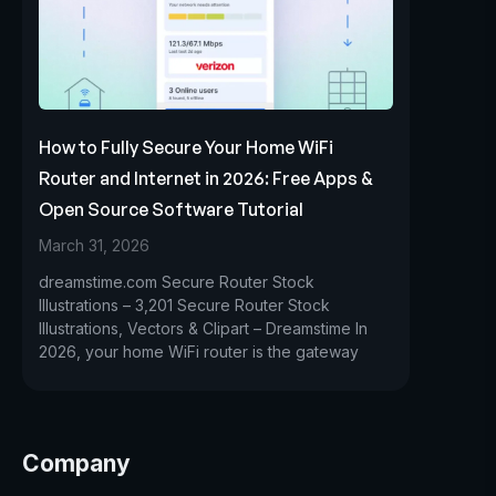
How to Fully Secure Your Home WiFi
Router and Internet in 2026: Free Apps &
Open Source Software Tutorial
March 31, 2026
dreamstime.com Secure Router Stock
Illustrations – 3,201 Secure Router Stock
Illustrations, Vectors & Clipart – Dreamstime In
2026, your home WiFi router is the gateway
Company