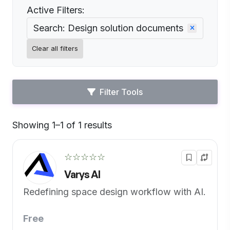
Active Filters:
Search: Design solution documents
Clear all filters
Filter Tools
Showing 1–1 of 1 results
Default
☆☆☆☆☆
Varys AI
Redefining space design workflow with AI.
Free