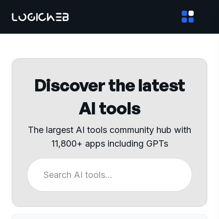
Discover the latest
AI tools
The largest AI tools community hub with
11,800+ apps including GPTs