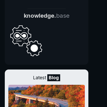
knowledge.
base
Latest
Blog