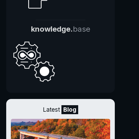
knowledge.
base
Latest
Blog