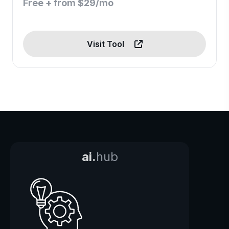
Free + from $29/mo
Visit Tool
ai.
hub