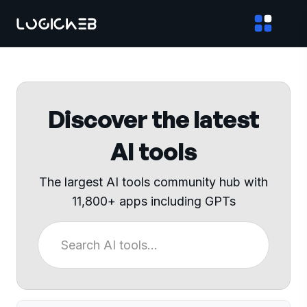
Discover the latest
AI tools
The largest AI tools community hub with
11,800+ apps including GPTs