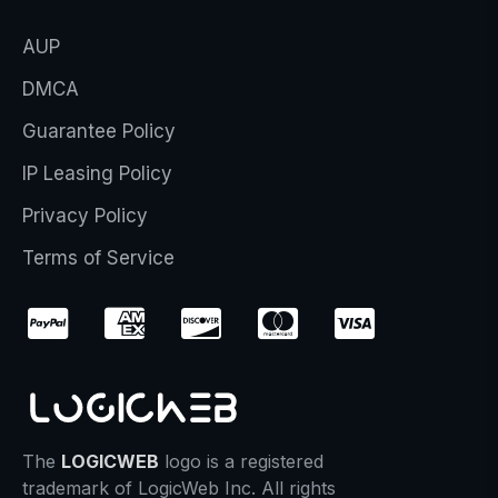
AUP
DMCA
Guarantee Policy
IP Leasing Policy
Privacy Policy
Terms of Service
The
LOGICWEB
logo is a registered
trademark of LogicWeb Inc. All rights