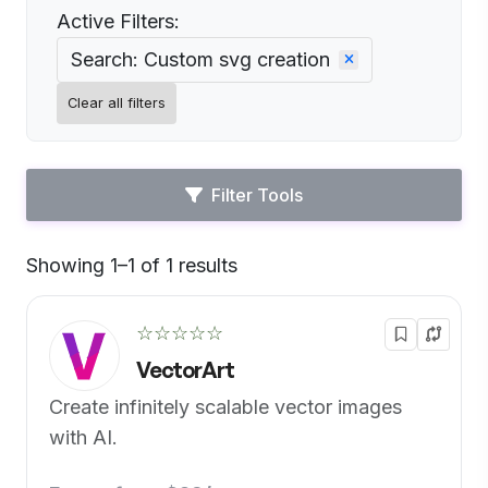
Active Filters:
Search: Custom svg creation
Clear all filters
Filter Tools
Showing 1–1 of 1 results
Default
☆☆☆☆☆
VectorArt
Create infinitely scalable vector images
with AI.