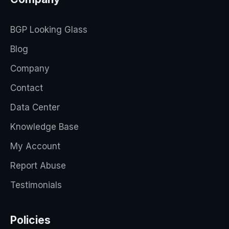
BGP Looking Glass
Blog
Company
Contact
Data Center
Knowledge Base
My Account
Report Abuse
Testimonials
Policies