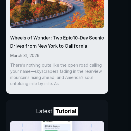
Wheels of Wonder: Two Epic 10-Day Scenic
Drives from New York to California
March 31, 2026
There’s nothing quite like the open road calling
your name—skyscrapers fading in the rearview,
mountains rising ahead, and America’s soul
unfolding mile by mile. As
Latest
Tutorial