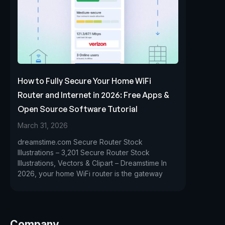
How to Fully Secure Your Home WiFi
Router and Internet in 2026: Free Apps &
Open Source Software Tutorial
March 31, 2026
dreamstime.com Secure Router Stock
Illustrations – 3,201 Secure Router Stock
Illustrations, Vectors & Clipart – Dreamstime In
2026, your home WiFi router is the gateway
Company