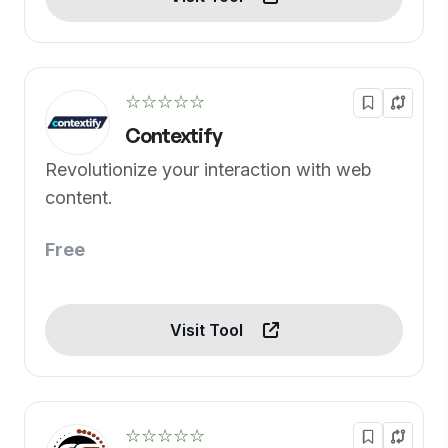
☆☆☆☆☆
Contextify
Revolutionize your interaction with web
content.
Free
Visit Tool
☆☆☆☆☆