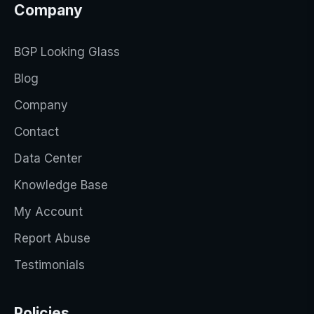
Company
BGP Looking Glass
Blog
Company
Contact
Data Center
Knowledge Base
My Account
Report Abuse
Testimonials
Policies