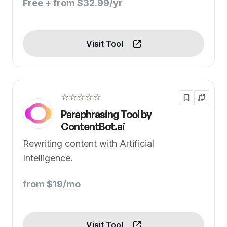
Free + from $32.99/yr
Visit Tool
☆☆☆☆☆
Paraphrasing Tool by
ContentBot.ai
Rewriting content with Artificial
Intelligence.
from $19/mo
Visit Tool