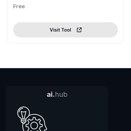
Free
Visit Tool
ai.
hub