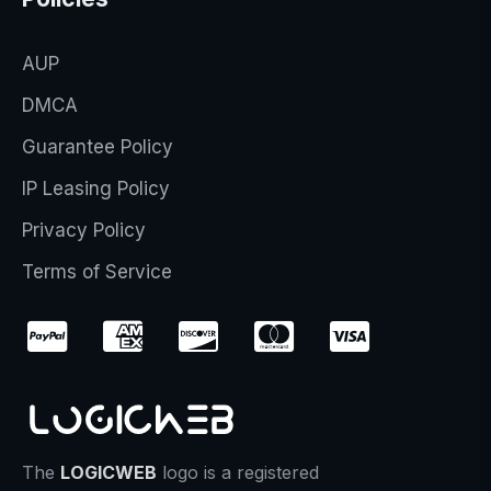
AUP
DMCA
Guarantee Policy
IP Leasing Policy
Privacy Policy
Terms of Service
The
LOGICWEB
logo is a registered