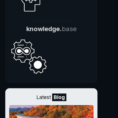
knowledge.
base
Latest
Blog