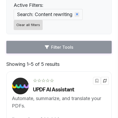
Active Filters:
Search: Content rewriting
Clear all filters
Filter Tools
Showing 1–5 of 5 results
Default
☆☆☆☆☆
UPDF AI Assistant
Automate, summarize, and translate your
PDFs.