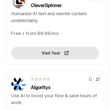
CleverSpinner
Humanize AI text and rewrite content
undetectably.
Free + from $9.99/mo
Visit Tool
☆☆☆☆☆
Algorityx
Use AI to boost your flow & save hours of
work.