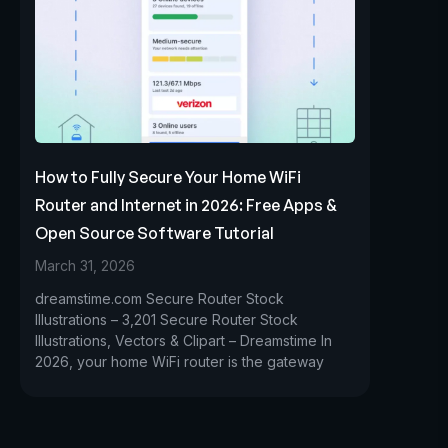
How to Fully Secure Your Home WiFi
Router and Internet in 2026: Free Apps &
Open Source Software Tutorial
March 31, 2026
dreamstime.com Secure Router Stock
Illustrations – 3,201 Secure Router Stock
Illustrations, Vectors & Clipart – Dreamstime In
2026, your home WiFi router is the gateway