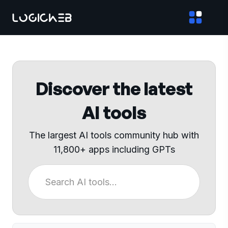
Discover the latest
AI tools
The largest AI tools community hub with
11,800+ apps including GPTs