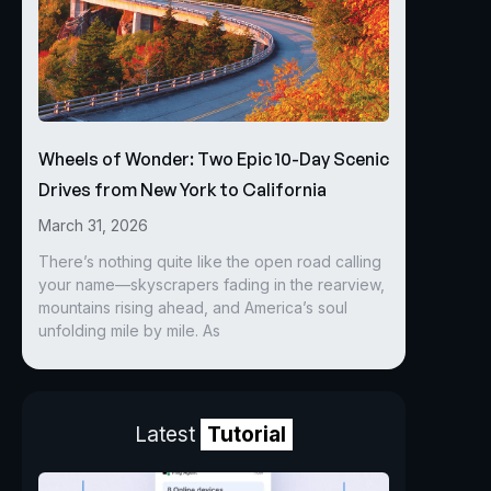
Wheels of Wonder: Two Epic 10-Day Scenic
Drives from New York to California
March 31, 2026
There’s nothing quite like the open road calling
your name—skyscrapers fading in the rearview,
mountains rising ahead, and America’s soul
unfolding mile by mile. As
Latest
Tutorial